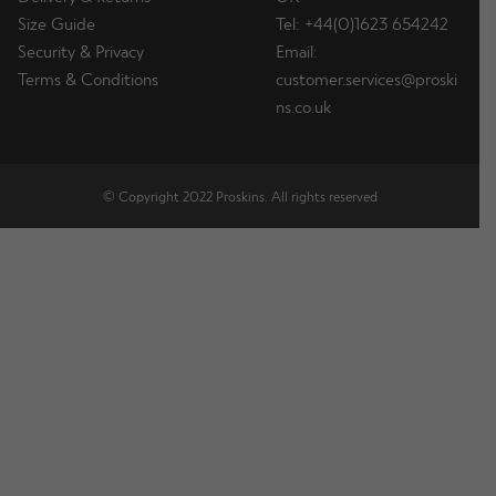
Size Guide
Tel: +44(0)1623 654242
Security & Privacy
Email:
Terms & Conditions
customer.services@proski
ns.co.uk
© Copyright 2022 Proskins. All rights reserved