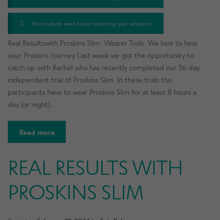
No products were found matching your selection.
Real Resultswith Proskins Slim: Wearer Trials We love to hear
your Proskins Journey Last week we got the opportunity to
catch up with Rachel who has recently completed our 56 day
independent trial of Proskins Slim. In these trials the
participants have to wear Proskins Slim for at least 8 hours a
day (or night)…
Read more
REAL RESULTS WITH
PROSKINS SLIM