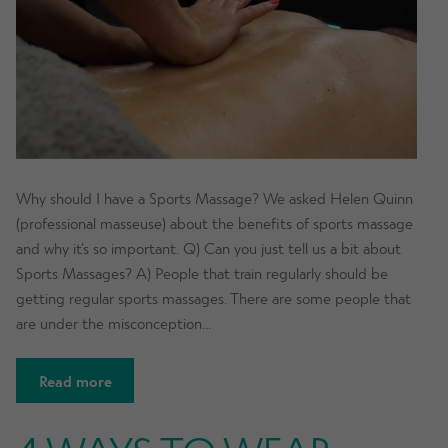
Why should I have a Sports Massage? We asked Helen Quinn
(professional masseuse) about the benefits of sports massage
and why it’s so important. Q) Can you just tell us a bit about
Sports Massages? A) People that train regularly should be
getting regular sports massages. There are some people that
are under the misconception…
Read more