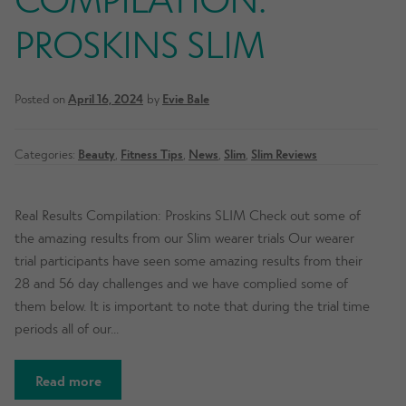
PROSKINS SLIM
Posted on
April 16, 2024
by
Evie Bale
Categories:
Beauty
,
Fitness Tips
,
News
,
Slim
,
Slim Reviews
Real Results Compilation: Proskins SLIM Check out some of
the amazing results from our Slim wearer trials Our wearer
trial participants have seen some amazing results from their
28 and 56 day challenges and we have complied some of
them below. It is important to note that during the trial time
periods all of our…
Read more