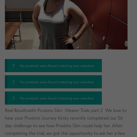
No products were found matching your selection.
No products were found matching your selection.
No products were found matching your selection.
Real Resultswith Proskins Slim: Wearer Trials part 2 We love to
hear your Proskins Journey Kirsty recently completed our 56
day challenge to see how Proskins Slim could help her. After
completing the trial, we got the opportunity to ask her a few