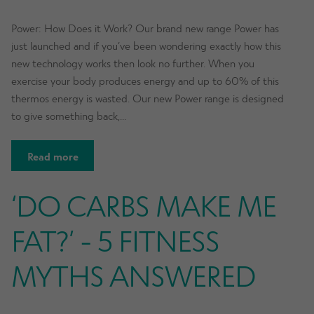
Power: How Does it Work? Our brand new range Power has
just launched and if you’ve been wondering exactly how this
new technology works then look no further. When you
exercise your body produces energy and up to 60% of this
thermos energy is wasted. Our new Power range is designed
to give something back,…
Read more
‘DO CARBS MAKE ME
FAT?’ - 5 FITNESS
MYTHS ANSWERED