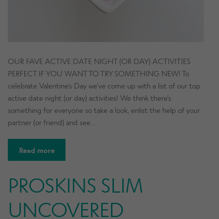
OUR FAVE ACTIVE DATE NIGHT (OR DAY) ACTIVITIES
PERFECT IF YOU WANT TO TRY SOMETHING NEW! To
celebrate Valentine’s Day we’ve come up with a list of our top
active date night (or day) activities! We think there’s
something for everyone so take a look, enlist the help of your
partner (or friend) and see…
Read more
PROSKINS SLIM
UNCOVERED