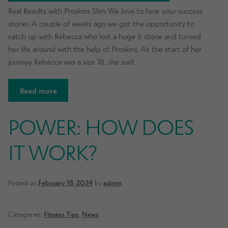
Real Results with Proskins Slim We love to hear your success
stories A couple of weeks ago we got the opportunity to
catch up with Rebecca who lost a huge 6 stone and turned
her life around with the help of Proskins. At the start of her
journey Rebecca was a size 18, she said…
Read more
POWER: HOW DOES
IT WORK?
Posted on
February 18, 2024
by
admin
Categories:
Fitness Tips
,
News