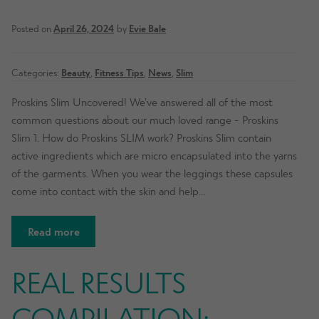
Posted on
April 26, 2024
by
Evie Bale
Categories:
Beauty
,
Fitness Tips
,
News
,
Slim
Proskins Slim Uncovered! We’ve answered all of the most
common questions about our much loved range - Proskins
Slim 1. How do Proskins SLIM work? Proskins Slim contain
active ingredients which are micro encapsulated into the yarns
of the garments. When you wear the leggings these capsules
come into contact with the skin and help…
Read more
REAL RESULTS
COMPILATION: