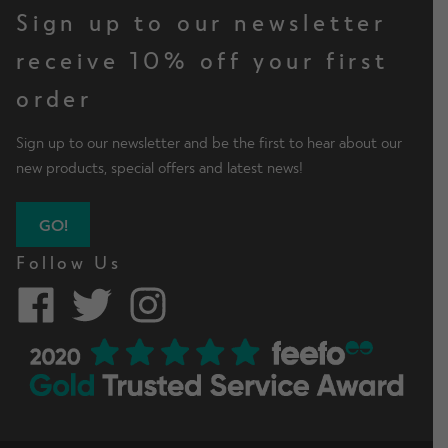
Sign up to our newsletter
receive 10% off your first
order
Sign up to our newsletter and be the first to hear about our
new products, special offers and latest news!
GO!
Follow Us