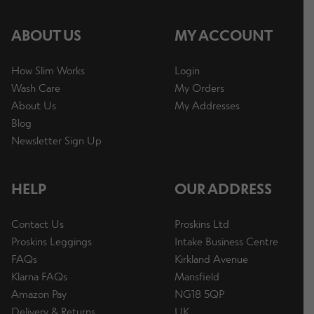
ABOUT US
MY ACCOUNT
How Slim Works
Login
Wash Care
My Orders
About Us
My Addresses
Blog
Newsletter Sign Up
HELP
OUR ADDRESS
Contact Us
Proskins Ltd
Proskins Leggings
Intake Business Centre
FAQs
Kirkland Avenue
Klarna FAQs
Mansfield
Amazon Pay
NG18 5QP
Delivery & Returns
UK