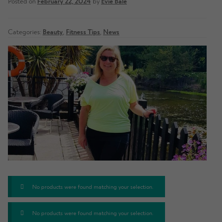
Posted on
February 22, 2024
by
Evie Bale
Categories:
Beauty
,
Fitness Tips
,
News
No products were found matching your selection.
No products were found matching your selection.