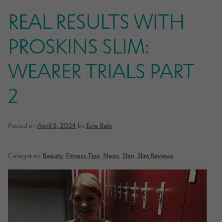
REAL RESULTS WITH
PROSKINS SLIM:
WEARER TRIALS PART
2
Posted on
April 5, 2024
by
Evie Bale
Categories:
Beauty
,
Fitness Tips
,
News
,
Slim
,
Slim Reviews