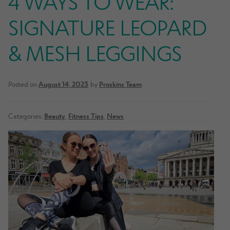
4 WAYS TO WEAR:
SIGNATURE LEOPARD
& MESH LEGGINGS
Posted on
August 14, 2023
by
Proskins Team
Categories:
Beauty
,
Fitness Tips
,
News