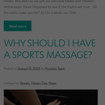
fitness and diets so we got our personal trainer and Proskins
ambassador Steve Sheppard to see if the myths are true… Q)
Do carbs make you fat? A) On a whole, no. One…
Read more
WHY SHOULD I HAVE
A SPORTS MASSAGE?
Posted on
August 15, 2023
by
Proskins Team
Categories:
Beauty
,
Fitness Tips
,
News