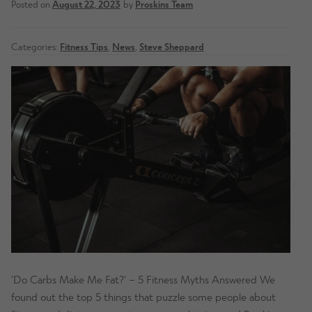
Posted on
August 22, 2023
by
Proskins Team
Categories:
Fitness Tips
,
News
,
Steve Sheppard
‘Do Carbs Make Me Fat?’ – 5 Fitness Myths Answered We
found out the top 5 things that puzzle some people about