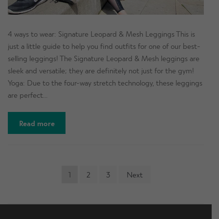
4 ways to wear: Signature Leopard & Mesh Leggings This is
just a little guide to help you find outfits for one of our best-
selling leggings! The Signature Leopard & Mesh leggings are
sleek and versatile; they are definitely not just for the gym!
Yoga: Due to the four-way stretch technology, these leggings
are perfect…
Read more
POSTS
1
2
3
Next
NAVIGATION