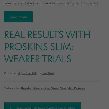
questions and she told us exactly how she found it. How did…
Read more
REAL RESULTS WITH
PROSKINS SLIM:
WEARER TRIALS
Posted on
April 1, 2024
by
Evie Bale
Categories:
Beauty
,
Fitness Tips
,
News
,
Slim
,
Slim Reviews
No products were found matching your selection.