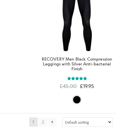
RECOVERY Men Black Compression
Leggings with Silver Anti-bacterial
Finish
Rated
5.00
£
45.00
£
19.95
out of 5
1
2