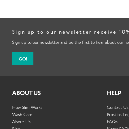
Sign up to our newsletter receive 10%
Sign up to our newsletter and be the first to hear about our ne
GO!
ABOUT US
HELP
How Slim Works
Contact Us
Wash Care
Proskins Le
About Us
FAQs
Blog
Klarna FAQ