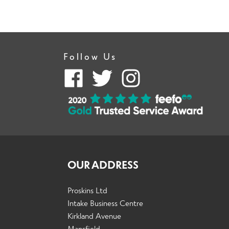
Follow Us
OUR ADDRESS
Proskins Ltd
Intake Business Centre
Kirkland Avenue
Mansfield