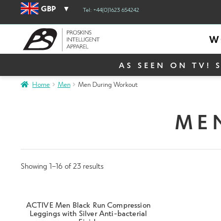
GBP
Tel: +44(0)1623 654242
W
AS SEEN ON TV! 
Home
Men
Men During Workout
ME
Showing 1–16 of 23 results
ACTIVE Men Black Run Compression
Leggings with Silver Anti-bacterial