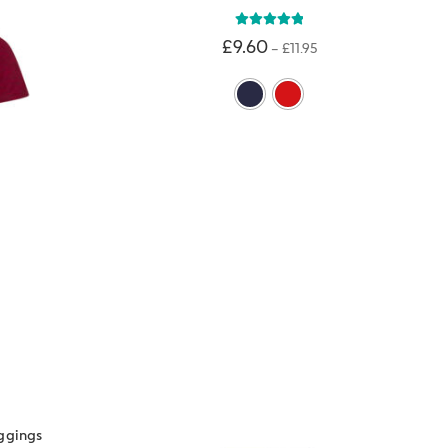
Rated
5.00
£
9.60
–
£
11.95
out of 5
ggings