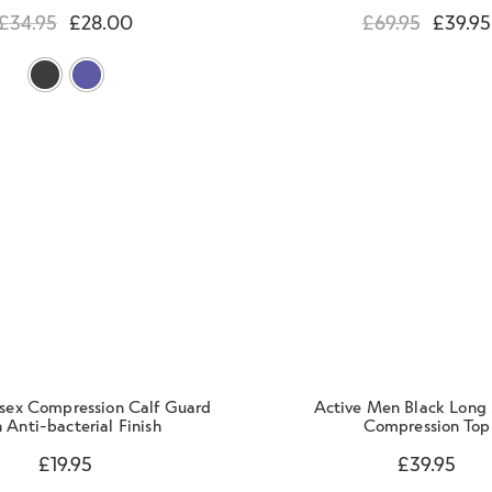
£
34.95
£
28.00
£
69.95
£
39.95
isex Compression Calf Guard
Active Men Black Long 
 Anti-bacterial Finish
Compression Top
£
19.95
£
39.95