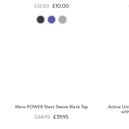
£
12.50
£
10.00
Mens POWER Short Sleeve Black Top
Active Un
with
£
64.95
£
39.95