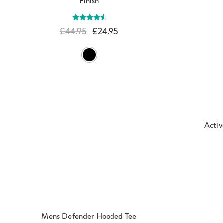
Finish
Rated
4.67
£
44.95
£
24.95
out of 5
Activ
Mens Defender Hooded Tee