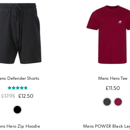
ns Defender Shorts
Mens Hero Tee
£
11.50
Rated
5.00
£
17.95
£
12.50
out of 5
ns Hero Zip Hoodie
Mens POWER Black Le