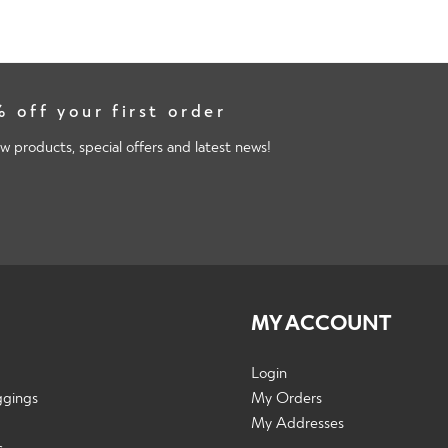
 off your first order
w products, special offers and latest news!
MY ACCOUNT
Login
ggings
My Orders
My Addresses
s