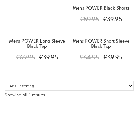
Mens POWER Black Shorts
£
59.95
£
39.95
Mens POWER Long Sleeve
Mens POWER Short Sleeve
Black Top
Black Top
£
69.95
£
39.95
£
64.95
£
39.95
Showing all 4 results