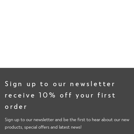
80%
of volunteers measured less lactates, delaying the onset of
muscle soreness.
Sign up to our newsletter
receive 10% off your first
order
Sign up to our newsletter and be the first to hear about our new
products, special offers and latest news!