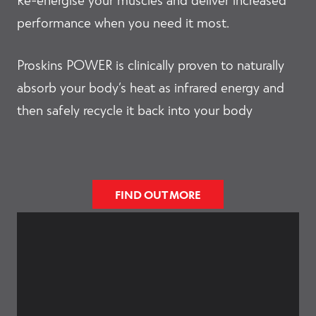
performance when you need it most.
Proskins POWER is clinically proven to naturally
absorb your body’s heat as infrared energy and
then safely recycle it back into your body
FIND OUT MORE