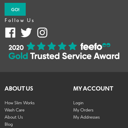
GO!
Follow Us
ABOUT US
MY ACCOUNT
How Slim Works
Login
Wash Care
My Orders
About Us
My Addresses
Blog