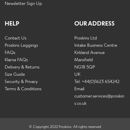
Newsletter Sign Up
HELP
OUR ADDRESS
Contact Us
Proskins Ltd
Proskins Leggings
Intake Business Centre
FAQs
Kirkland Avenue
Klarna FAQs
Mansfield
Delivery & Returns
NG18 5QP
Size Guide
UK
Security & Privacy
Tel: +44(0)1623 654242
Terms & Conditions
Email:
customer.services@proskin
s.co.uk
© Copyright 2022 Proskins. All rights reserved