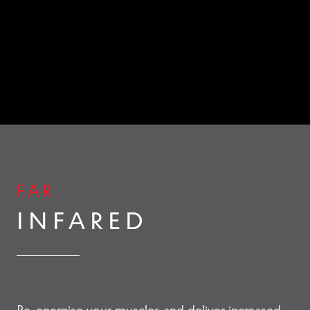
Contact Us
Change Currency
FAR
INFARED
Re-energise your muscles and deliver increased