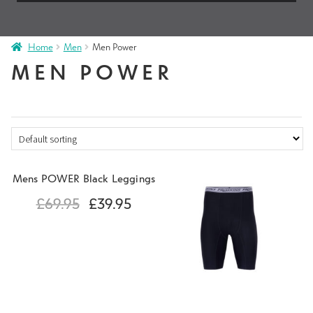
Home
Men
Men Power
MEN POWER
Mens POWER Black Leggings
£
69.95
£
39.95