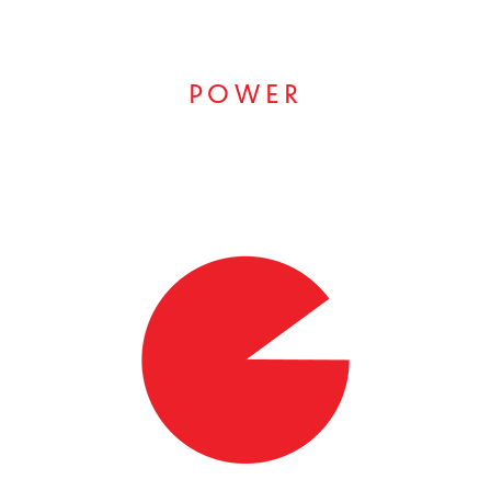
POWER
RESULTS