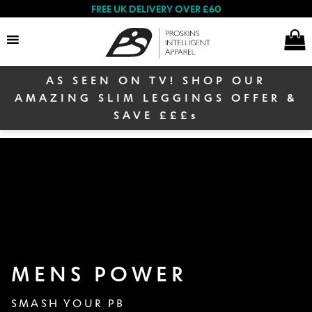
FREE UK DELIVERY OVER £60
AS SEEN ON TV! SHOP OUR
Search
AMAZING SLIM LEGGINGS OFFER &
SAVE £££s
Women
Men
MENS POWER
Winter Sale
SMASH YOUR PB