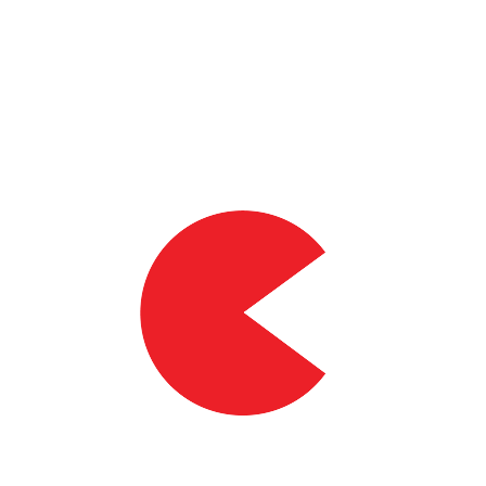
90%
of volunteers saw an improved workrate at anaerobic threshold*