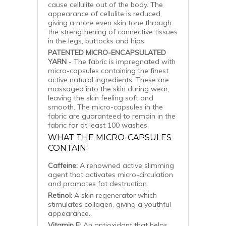
cause cellulite out of the body. The
appearance of cellulite is reduced,
giving a more even skin tone through
the strengthening of connective tissues
in the legs, buttocks and hips.
PATENTED MICRO-ENCAPSULATED
YARN
- The fabric is impregnated with
micro-capsules containing the finest
active natural ingredients. These are
massaged into the skin during wear,
leaving the skin feeling soft and
smooth. The micro-capsules in the
fabric are guaranteed to remain in the
fabric for at least 100 washes.
WHAT THE MICRO-CAPSULES
CONTAIN:
Caffeine:
A renowned active slimming
agent that activates micro-circulation
and promotes fat destruction.
Retinol:
A skin regenerator which
stimulates collagen, giving a youthful
appearance.
Vitamin E:
An antioxidant that helps