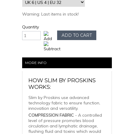
Warning: Last items in stock!
Quantity
MORE INFO
HOW SLIM BY PROSKINS
WORKS:
Slim by Proskins use advanced
technology fabric to ensure function,
innovation and versatility.
COMPRESSION FABRIC
- A controlled
level of pressure promotes blood
circulation and lymphatic drainage,
flushing fluid and toxins which would