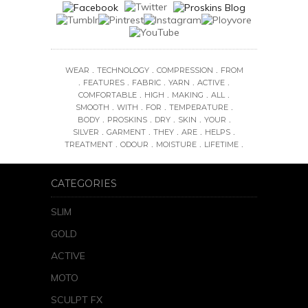
.
.
.
WEAR
TECHNOLOGY
COMPRESSION
FROM
.
.
.
.
.
FEATURES
FABRIC
YARN
ACTIVE
.
.
.
.
COMFORTABLE
HIGH
MAKING
ALL
.
.
.
.
SMOOTH
WITH
FOR
TEMPERATURE
.
.
.
.
.
BODY
PROSKINS
DRY
SKIN
YOUR
.
.
.
.
.
SILVER
GARMENT
THEY
ARE
HELPS
.
.
.
.
TREATMENT
ODOUR
MOISTURE
LIFETIME
CATEGORIES
SLIM
GOLD
ACTIVE
MOTO
SCULPT FX