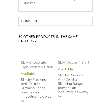
lifetime.
COMMENTS
30 OTHER PRODUCTS IN THE SAME
CATEGORY:
SLIM Chocolate
SLIM Mauve T-Shirt
High Waisted Capri
Available
SLIM Dam
Available
Slim by Proskins
Shirt
Anti-Cellulite
Slim by Proskins
Available
Slimming Range,
Anti-Cellulite
provides an
Slimming Range,
Slim by Pr
innovative new way
provides an
Anti-Cellul
to...
innovative new way
Slimming 
to...
provides 
innovativ
to...