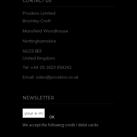
CONTACT US
Proskins Limited
Bromley Croft
Mansfield Woodhouse
Nottinghamshire
NG19 8EF
United Kingdom
Tel: +44 (0) 1623 654242
Email:
sales@proskins.co.uk
NEWSLETTER
We accept the following credit / debit cards: