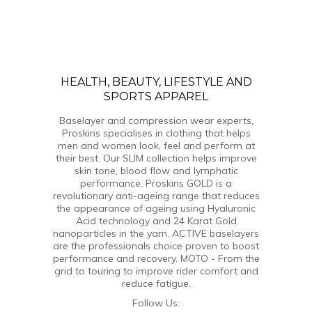
HEALTH, BEAUTY, LIFESTYLE AND
SPORTS APPAREL
Baselayer and compression wear experts,
Proskins specialises in clothing that helps
men and women look, feel and perform at
their best. Our SLIM collection helps improve
skin tone, blood flow and lymphatic
performance. Proskins GOLD is a
revolutionary anti-ageing range that reduces
the appearance of ageing using Hyaluronic
Acid technology and 24 Karat Gold
nanoparticles in the yarn. ACTIVE baselayers
are the professionals choice proven to boost
performance and recovery. MOTO - From the
grid to touring to improve rider comfort and
reduce fatigue.
Follow Us: