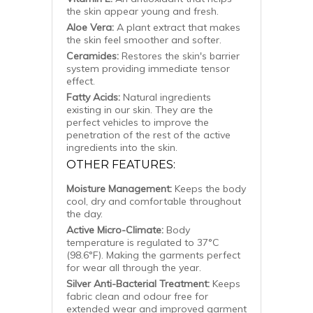
the skin appear young and fresh.
Aloe Vera:
A plant extract that makes
the skin feel smoother and softer.
Ceramides:
Restores the skin's barrier
system providing immediate tensor
effect.
Fatty Acids:
Natural ingredients
existing in our skin. They are the
perfect vehicles to improve the
penetration of the rest of the active
ingredients into the skin.
OTHER FEATURES:
Moisture Management:
Keeps the body
cool, dry and comfortable throughout
the day.
Active Micro-Climate:
Body
temperature is regulated to 37°C
(98.6°F). Making the garments perfect
for wear all through the year.
Silver Anti-Bacterial Treatment:
Keeps
fabric clean and odour free for
extended wear and improved garment