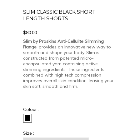
SLIM CLASSIC BLACK SHORT
LENGTH SHORTS
$80.00
Slim by Proskins Anti-Cellulite Slimming
Range
, provides an innovative new way to
smooth and shape your body. Slim is
constructed from patented micro-
encapsulated yarn containing active
slimming ingredients. These ingredients
combined with high tech compression
improves overall skin condition, leaving your
skin soft, smooth and firm.
Colour :
Size :