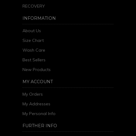
RECOVERY
INFORMATION
About Us
Size Chart
Wash Care
Best Sellers
New Products
MY ACCOUNT
My Orders
My Addresses
My Personal Info
FURTHER INFO