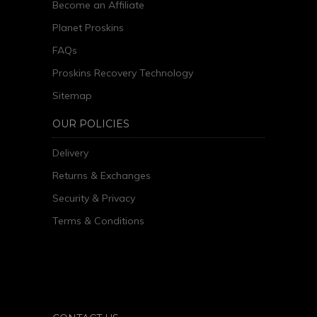
Become an Affiliate
Planet Proskins
FAQs
Proskins Recovery Technology
Sitemap
OUR POLICIES
Delivery
Returns & Exchanges
Security & Privacy
Terms & Conditions