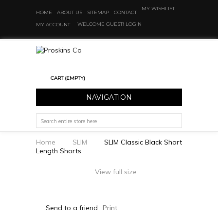
MY WISHLIST
HOME
ABOUT US
SITEMAP
CONTACT
WELCOME GUEST!
LOGIN
MY ACCOUNT
CART
(EMPTY)
NAVIGATION
Home
SLIM
SLIM Classic Black Short
Length Shorts
View full size
Send to a friend
Print