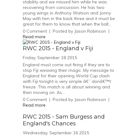
stability and we missed him while he was
recovering from concussion. He has two
young wings in Anthony Watson and Jonny
May with him in the back three and it must be
great for them to know that when the ball...
0
Comment
|
Posted by
Jason Robinson
|
Read more
RWC 2015 - England v Fiji
Friday, September 18 2015
England must come out firing if they are to
stop Fiji weaving their magic. My message to
England for their opening World Cup clash
with Fiji tonight is very simple â€” donâ€™t
freeze. This match is all about winning and
then moving on. As...
0
Comment
|
Posted by
Jason Robinson
|
Read more
RWC 2015 - Sam Burgess and
England's Chances
Wednesday, September 16 2015