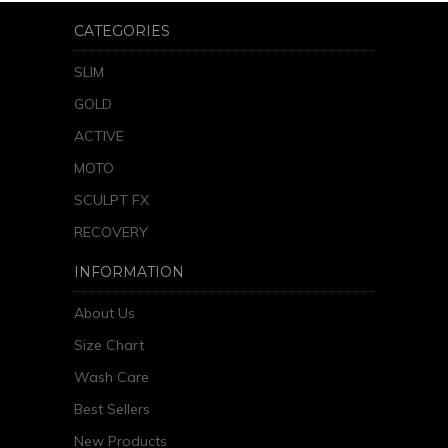
CATEGORIES
SLIM
GOLD
ACTIVE
MOTO
SCULPT FX
RECOVERY
INFORMATION
About Us
Size Chart
Wash Care
Best Sellers
New Products