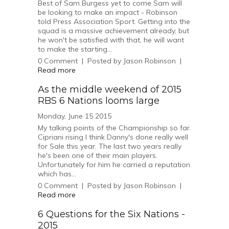
Best of Sam Burgess yet to come Sam will
be looking to make an impact - Robinson
told Press Association Sport. Getting into the
squad is a massive achievement already, but
he won't be satisfied with that, he will want
to make the starting...
0
Comment
|
Posted by
Jason Robinson
|
Read more
As the middle weekend of 2015
RBS 6 Nations looms large
Monday, June 15 2015
My talking points of the Championship so far.
Cipriani rising I think Danny's done really well
for Sale this year. The last two years really
he's been one of their main players.
Unfortunately for him he carried a reputation
which has...
0
Comment
|
Posted by
Jason Robinson
|
Read more
6 Questions for the Six Nations -
2015