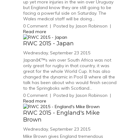
up yet more injuries in the win over Uruguay
but England know they are still going to be
facing a powerful side on Saturday. The
Wales medical staff will be doing...
0
Comment
|
Posted by
Jason Robinson
|
Read more
RWC 2015 - Japan
Wednesday, September 23 2015
Japanâ€™s win over South Africa was not
only great for rugby in that country, it was
great for the whole World Cup. It has also
changed the dynamic in Pool B where all the
talk has been about who would finish second
to the Springboks with Scotland...
0
Comment
|
Posted by
Jason Robinson
|
Read more
RWC 2015 - England's Mike
Brown
Wednesday, September 23 2015
Mike Brown gives England tremendous