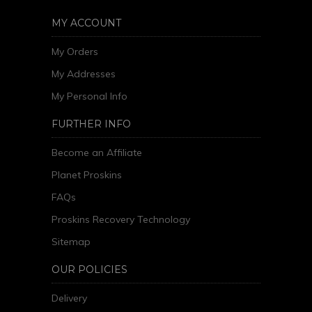
MY ACCOUNT
My Orders
My Addresses
My Personal Info
FURTHER INFO
Become an Affiliate
Planet Proskins
FAQs
Proskins Recovery Technology
Sitemap
OUR POLICIES
Delivery