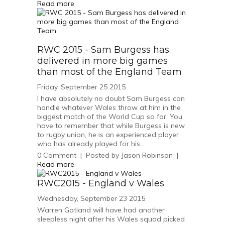
Read more
RWC 2015 - Sam Burgess has
delivered in more big games
than most of the England Team
Friday, September 25 2015
I have absolutely no doubt Sam Burgess can
handle whatever Wales throw at him in the
biggest match of the World Cup so far. You
have to remember that while Burgess is new
to rugby union, he is an experienced player
who has already played for his...
0
Comment
|
Posted by
Jason Robinson
|
Read more
RWC2015 - England v Wales
Wednesday, September 23 2015
Warren Gatland will have had another
sleepless night after his Wales squad picked