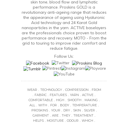
skin tone, blood flow and lymphatic
performance. Proskins GOLD is a
revolutionary anti-ageing range that reduces
the appearance of ageing using Hyaluronic
Acid technology and 24 Karat Gold
nanoparticles in the yarn. ACTIVE baselayers
are the professionals choice proven to boost
performance and recovery. MOTO - From the
grid to touring to improve rider comfort and
reduce fatigue.
Follow Us:
.
.
.
WEAR
TECHNOLOGY
COMPRESSION
FROM
.
.
.
.
.
FABRIC
FEATURES
YARN
ACTIVE
.
.
.
.
COMFORTABLE
HIGH
SMOOTH
MAKING
.
.
.
.
.
ALL
WITH
FOR
BODY
TEMPERATURE
.
.
.
.
.
PROSKINS
YOUR
DRY
SKIN
SILVER
.
.
.
.
GARMENT
ARE
THEY
TREATMENT
.
.
.
.
HELPS
MOISTURE
ODOUR
WHICH