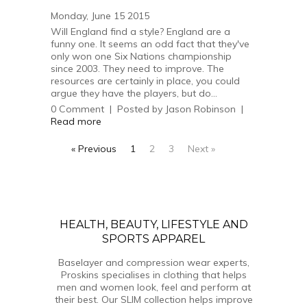
Monday, June 15 2015
Will England find a style? England are a
funny one. It seems an odd fact that they've
only won one Six Nations championship
since 2003. They need to improve. The
resources are certainly in place, you could
argue they have the players, but do...
0
Comment
|
Posted by
Jason Robinson
|
Read more
« Previous
1
2
3
Next »
HEALTH, BEAUTY, LIFESTYLE AND
SPORTS APPAREL
Baselayer and compression wear experts,
Proskins specialises in clothing that helps
men and women look, feel and perform at
their best. Our SLIM collection helps improve