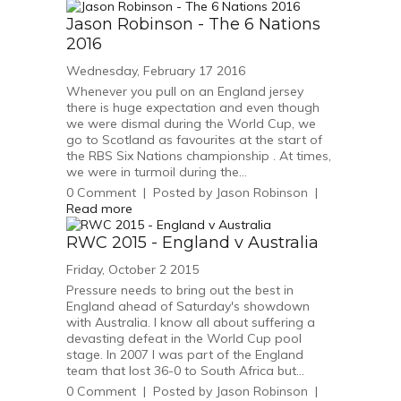
Jason Robinson - The 6 Nations
2016
Wednesday, February 17 2016
Whenever you pull on an England jersey
there is huge expectation and even though
we were dismal during the World Cup, we
go to Scotland as favourites at the start of
the RBS Six Nations championship . At times,
we were in turmoil during the...
0
Comment
|
Posted by
Jason Robinson
|
Read more
RWC 2015 - England v Australia
Friday, October 2 2015
Pressure needs to bring out the best in
England ahead of Saturday's showdown
with Australia. I know all about suffering a
devasting defeat in the World Cup pool
stage. In 2007 I was part of the England
team that lost 36-0 to South Africa but...
0
Comment
|
Posted by
Jason Robinson
|