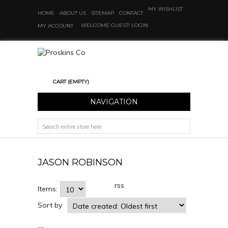
MY WISHLIST
HOME
ABOUT US
SITEMAP
CONTACT
WELCOME GUEST!
LOGIN
MY ACCOUNT
CART
(EMPTY)
NAVIGATION
JASON ROBINSON
rss
Items:
Sort by