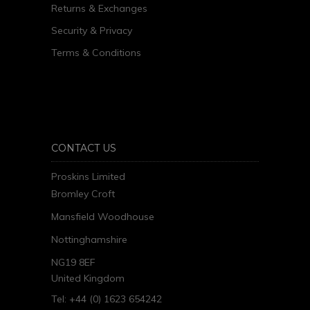
Returns & Exchanges
Security & Privacy
Terms & Conditions
CONTACT US
Proskins Limited
Bromley Croft
Mansfield Woodhouse
Nottinghamshire
NG19 8EF
United Kingdom
Tel: +44 (0) 1623 654242