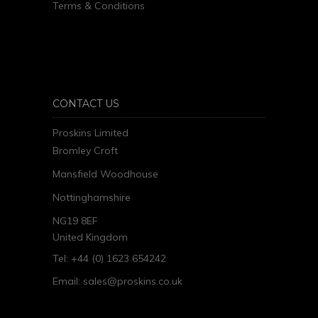
Terms & Conditions
CONTACT US
Proskins Limited
Bromley Croft
Mansfield Woodhouse
Nottinghamshire
NG19 8EF
United Kingdom
Tel: +44 (0) 1623 654242
Email:
sales@proskins.co.uk