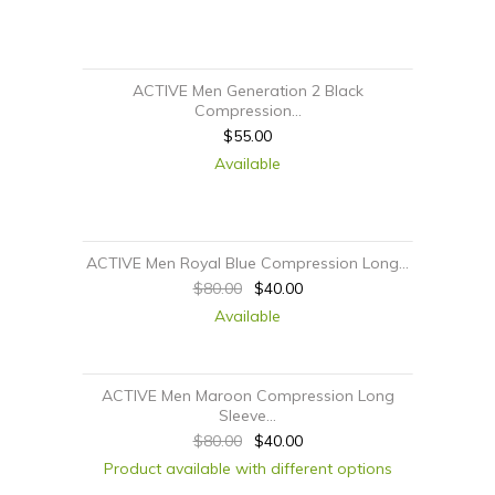
ACTIVE Men Generation 2 Black
Compression...
$55.00
Available
ACTIVE Men Royal Blue Compression Long...
$80.00
$40.00
Available
ACTIVE Men Maroon Compression Long
Sleeve...
$80.00
$40.00
Product available with different options