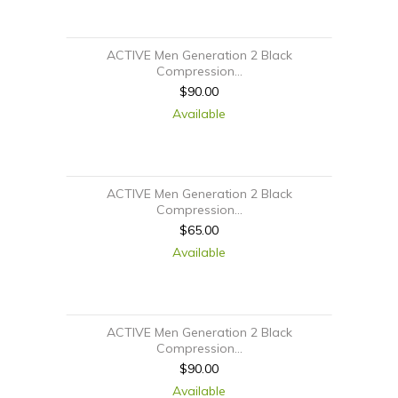
ACTIVE Men Generation 2 Black
Compression...
$90.00
Available
ACTIVE Men Generation 2 Black
Compression...
$65.00
Available
ACTIVE Men Generation 2 Black
Compression...
$90.00
Available