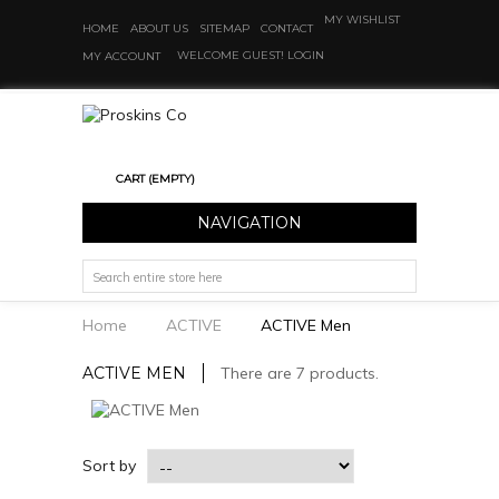
MY WISHLIST
HOME
ABOUT US
SITEMAP
CONTACT
WELCOME GUEST!
LOGIN
MY ACCOUNT
CART
(EMPTY)
NAVIGATION
Home
ACTIVE
ACTIVE Men
ACTIVE MEN
There are 7 products.
Sort by