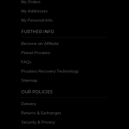
My Orders
My Addresses
My Personal Info
FURTHER INFO
Become an Affiliate
Planet Proskins
FAQs
Proskins Recovery Technology
Sitemap
OUR POLICIES
Delivery
Returns & Exchanges
Security & Privacy