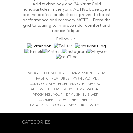
Acid technology and 24 Karat Gold
nanoparticles in the yarn. ACTIVE baselayers
are the professionals choice proven to boost
performance and recovery. MOTO - From the
grid to touring to improve rider comfort and
reduce fatigue.
Follow Us:
.
.
.
WEAR
TECHNOLOGY
COMPRESSION
FROM
.
.
.
.
.
FABRIC
FEATURES
YARN
ACTIVE
.
.
.
.
COMFORTABLE
HIGH
SMOOTH
MAKING
.
.
.
.
.
ALL
WITH
FOR
BODY
TEMPERATURE
.
.
.
.
.
PROSKINS
YOUR
DRY
SKIN
SILVER
.
.
.
.
GARMENT
ARE
THEY
HELPS
.
.
.
.
TREATMENT
ODOUR
MOISTURE
WHICH
CATEGORIES