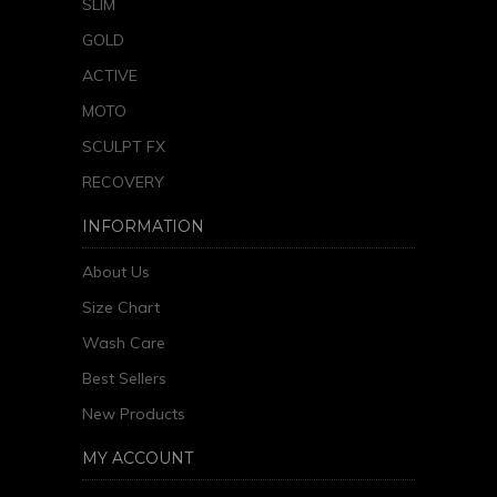
SLIM
GOLD
ACTIVE
MOTO
SCULPT FX
RECOVERY
INFORMATION
About Us
Size Chart
Wash Care
Best Sellers
New Products
MY ACCOUNT