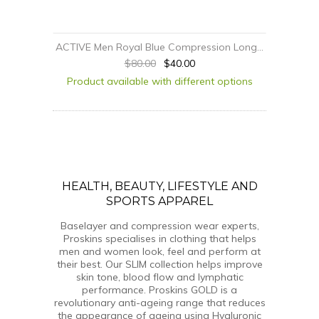
ACTIVE Men Royal Blue Compression Long...
$80.00
$40.00
Product available with different options
HEALTH, BEAUTY, LIFESTYLE AND
SPORTS APPAREL
Baselayer and compression wear experts,
Proskins specialises in clothing that helps
men and women look, feel and perform at
their best. Our SLIM collection helps improve
skin tone, blood flow and lymphatic
performance. Proskins GOLD is a
revolutionary anti-ageing range that reduces
the appearance of ageing using Hyaluronic