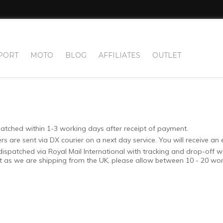
PORT
MOTO
BLOG
AFFILIATES
OUTLET
patched within 1-3 working days after receipt of payment.
 are sent via DX courier on a next day service. You will receive an 
dispatched via Royal Mail International with tracking and drop-off w
ut as we are shipping from the UK, please allow between 10 - 20 work