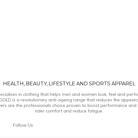
HEALTH, BEAUTY, LIFESTYLE AND SPORTS APPAREL
ialises in clothing that helps men and women look, feel and perform
GOLD is a revolutionary anti-ageing range that reduces the appear
yers are the professionals choice proven to boost performance and 
rider comfort and reduce fatigue.
Follow Us: