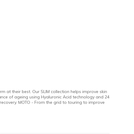
 at their best. Our SLIM collection helps improve skin
ance of ageing using Hyaluronic Acid technology and 24
recovery. MOTO - From the grid to touring to improve