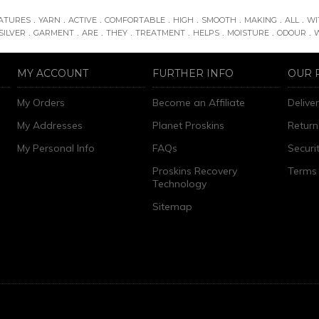
.
.
.
.
.
.
.
.
ATURES
YARN
ACTIVE
COMFORTABLE
HIGH
SMOOTH
MAKING
ALL
WI
.
.
.
.
.
.
.
.
SILVER
GARMENT
ARE
THEY
TREATMENT
HELPS
MOISTURE
ODOUR
MY ACCOUNT
FURTHER INFO
OUR 
My Orders
Become an Affiliate
Delive
My Addresses
Planet Proskins
Return
My Personal Info
FAQs
Securi
Proskins Recovery
Terms 
Technology
Sitemap