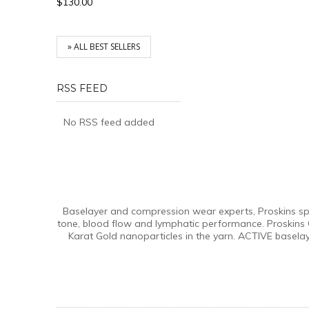
$130.00
» ALL BEST SELLERS
RSS FEED
No RSS feed added
Baselayer and compression wear experts, Proskins spec
tone, blood flow and lymphatic performance. Proskins 
Karat Gold nanoparticles in the yarn. ACTIVE basela