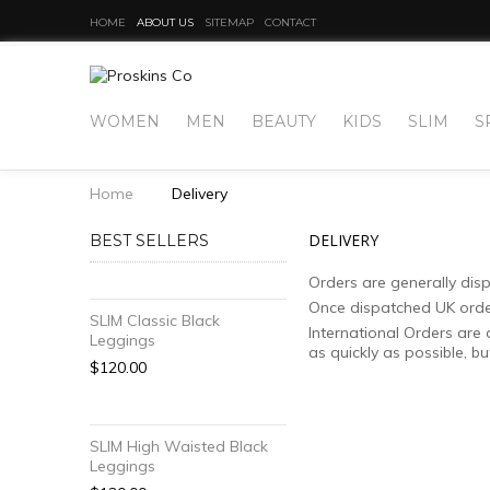
HOME
ABOUT US
SITEMAP
CONTACT
WOMEN
MEN
BEAUTY
KIDS
SLIM
S
Home
Delivery
DELIVERY
BEST SELLERS
Orders are generally dis
Once dispatched UK orders
SLIM Classic Black
International Orders are 
Leggings
as quickly as possible, b
$120.00
SLIM High Waisted Black
Leggings