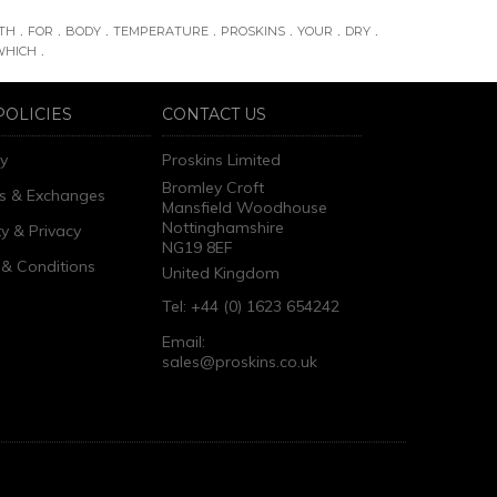
.
.
.
.
.
.
.
TH
FOR
BODY
TEMPERATURE
PROSKINS
YOUR
DRY
.
WHICH
POLICIES
CONTACT US
ry
Proskins Limited
Bromley Croft
s & Exchanges
Mansfield Woodhouse
Nottinghamshire
ty & Privacy
NG19 8EF
& Conditions
United Kingdom
Tel: +44 (0) 1623 654242
Email:
sales@proskins.co.uk