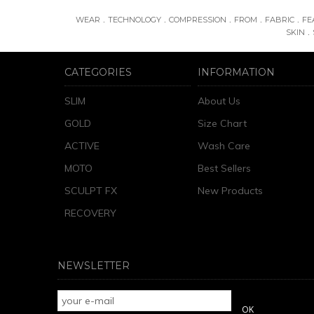
.
.
.
.
.
WEAR
TECHNOLOGY
COMPRESSION
FROM
FABRIC
FE
.
SKIN
CATEGORIES
INFORMATION
SLIM
About Us
GOLD
Size Chart
ACTIVE
Wash Care
MOTO
Best Sellers
SCULPT FX
New Products
RECOVERY
NEWSLETTER