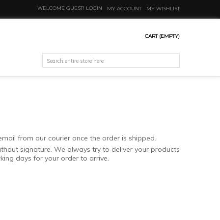
WELCOME GUEST!
LOGIN
MY ACCOUNT
MY WISHLIST
CART
(EMPTY)
email from our courier once the order is shipped.
ithout signature. We always try to deliver your products
ing days for your order to arrive.