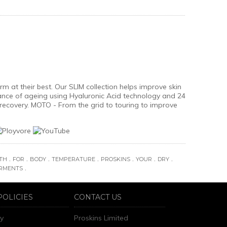
 at their best. Our SLIM collection helps improve skin
ance of ageing using Hyaluronic Acid technology and 24
recovery. MOTO - From the grid to touring to improve
.
.
.
.
.
.
.
TH
FOR
BODY
TEMPERATURE
PROSKINS
YOUR
DRY
.
RMENTS
POLICIES
CONTACT US
ry
Proskins Limited