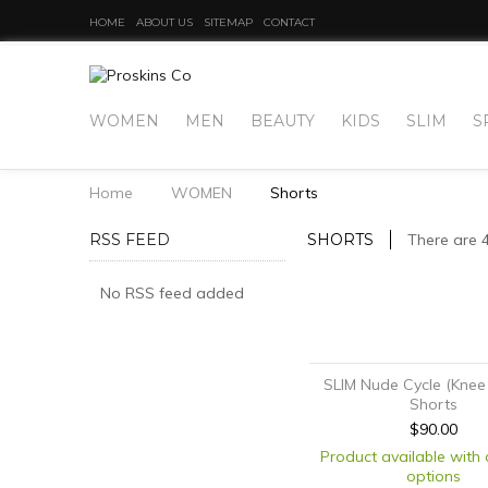
HOME
ABOUT US
SITEMAP
CONTACT
WOMEN
MEN
BEAUTY
KIDS
SLIM
S
Home
WOMEN
Shorts
RSS FEED
SHORTS
There are 
No RSS feed added
SLIM Nude Cycle (Knee
Shorts
$90.00
Product available with 
options