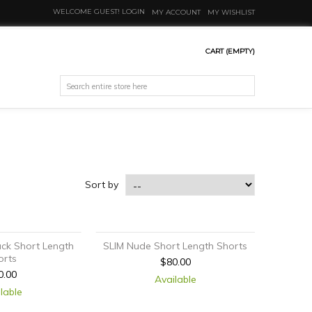
WELCOME GUEST!
LOGIN
MY ACCOUNT
MY WISHLIST
CART
(EMPTY)
Sort by
ack Short Length
SLIM Nude Short Length Shorts
orts
$80.00
0.00
Available
lable