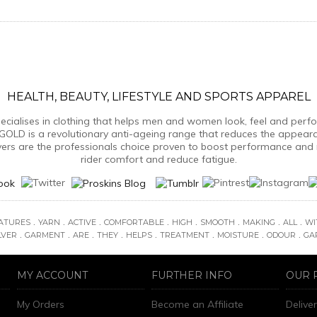
HEALTH, BEAUTY, LIFESTYLE AND SPORTS APPAREL
ialises in clothing that helps men and women look, feel and perform
GOLD is a revolutionary anti-ageing range that reduces the appear
yers are the professionals choice proven to boost performance and 
rider comfort and reduce fatigue.
.
.
.
.
.
.
.
.
ATURES
YARN
ACTIVE
COMFORTABLE
HIGH
SMOOTH
MAKING
ALL
WI
.
.
.
.
.
.
.
.
LVER
GARMENT
ARE
THEY
HELPS
TREATMENT
MOISTURE
ODOUR
GA
MY ACCOUNT
FURTHER INFO
OUR 
My Orders
Become an Affiliate
Delive