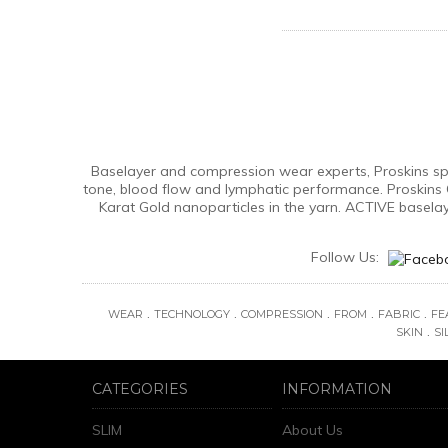
Baselayer and compression wear experts, Proskins spec
tone, blood flow and lymphatic performance. Proskins 
Karat Gold nanoparticles in the yarn. ACTIVE basela
Follow Us:
.
.
.
.
.
WEAR
TECHNOLOGY
COMPRESSION
FROM
FABRIC
FE
.
SKIN
SI
CATEGORIES
INFORMATION
SLIM
About Us