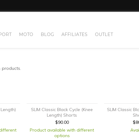
PORT
MOTO
BLOG
AFFILIATES
OUTLET
4 products.
 Length)
SLIM Classic Black Cycle (Knee
SLIM Classic Bl
Length) Shorts
Sh
$90.00
$8
different
Product available with different
Avai
options