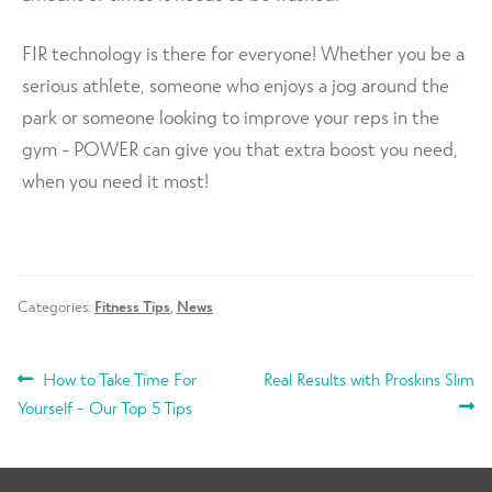
FIR technology is there for everyone! Whether you be a
serious athlete, someone who enjoys a jog around the
park or someone looking to improve your reps in the
gym - POWER can give you that extra boost you need,
when you need it most!
Categories:
Fitness Tips
,
News
POST
Previous
Next
How to Take Time For
Real Results with Proskins Slim
post:
post:
Yourself - Our Top 5 Tips
NAVIGATION