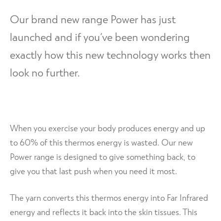
d
h
n
m
Contact Us
Our brand new range Power has just
i
d
e
l
launched and if you’ve been wondering
c
n
d
h
u
exactly how this new technology works then
m
i
e
look no further.
l
n
d
u
m
e
n
When you exercise your body produces energy and up
u
to 60% of this thermos energy is wasted. Our new
Power range is designed to give something back, to
give you that last push when you need it most.
The yarn converts this thermos energy into Far Infrared
energy and reflects it back into the skin tissues. This