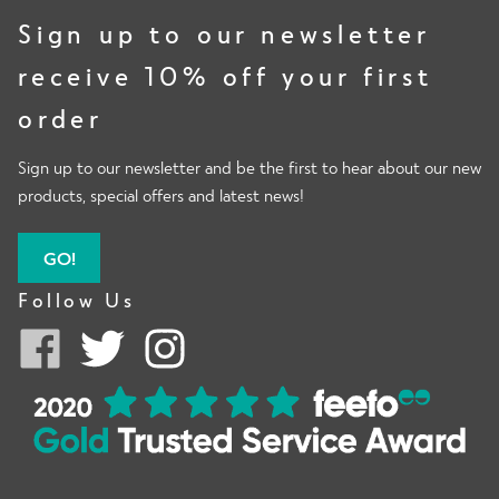
Sign up to our newsletter
receive 10% off your first
order
Sign up to our newsletter and be the first to hear about our new
products, special offers and latest news!
GO!
Follow Us