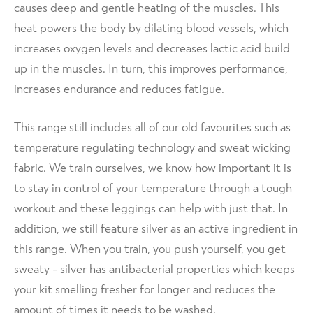
causes deep and gentle heating of the muscles. This
heat powers the body by dilating blood vessels, which
increases oxygen levels and decreases lactic acid build
up in the muscles. In turn, this improves performance,
increases endurance and reduces fatigue.
This range still includes all of our old favourites such as
temperature regulating technology and sweat wicking
fabric. We train ourselves, we know how important it is
to stay in control of your temperature through a tough
workout and these leggings can help with just that. In
addition, we still feature silver as an active ingredient in
this range. When you train, you push yourself, you get
sweaty - silver has antibacterial properties which keeps
your kit smelling fresher for longer and reduces the
amount of times it needs to be washed.