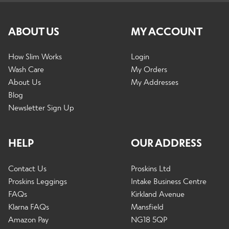
ABOUT US
MY ACCOUNT
How Slim Works
Login
Wash Care
My Orders
About Us
My Addresses
Blog
Newsletter Sign Up
HELP
OUR ADDRESS
Contact Us
Proskins Ltd
Proskins Leggings
Intake Business Centre
FAQs
Kirkland Avenue
Klarna FAQs
Mansfield
Amazon Pay
NG18 5QP