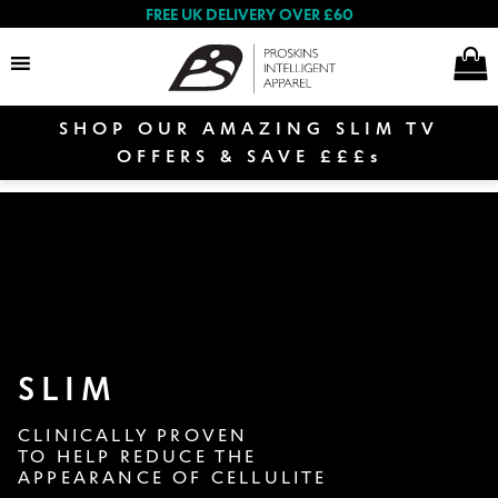
FREE UK DELIVERY OVER £60
SHOP OUR AMAZING SLIM TV
Search
OFFERS & SAVE £££s
E
Women
x
p
E
a
Shop By Range
x
n
p
d
SLIM
a
c
Proskins TV Offer
n
h
CLINICALLY PROVEN
d
i
TO HELP REDUCE THE
c
l
APPEARANCE OF CELLULITE
h
Women’s Collection