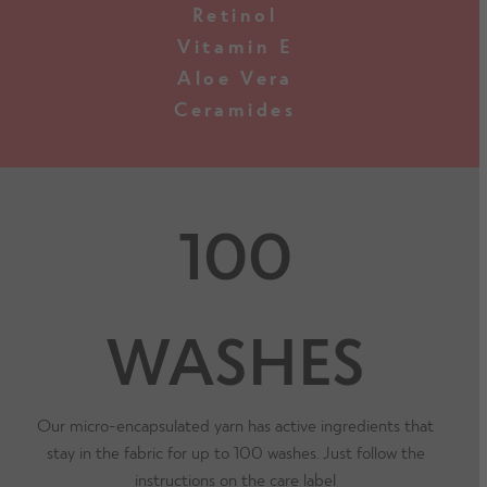
Retinol
Vitamin E
Aloe Vera
Ceramides
100
WASHES
Our micro-encapsulated yarn has active ingredients that
stay in the fabric for up to 100 washes. Just follow the
instructions on the care label