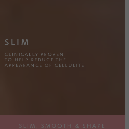
d
i
m
l
e
d
n
Slim
m
u
e
SLIM
n
Transform
u
CLINICALLY PROVEN
TO HELP REDUCE THE
APPEARANCE OF CELLULITE
Women Power
Origin
Activewear
SLIM, SMOOTH & SHAPE