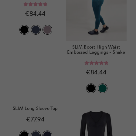
Rated
5.00
€
84.44
out of 5
SLIM Boost High Waist
Embossed Leggings - Snake
Rated
5.00
€
84.44
out of 5
SLIM Long Sleeve Top
€
77.94