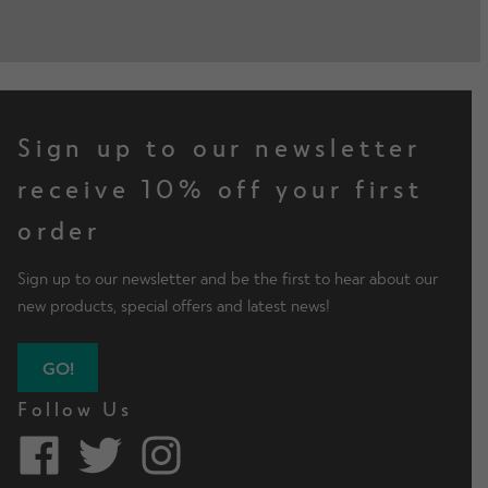
Sign up to our newsletter
receive 10% off your first
order
Sign up to our newsletter and be the first to hear about our
new products, special offers and latest news!
GO!
Follow Us