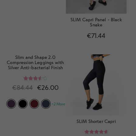
SLIM Capri Panel - Black
Snake
€
71.44
Slim and Shape 2.0
Compression Leggings with
Silver Anti-bacterial Finish
Rated
€
84.44
€
26.00
3.67
out
of 5
+2 More
SLIM Shorter Capri