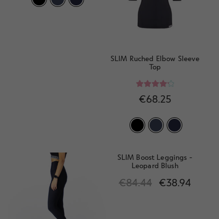
SLIM Ruched Elbow Sleeve
Top
Rated
4.33
€
68.25
out of 5
SLIM Boost Leggings -
Leopard Blush
€
84.44
€
38.94