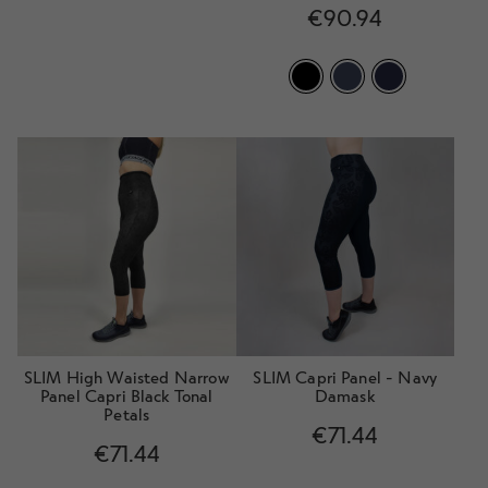
Rated
4.80
€
90.94
out of 5
SLIM High Waisted Narrow
SLIM Capri Panel - Navy
Panel Capri Black Tonal
Damask
Petals
€
71.44
€
71.44