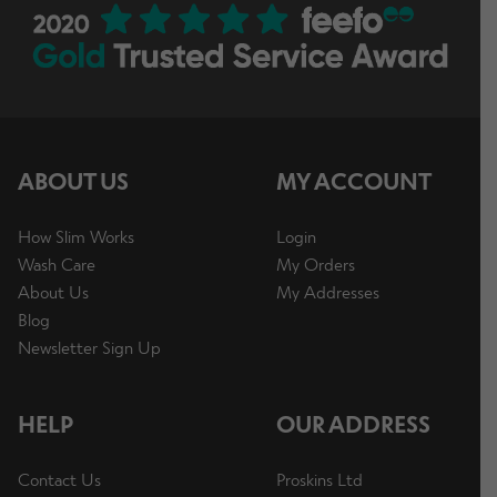
ABOUT US
MY ACCOUNT
How Slim Works
Login
Wash Care
My Orders
About Us
My Addresses
Blog
Newsletter Sign Up
HELP
OUR ADDRESS
Contact Us
Proskins Ltd