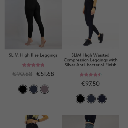
SLIM High Rise Leggings
SLIM High Waisted
Compression Leggings with
Silver Anti-bacterial Finish
Rated
5.00
€
90.68
€
51.68
out of 5
Rated
4.70
€
97.50
out of 5