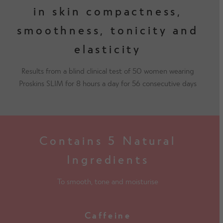
in skin compactness,
smoothness, tonicity and
elasticity
Results from a blind clinical test of 50 women wearing
Proskins SLIM for 8 hours a day for 56 consecutive days
Contains 5 Natural
Ingredients
To smooth, tone and moisturise
Caffeine