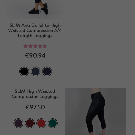
SLIM Anti Cellulite High
Waisted Compression 3/4
Length Leggings
Rated
4.78
€
90.94
out of 5
SLIM High Waisted
Compression Leggings
€
97.50