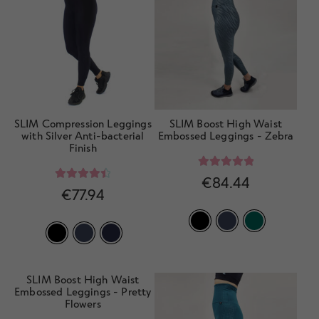
SLIM Compression Leggings
SLIM Boost High Waist
with Silver Anti-bacterial
Embossed Leggings - Zebra
Finish
Rated
5.00
€
84.44
Rated
4.57
€
77.94
out of 5
out of 5
SLIM Boost High Waist
Embossed Leggings - Pretty
Flowers