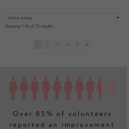
Showing 1–16 of 72 results
1
2
3
4
5
Over 85% of volunteers
reported an improvement