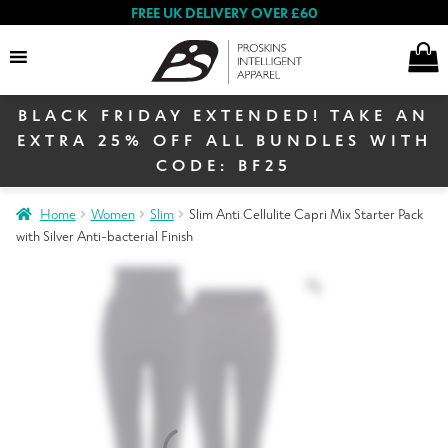
FREE UK DELIVERY OVER £60
BLACK FRIDAY EXTENDED! TAKE AN
Search
EXTRA 25% OFF ALL BUNDLES WITH
CODE: BF25
Home
Women
Slim
Slim Anti Cellulite Capri Mix Starter Pack
Women
with Silver Anti-bacterial Finish
Men
Black Friday