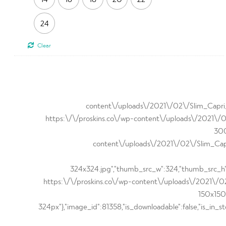
24
Clear