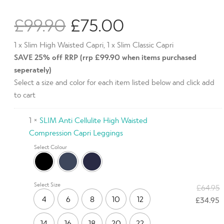
Rated
1
4.00
out of
£
99.90
£
75.00
5 based
on
customer
SAVE 25% off RRP (rrp £99.90 when items purchased
rating
seperately)
Select a size and color for each item listed below and click add
to cart
1 ×
SLIM Anti Cellulite High Waisted
Compression Capri Leggings
Select Colour
Select Size
£
64.95
4
6
8
10
12
£
34.95
14
16
18
20
22