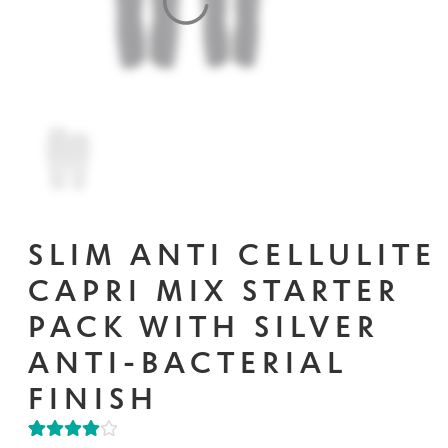
Contact Us
Change Currency
SLIM ANTI CELLULITE
CAPRI MIX STARTER
PACK WITH SILVER
ANTI-BACTERIAL
FINISH