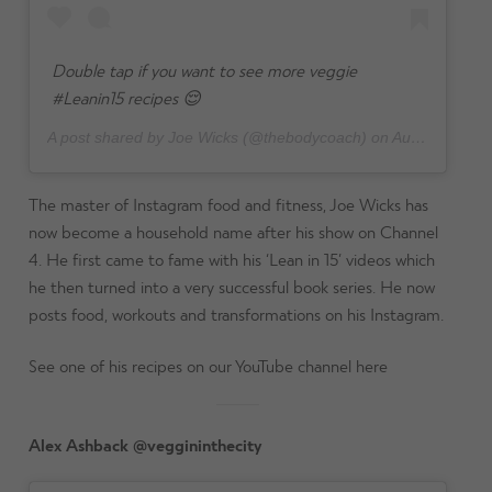
Double tap if you want to see more veggie
#Leanin15 recipes 😌
A post shared by Joe Wicks (@thebodycoach) on
Aug 6, 2024 at 10:43am PDT
The master of Instagram food and fitness, Joe Wicks has
now become a household name after his show on Channel
4. He first came to fame with his ‘Lean in 15’ videos which
he then turned into a very successful book series. He now
posts food, workouts and transformations on his Instagram.
See one of his recipes on our YouTube channel here
Alex Ashback @veggininthecity