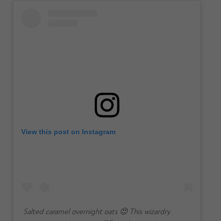
View this post on Instagram
Salted caramel overnight oats 😍 This wizardry