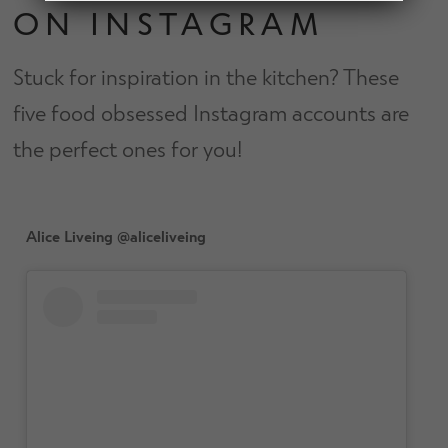
d
ON INSTAGRAM
h
n
m
Contact Us
i
d
e
l
Stuck for inspiration in the kitchen? These
c
n
d
h
u
five food obsessed Instagram accounts are
m
Change Currency
i
e
the perfect ones for you!
l
n
d
u
m
e
Alice Liveing @aliceliveing
n
u