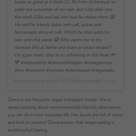
tastes as good as it looks 👌🏼 It’s from @charleyst so
sadly not a creation of my own, but I did slide into
the chefs DMs and ask him how he makes them 😜
He said he blends dates with salt, spices and
homemade almond milk. Which he then adds to
oats and chia seeds 😋 Who wants me to try
recreate this at home and share an exact recipe!?
I’m super keen, they’re so refreshing in this heat! 🌱
💚 #newyorkcity #newyorkblogger #instagramnyc
#nyc #newyork #nyceats #plantbased #veganeats
A post shared by Zanna 🇬🇧 (@zannavandijk) on
Jul 27, 2024 at 5:37am PDT
Zanna is our favourite vegan Instagram foodie. She is
always posting about environmentally friendly alternatives
you can do in your everyday life. Her bowls are full of colour
and look so yummy! Zanna proves that vegan eating is
anything but boring.