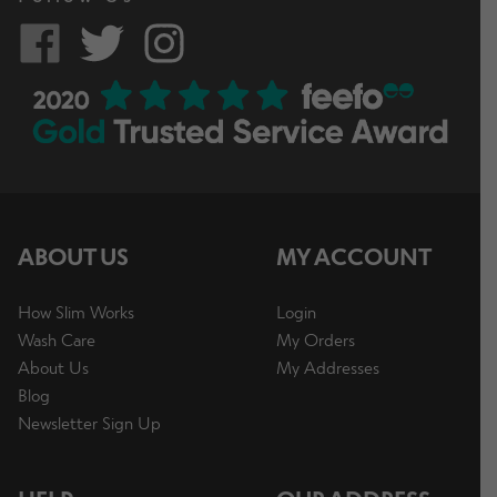
ABOUT US
MY ACCOUNT
How Slim Works
Login
Wash Care
My Orders
About Us
My Addresses
Blog
Newsletter Sign Up