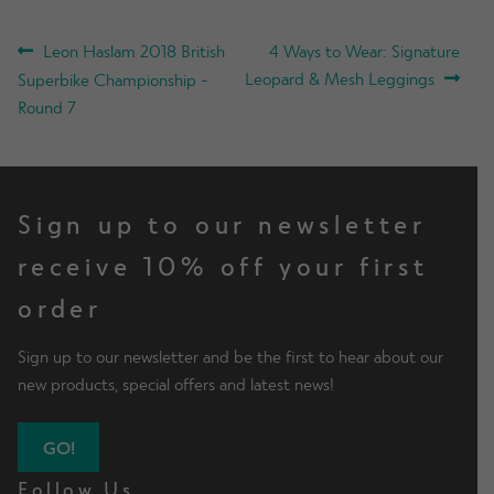
POST
Previous
Next
Leon Haslam 2018 British
4 Ways to Wear: Signature
post:
post:
Leopard & Mesh Leggings
Superbike Championship -
NAVIGATION
Round 7
Sign up to our newsletter
receive 10% off your first
order
Sign up to our newsletter and be the first to hear about our
new products, special offers and latest news!
GO!
Follow Us