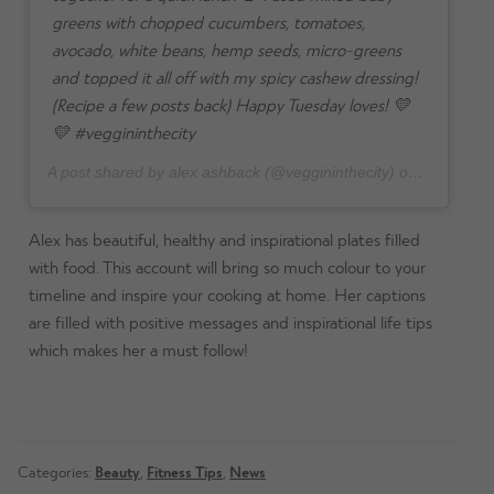
greens with chopped cucumbers, tomatoes,
avocado, white beans, hemp seeds, micro-greens
and topped it all off with my spicy cashew dressing!
(Recipe a few posts back) Happy Tuesday loves! 💛
💛 #veggininthecity
A post shared by alex ashback (@veggininthecity) on
Aug 7, 20
Alex has beautiful, healthy and inspirational plates filled
with food. This account will bring so much colour to your
timeline and inspire your cooking at home. Her captions
are filled with positive messages and inspirational life tips
which makes her a must follow!
Categories:
Beauty
,
Fitness Tips
,
News