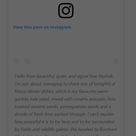
View this post on Instagram
Hello from beautiful, quiet, and signal free Norfolk.
I’m just about managing to share one of tonight’s al
fresco dinner dishes, which is my favourite warm
garlicky kale salad, mixed with creamy avocado, feta,
toasted sesame seeds, pomegranate seeds and a
drizzle of fresh lime worked through. I can’t explain
how peaceful it is to be here and to be surrounded
by fields and wildlife galore. We headed to Burnham