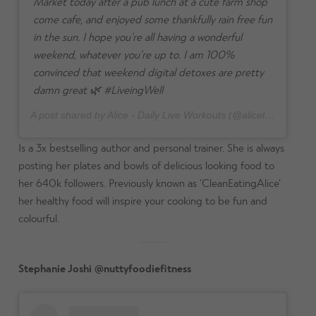
Market today after a pub lunch at a cute farm shop
come cafe, and enjoyed some thankfully rain free fun
in the sun. I hope you’re all having a wonderful
weekend, whatever you’re up to. I am 100%
convinced that weekend digital detoxes are pretty
damn great 🌿 #LiveingWell
A post shared by Alice - Daily Live Workouts (@aliceliveing) on
J
Is a 3x bestselling author and personal trainer. She is always
posting her plates and bowls of delicious looking food to
her 640k followers. Previously known as ‘CleanEatingAlice’
her healthy food will inspire your cooking to be fun and
colourful.
Stephanie Joshi @nuttyfoodiefitness