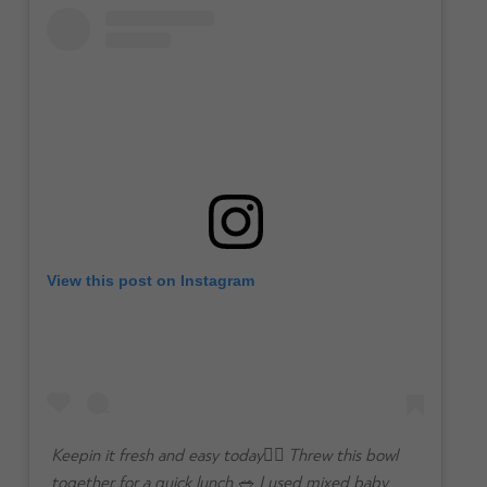
View this post on Instagram
Keepin it fresh and easy today👌🏼 Threw this bowl
together for a quick lunch 🥗 I used mixed baby