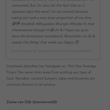
consumed. But I’m sorry for the fact that on 2
separate days this week I’ve not posted because
eating out took a very large proportion of my time
😅😳 #realtalk #lifeupdate #burger #foodie P.s that
cheeeeeeese though 👀😬 oh & I hope you guys
have the bestestest weeeekend. Remember to do &
eaaaat the things that make you happy 🙃
A post shared by Stephanie Joshi (@nuttyfoodiefitness) on
Jul 
Stephanie describes her Instagram as: ‘Not Your Average
Fitspo’ She never shies away from posting any type of
food. Pancakes, stacked burgers, cakes and brownies are
common themes in her photos.
Zanna van Dijk @zannavandijk