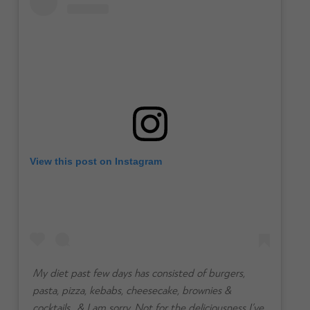
View this post on Instagram
My diet past few days has consisted of burgers,
pasta, pizza, kebabs, cheesecake, brownies &
cocktails.. & I am sorry. Not for the deliciousness I’ve