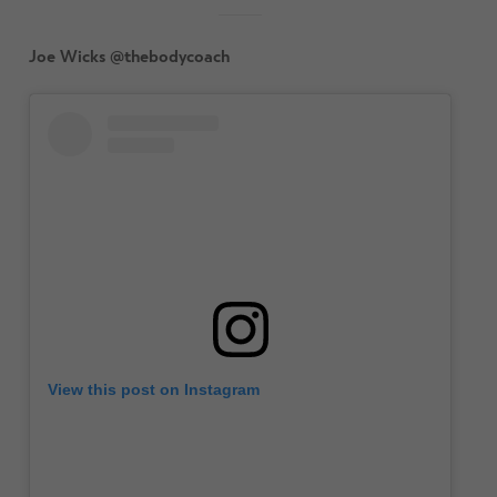
Joe Wicks @thebodycoach
View this post on Instagram