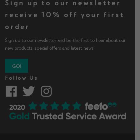
Sign up to our newsletter
receive 10% off your first
order
Sign up to our newsletter and be the first to hear about our
new products, special offers and latest news!
GO!
Follow Us