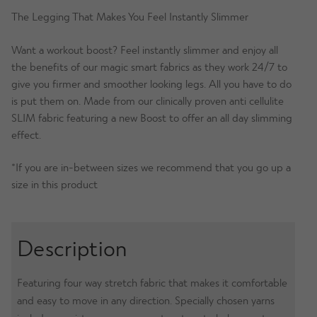
Navy
The Legging That Makes You Feel Instantly Slimmer
Damask
Want a workout boost? Feel instantly slimmer and enjoy all
quantity
the benefits of our magic smart fabrics as they work 24/7 to
give you firmer and smoother looking legs. All you have to do
is put them on. Made from our clinically proven anti cellulite
SLIM fabric featuring a new Boost to offer an all day slimming
effect.
*If you are in-between sizes we recommend that you go up a
size in this product
Description
Featuring four way stretch fabric that makes it comfortable
and easy to move in any direction. Specially chosen yarns