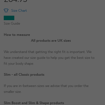
Size Chart
Size Guide
How to measure
All products are UK sizes
We understand that getting the right fit is important. We
have created our size guide to help you get the best size to
fit your body shape.
Slim - all Classic products
If you are in-between sizes we advise that you order the
smaller size.
Slim Boost and Slim & Shape products