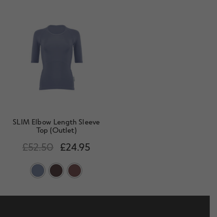
SLIM Elbow Length Sleeve
Top (Outlet)
£
52.50
£
24.95