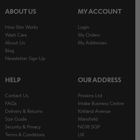
ABOUT US
MY ACCOUNT
How Slim Works
Login
Wash Care
My Orders
About Us
My Addresses
Blog
Newsletter Sign Up
HELP
OUR ADDRESS
Contact Us
Proskins Ltd
FAQs
Intake Business Centre
Delivery & Returns
Kirkland Avenue
Size Guide
Mansfield
Security & Privacy
NG18 5QP
Terms & Conditions
UK