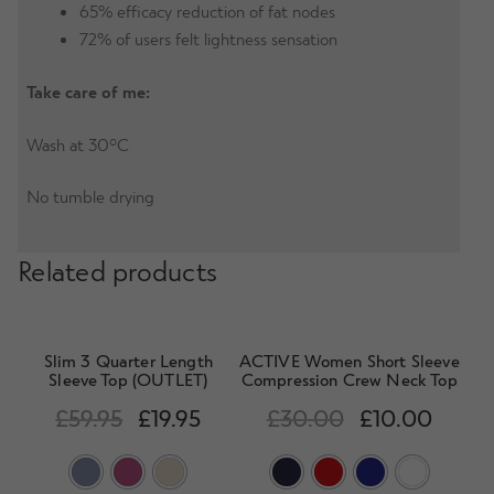
65% efficacy reduction of fat nodes
72% of users felt lightness sensation
Take care of me:
Wash at 30°C
No tumble drying
Related products
Slim 3 Quarter Length
ACTIVE Women Short Sleeve
Sleeve Top (OUTLET)
Compression Crew Neck Top
£
59.95
£
19.95
£
30.00
£
10.00