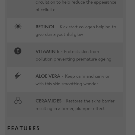
circulation to help reduce the appearance
of cellulite
RETINOL
- Kick start collagen helping to
give skin a youthful glow
VITAMIN E
- Protects skin from
pollution preventing premature ageing
ALOE VERA
- Keep calm and carry on
with this skin smoothing wonder
CERAMIDES
- Restores the skins barrier
resulting in a firmer, plumper effect
FEATURES