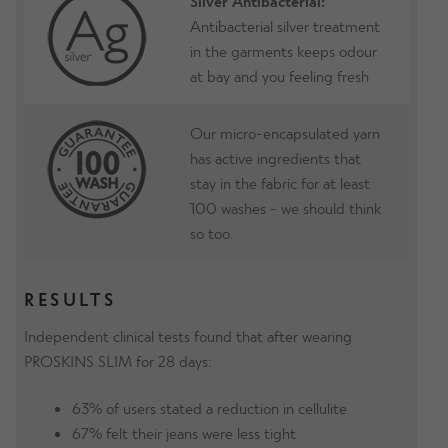
Silver Antibacterial:
Antibacterial silver treatment
in the garments keeps odour
at bay and you feeling fresh
Our micro-encapsulated yarn
has active ingredients that
stay in the fabric for at least
100 washes - we should think
so too.
RESULTS
Independent clinical tests found that after wearing
PROSKINS SLIM for 28 days:
63% of users stated a reduction in cellulite
67% felt their jeans were less tight