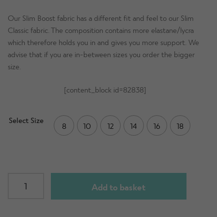
Our Slim Boost fabric has a different fit and feel to our Slim
Classic fabric. The composition contains more elastane/lycra
which therefore holds you in and gives you more support. We
advise that if you are in-between sizes you order the bigger
size.
[content_block id=82838]
Select Size
8
10
12
14
16
18
SLIM
Add to basket
Boost
Leggings
-