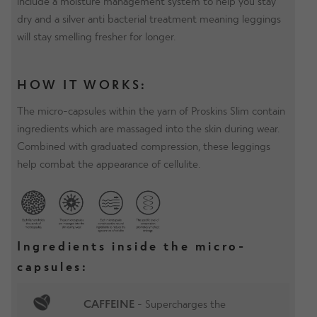
include a moisture management system to help you stay
dry and a silver anti bacterial treatment meaning leggings
will stay smelling fresher for longer.
HOW IT WORKS:
The micro-capsules within the yarn of Proskins Slim contain
ingredients which are massaged into the skin during wear.
Combined with graduated compression, these leggings
help combat the appearance of cellulite.
Ingredients inside the micro-
capsules:
CAFFEINE
- Supercharges the