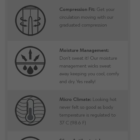
Compression Fit:
Get your
circulation moving with our
graduated compression
Moisture Management:
Don’t sweat it! Our moisture
management wicks sweat
away keeping you cool, comfy
and dry. Yes really!
Micro Climate:
Looking hot
never felt so good as body
temperature is regulated to
37 C (98.6 F)