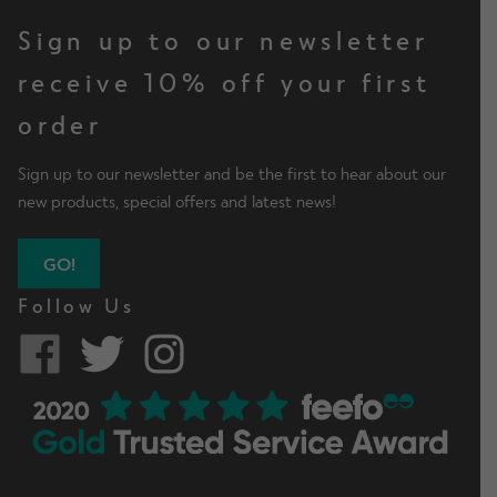
Sign up to our newsletter
receive 10% off your first
order
Sign up to our newsletter and be the first to hear about our
new products, special offers and latest news!
GO!
Follow Us