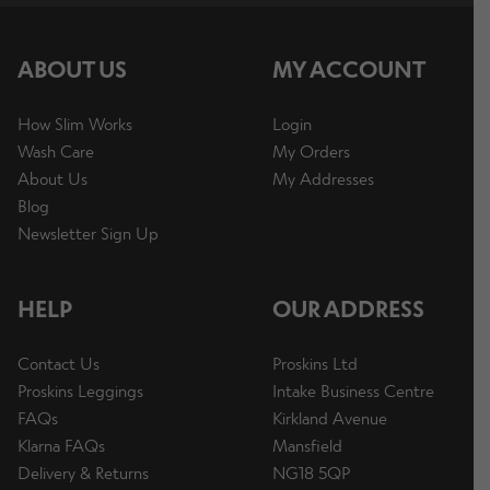
ABOUT US
MY ACCOUNT
How Slim Works
Login
Wash Care
My Orders
About Us
My Addresses
Blog
Newsletter Sign Up
HELP
OUR ADDRESS
Contact Us
Proskins Ltd
Proskins Leggings
Intake Business Centre
FAQs
Kirkland Avenue
Klarna FAQs
Mansfield
Delivery & Returns
NG18 5QP