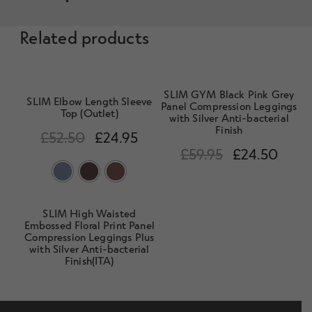
Related products
SLIM GYM Black Pink Grey
SLIM Elbow Length Sleeve
Panel Compression Leggings
Top (Outlet)
with Silver Anti-bacterial
Finish
£
52.50
£
24.95
£
59.95
£
24.50
SLIM High Waisted
Embossed Floral Print Panel
Compression Leggings Plus
with Silver Anti-bacterial
Finish(ITA)