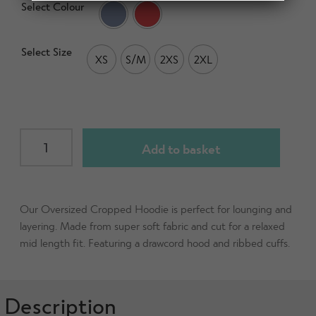
d
Select Colour
h
n
m
Contact Us
i
d
e
l
Select Size
c
n
XS
S/M
2XS
2XL
d
h
u
m
Change Currency
i
e
l
n
d
u
Womens
m
Add to basket
Oversized
e
Cropped
n
Hoodie
u
quantity
Our Oversized Cropped Hoodie is perfect for lounging and
layering. Made from super soft fabric and cut for a relaxed
mid length fit. Featuring a drawcord hood and ribbed cuffs.
Description