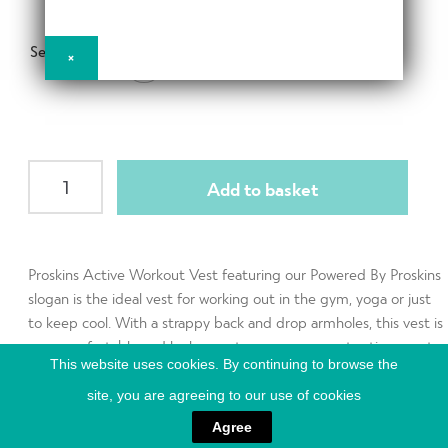
d
h
n
m
Contact Us
i
d
Select Size
e
×
XS
l
c
n
d
h
u
m
Change Currency
i
e
l
n
Womens
d
Add to basket
u
Workout
m
Vest
e
quantity
n
Proskins Active Workout Vest featuring our Powered By Proskins
u
slogan is the ideal vest for working out in the gym, yoga or just
to keep cool. With a strappy back and drop armholes, this vest is
very comfortable and looks great worn over a contrasting sports
This website uses cookies. By continuing to browse the
bra.
site, you are agreeing to our use of cookies
Agree