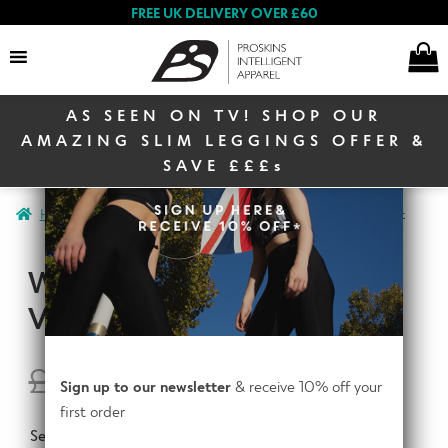
FREE UK DELIVERY OVER £60
AS SEEN ON TV! SHOP OUR
Search
AMAZING SLIM LEGGINGS OFFER &
SAVE £££s
E
Home
Women
Women Activewear
Womens Workout Vest
Women
x
p
WOMENS WORKOUT
a
E
n
VEST
Men
x
d
p
c
a
£
14.95
£
9.95
E
h
Sign up to our newsletter
& receive 10% off your
n
Winter Sale
x
i
first order
d
p
l
Select Colour
c
a