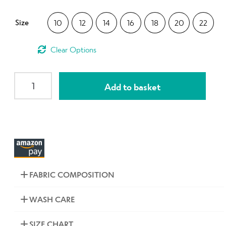
Contact Us
Size
10
12
14
16
18
20
22
Clear
SLIM
Add to basket
High
Waisted
Narrow
Panel
3/4
Leggings
Black
FABRIC COMPOSITION
Pretty
Flowers
WASH CARE
quantity
SIZE CHART