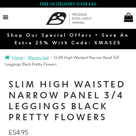
FREE UK DELIVERY OVER £60
Shop Our Special Offers + Save An
Search
Extra 25% With Code: XMAS25
Home
Women Sale
SLIM High Waisted Narrow Panel 3/4
Leggings Black Pretty Flowers
Women
SLIM HIGH WAISTED
NARROW PANEL 3/4
Men
LEGGINGS BLACK
PRETTY FLOWERS
Special Offers
£
54.95