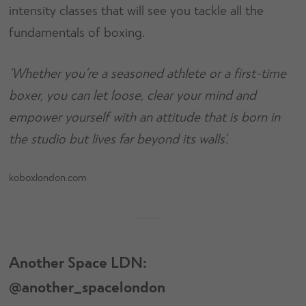
intensity classes that will see you tackle all the
fundamentals of boxing.
‘Whether you’re a seasoned athlete or a first-time
boxer, you can let loose, clear your mind and
empower yourself with an attitude that is born in
the studio but lives far beyond its walls’.
koboxlondon.com
Another Space LDN:
@another_spacelondon