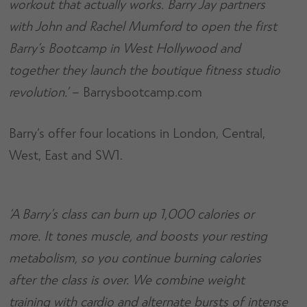
workout that actually works. Barry Jay partners
with John and Rachel Mumford to open the first
Barry’s Bootcamp in West Hollywood and
together they launch the boutique fitness studio
revolution.’
– Barrysbootcamp.com
Barry’s offer four locations in London, Central,
West, East and SW1.
‘A Barry’s class can burn up 1,000 calories or
more. It tones muscle, and boosts your resting
metabolism, so you continue burning calories
after the class is over. We combine weight
training with cardio and alternate bursts of intense