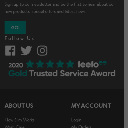
Sign up to our newsletter and be the first to hear about our
new products, special offers and latest news!
GO!
Follow Us
ABOUT US
MY ACCOUNT
How Slim Works
Login
Wash Care
My Orders