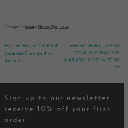
Categories:
Beauty
,
Fitness Tips
,
News
POST
Previous
Next
Leon Haslam 2018 British
Women’s Health - 12 GYM
post:
post:
WEAR BUYS THAT ARE
Superbike Championship -
NAVIGATION
AVAILABLE IN SIZE 14 TO 20
Round 5
Sign up to our newsletter
receive 10% off your first
order