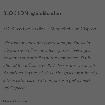
BLOK LDN: @bloklondon
BLOK has two studios in Shoreditch and Clapton.
‘Hosting an array of classes seen previously in
Clapton as well as introducing new challenges
designed specifically for the new space, BLOK
Shoreditch offers over 180 classes per week with
32 different types of class. The space also boasts
a 60-seater café that comprises a gallery and
retail space’.
bloklondon.com