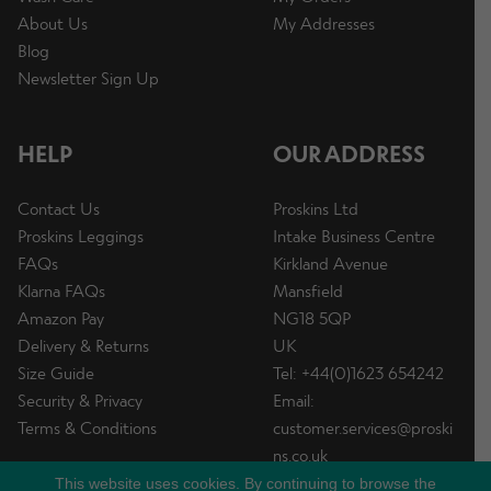
About Us
My Addresses
Blog
Newsletter Sign Up
HELP
OUR ADDRESS
Contact Us
Proskins Ltd
Proskins Leggings
Intake Business Centre
FAQs
Kirkland Avenue
Klarna FAQs
Mansfield
Amazon Pay
NG18 5QP
Delivery & Returns
UK
Size Guide
Tel: +44(0)1623 654242
Security & Privacy
Email:
Terms & Conditions
customer.services@proski
ns.co.uk
This website uses cookies. By continuing to browse the