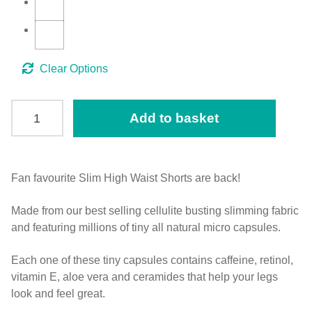
Clear
SLIM
Add to basket
Anti
Cellulite
High
Waist
Fan favourite Slim High Waist Shorts are back!
Mid
Made from our best selling cellulite busting slimming fabric
Thigh
and featuring millions of tiny all natural micro capsules.
Shorts
quantity
Each one of these tiny capsules contains caffeine, retinol,
vitamin E, aloe vera and ceramides that help your legs
look and feel great.