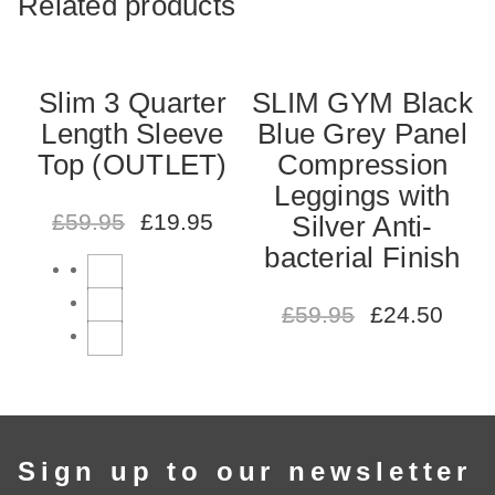
Related products
Slim 3 Quarter
SLIM GYM Black
Length Sleeve
Blue Grey Panel
Top (OUTLET)
Compression
Leggings with
£
59.95
£
19.95
Silver Anti-
bacterial Finish
£
59.95
£
24.50
Sign up to our newsletter