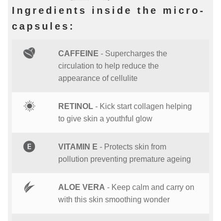
Ingredients inside the micro-
capsules:
CAFFEINE
- Supercharges the
circulation to help reduce the
appearance of cellulite
RETINOL
- Kick start collagen helping
to give skin a youthful glow
VITAMIN E
- Protects skin from
pollution preventing premature ageing
ALOE VERA
- Keep calm and carry on
with this skin smoothing wonder