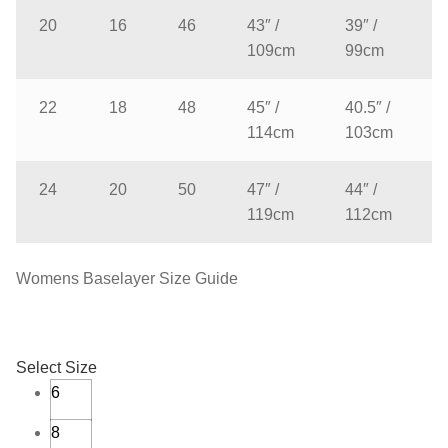
20
16
46
43″ /
39″ /
109cm
99cm
22
18
48
45″ /
40.5″ /
114cm
103cm
24
20
50
47″ /
44″ /
119cm
112cm
Womens Baselayer Size Guide
Select Size
6
8