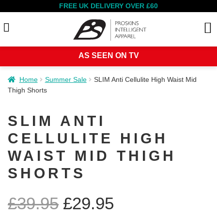
FREE UK DELIVERY OVER £60
AS SEEN ON TV
Search
Home
Summer Sale
SLIM Anti Cellulite High Waist Mid
Thigh Shorts
Expan
Women
child
SLIM ANTI
menu
CELLULITE HIGH
Expan
Men
child
WAIST MID THIGH
menu
SHORTS
Expan
Summer Sale
child
£
39.95
£
29.95
menu