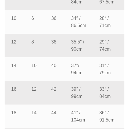
84cm
67.5cm
10
6
36
34″ /
28″ /
86.5cm
71cm
12
8
38
35.5″ /
29″ /
90cm
74cm
14
10
40
37″/
31″ /
94cm
79cm
16
12
42
39″ /
33″ /
99cm
84cm
18
14
44
41″ /
36″ /
104cm
91.5cm