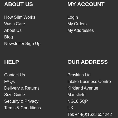
ABOUT US
MY ACCOUNT
How Slim Works
Login
Wash Care
My Orders
About Us
My Addresses
Blog
Newsletter Sign Up
HELP
OUR ADDRESS
Contact Us
Proskins Ltd
FAQs
Intake Business Centre
Delivery & Returns
Kirkland Avenue
Size Guide
Mansfield
Security & Privacy
NG18 5QP
Terms & Conditions
UK
Tel: +44(0)1623 654242