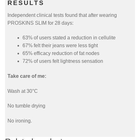
RESULTS
Independent clinical tests found that after wearing
PROSKINS SLIM for 28 days:
63% of users stated a reduction in cellulite
67% felt their jeans were less tight
65% efficacy reduction of fat nodes
72% of users felt lightness sensation
Take care of me:
Wash at 30°C
No tumble drying
No ironing.