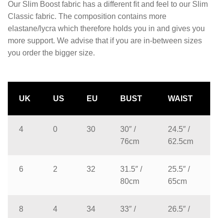
Our Slim Boost fabric has a different fit and feel to our Slim
Classic fabric. The composition contains more
elastane/lycra which therefore holds you in and gives you
more support. We advise that if you are in-between sizes
you order the bigger size.
UK
US
EU
BUST
WAIST
4
0
30
30″ /
24.5″ /
76cm
62.5cm
6
2
32
31.5″ /
25.5″ /
80cm
65cm
8
4
34
33″ /
26.5″ /