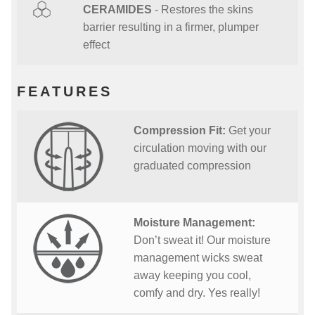
CERAMIDES
- Restores the skins
barrier resulting in a firmer, plumper
effect
FEATURES
Compression Fit:
Get your
circulation moving with our
graduated compression
Moisture Management:
Don’t sweat it! Our moisture
management wicks sweat
away keeping you cool,
comfy and dry. Yes really!