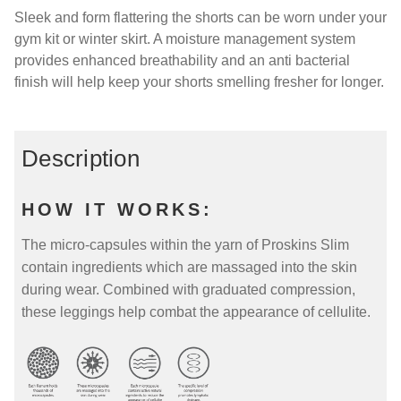
Sleek and form flattering the shorts can be worn under your
gym kit or winter skirt. A moisture management system
provides enhanced breathability and an anti bacterial
finish will help keep your shorts smelling fresher for longer.
Description
HOW IT WORKS:
The micro-capsules within the yarn of Proskins Slim
contain ingredients which are massaged into the skin
during wear. Combined with graduated compression,
these leggings help combat the appearance of cellulite.