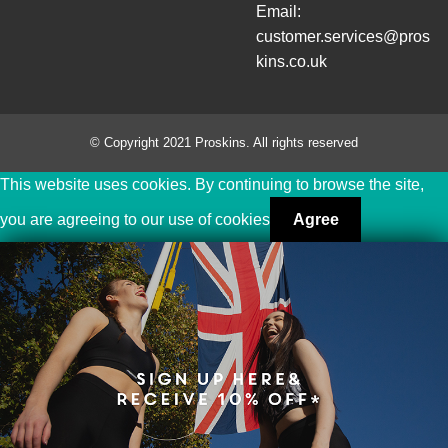
Email:
customer.services@pros
kins.co.uk
© Copyright 2021 Proskins. All rights reserved
This website uses cookies. By continuing to browse the site,
you are agreeing to our use of cookies
Agree