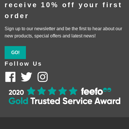
receive 10% off your first
order
Sign up to our newsletter and be the first to hear about our
new products, special offers and latest news!
GO!
Follow Us