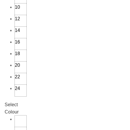
10
12
14
16
18
20
22
24
Select
Colour