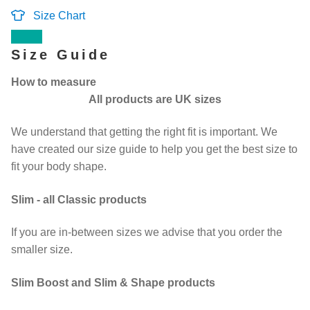
Size Chart
Contact Us
Size Guide
Change Currency
How to measure
All products are UK sizes
We understand that getting the right fit is important. We
have created our size guide to help you get the best size to
fit your body shape.
Slim - all Classic products
If you are in-between sizes we advise that you order the
smaller size.
Slim Boost and Slim & Shape products