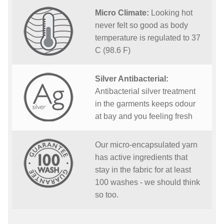
Micro Climate:
Looking hot
never felt so good as body
temperature is regulated to 37
C (98.6 F)
Silver Antibacterial:
Antibacterial silver treatment
in the garments keeps odour
at bay and you feeling fresh
Our micro-encapsulated yarn
has active ingredients that
stay in the fabric for at least
100 washes - we should think
so too.