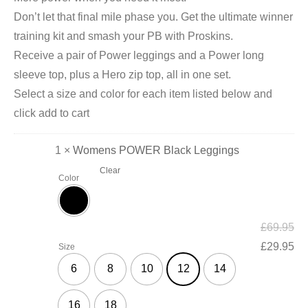
Don’t let that final mile phase you. Get the ultimate winner
training kit and smash your PB with Proskins.
Receive a pair of Power leggings and a Power long
sleeve top, plus a Hero zip top, all in one set.
Select a size and color for each item listed below and
click add to cart
1 ×
Womens POWER Black Leggings
Clear
Color
£
69.95
£
29.95
Size
6
8
10
12
14
16
18