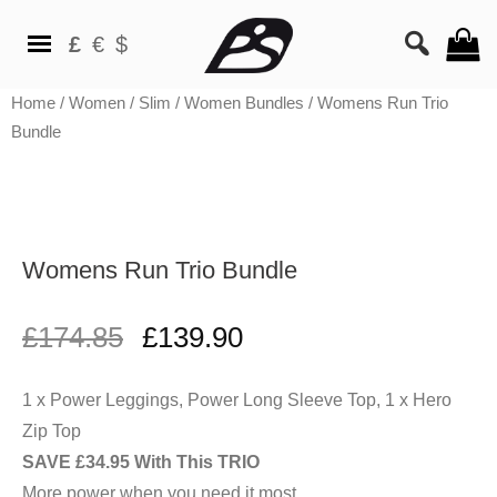
£
€
$
Home
/
Women
/
Slim
/
Women Bundles
/ Womens Run Trio
Bundle
Womens Run Trio Bundle
£
174.85
£
139.90
1 x Power Leggings, Power Long Sleeve Top, 1 x Hero
SAVE £34.95 With This TRIO
More power when you need it most.