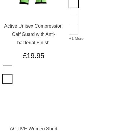
Active Unisex Compression
Calf Guard with Anti-
+1 More
bacterial Finish
£
19.95
ACTIVE Women Short