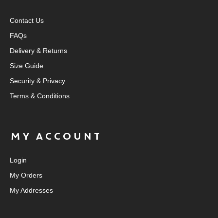
Contact Us
FAQs
Delivery & Returns
Size Guide
Security & Privacy
Terms & Conditions
MY ACCOUNT
Login
My Orders
My Addresses