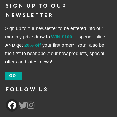
Sign up to our
newsletter
Sign up to our newsletter to be entered into our
monthly prize draw to
WIN £100
to spend online
AND get
20% off
your first order*. You'll also be
the first to hear about our new products, special
offers and latest news!
GO!
Follow Us