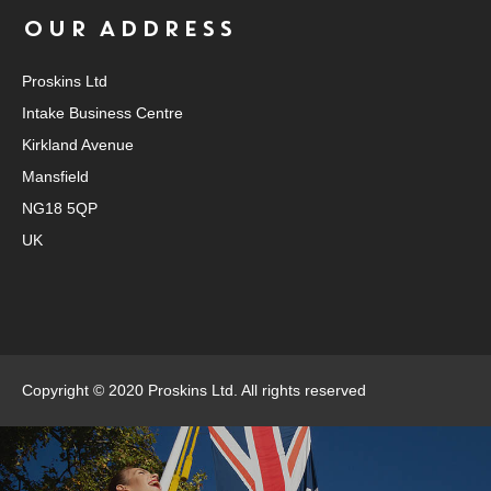
OUR ADDRESS
Proskins Ltd
Intake Business Centre
Kirkland Avenue
Mansfield
NG18 5QP
UK
Copyright © 2020 Proskins Ltd. All rights reserved