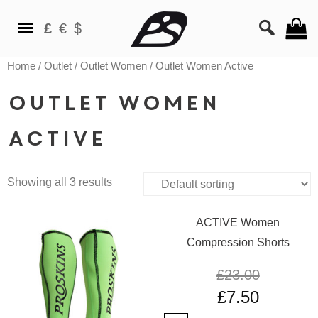
£
€
$
Home
/
Outlet
/
Outlet Women
/ Outlet Women Active
Outlet Women
Active
Showing all 3 results
ACTIVE Women
Compression Shorts
£
23.00
£
7.50