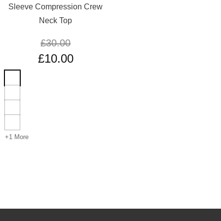
Sleeve Compression Crew
Neck Top
£
30.00
£
10.00
+1 More