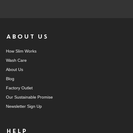
ABOUT US
How Slim Works
Wash Care
About Us
Blog
Factory Outlet
Our Sustainable Promise
Newsletter Sign Up
HELP