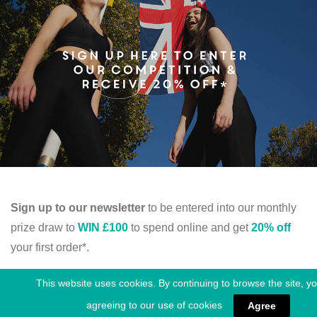
Sign up to our newsletter
to be entered into our monthly
prize draw to
WIN £100
to spend online and get
20% off
your first order*.
This website uses cookies. By continuing to browse the site, y
SIGN UP
agreeing to our use of cookies
Agree