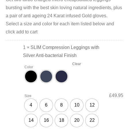
bursting with the best skin loving natural ingredients, plus
a pair of anti ageing 24 Karat infused Gold gloves.
Select a size and color for each item listed below and
click add to cart
1 ×
SLIM Compression Leggings with
Silver Anti-bacterial Finish
Clear
Color
£
49.95
Size
4
6
8
10
12
14
16
18
20
22