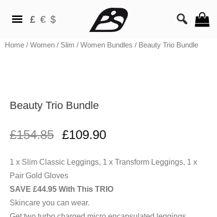
£
€
$
Home
/
Women
/
Slim
/
Women Bundles
/ Beauty Trio Bundle
Beauty Trio Bundle
£
154.85
£
109.90
1 x Slim Classic Leggings, 1 x Transform Leggings, 1 x
SAVE £44.95 With This TRIO
Skincare you can wear.
Get two turbo charged micro encapsulated leggings