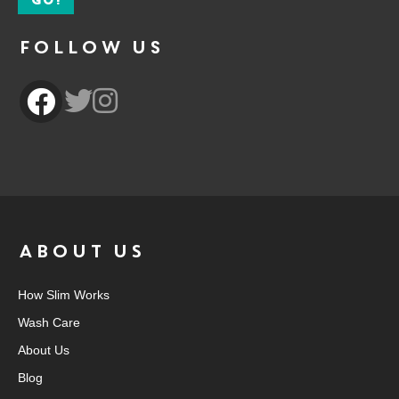
Follow Us
ABOUT US
How Slim Works
Wash Care
About Us
Blog