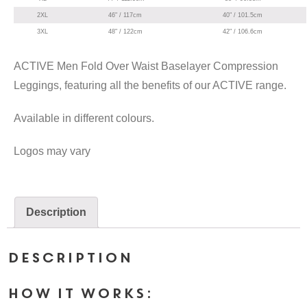
2XL
46" / 117cm
40" / 101.5cm
3XL
48" / 122cm
42" / 106.6cm
ACTIVE Men Fold Over Waist Baselayer Compression
Leggings, featuring all the benefits of our ACTIVE range.
Available in different colours.
Logos may vary
Description
Description
HOW IT WORKS: