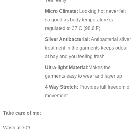
Yes really!
Micro Climate:
Looking hot never felt
so good as body temperature is
regulated to 37 C (98.6 F)
Silver Antibacterial:
Antibacterial silver
treatment in the garments keeps odour
at bay and you feeling fresh
Ultra-light Material:
Makes the
garments easy to wear and layer up
4 Way Stretch:
Provides full freedom of
movement
Take care of me:
Wash at 30°C