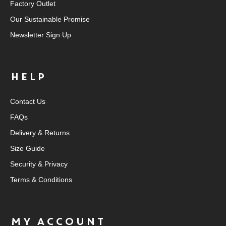
Factory Outlet
Our Sustainable Promise
Newsletter Sign Up
HELP
Contact Us
FAQs
Delivery & Returns
Size Guide
Security & Privacy
Terms & Conditions
MY ACCOUNT