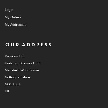
Login
My Orders
My Addresses
OUR ADDRESS
Proskins Ltd
Units 3-5 Bromley Croft
Mansfield Woodhouse
Nottinghamshire
NG19 8EF
UK