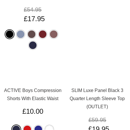
£
54.95
£
17.95
ACTIVE Boys Compression
SLIM Luxe Panel Black 3
Shorts With Elastic Waist
Quarter Length Sleeve Top
(OUTLET)
£
10.00
£
59.95
£
19.95