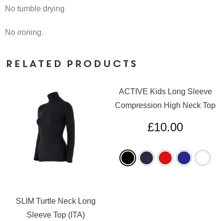
No tumble drying
No ironing.
Related products
ACTIVE Kids Long Sleeve
Compression High Neck Top
£
10.00
SLIM Turtle Neck Long
Sleeve Top (ITA)