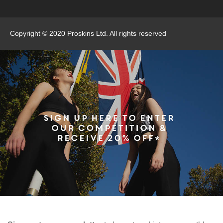
Copyright © 2020 Proskins Ltd. All rights reserved