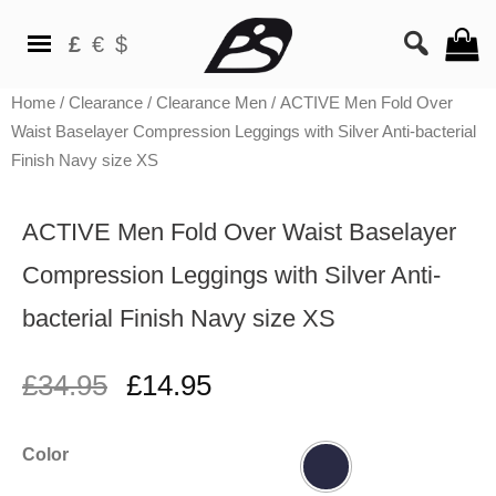
£
€
$
Home
/
Clearance
/
Clearance Men
/ ACTIVE Men Fold Over
Waist Baselayer Compression Leggings with Silver Anti-bacterial
Finish Navy size XS
ACTIVE Men Fold Over Waist Baselayer
Compression Leggings with Silver Anti-
bacterial Finish Navy size XS
£
34.95
£
14.95
Color