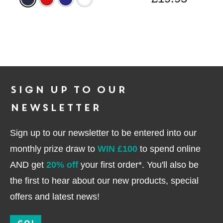
Sign up to our
newsletter
Sign up to our newsletter to be entered into our
monthly prize draw to
WIN £100
to spend online
AND get
20% off
your first order*. You'll also be
the first to hear about our new products, special
offers and latest news!
GO!