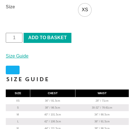
Size
XS
ADD TO BASKET
Size Guide
Size Guide
SIZE
CHEST
WAIST
XS
36" / 91.5cm
28" / 71cm
S
38" / 96.5cm
30-32" / 76-81cm
M
40" / 101.5cm
34" / 86.5cm
L
42" / 106.5cm
36" / 91.5cm
XL
44" / 111.5cm
38" / 96.5cm