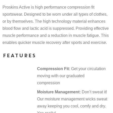
Proskins Active is high performance compression fit
sportswear. Designed to be worn under all types of clothes,
or by themselves. The high technology material enhances
blood flow and lactic acid is suppressed. Providing effective
muscle performance and a reduction in muscle fatigue. This
enables quicker muscle recovery after sports and exercise.
FEATURES
Compression Fit:
Get your circulation
moving with our graduated
compression
Moisture Management:
Don’t sweat it!
Our moisture management wicks sweat
away keeping you cool, comfy and dry.