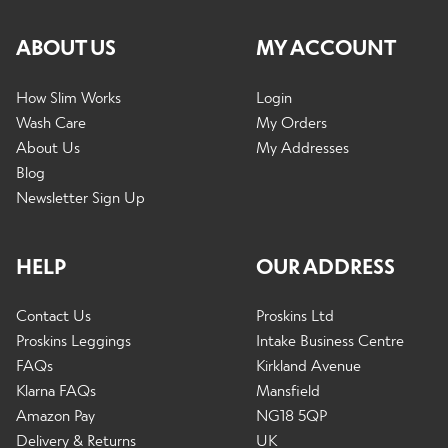
ABOUT US
MY ACCOUNT
How Slim Works
Login
Wash Care
My Orders
About Us
My Addresses
Blog
Newsletter Sign Up
HELP
OUR ADDRESS
Contact Us
Proskins Ltd
Proskins Leggings
Intake Business Centre
FAQs
Kirkland Avenue
Klarna FAQs
Mansfield
Amazon Pay
NG18 5QP
Delivery & Returns
UK