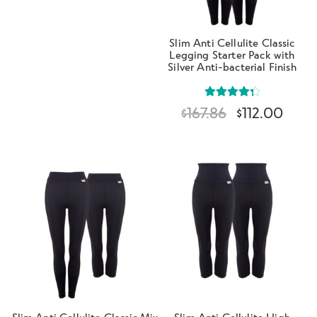
Slim Anti Cellulite Classic
Legging Starter Pack with
Silver Anti-bacterial Finish
Rated
4.40
$
167.86
$
112.00
out of 5
Slim Anti Cellulite Classic Mix
Slim Anti Cellulite High