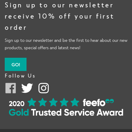
Sign up to our newsletter
receive 10% off your first
order
Sign up to our newsletter and be the first to hear about our new
products, special offers and latest news!
GO!
Follow Us