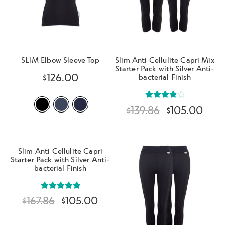
SLIM Elbow Sleeve Top
Slim Anti Cellulite Capri Mix
Starter Pack with Silver Anti-
$
126.00
bacterial Finish
Rated
$
139.86
$
105.00
4.00
out
of 5
Slim Anti Cellulite Capri
Starter Pack with Silver Anti-
bacterial Finish
Rated
5.00
$
167.86
$
105.00
out of 5