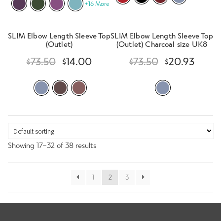
+16 More
SLIM Elbow Length Sleeve Top
SLIM Elbow Length Sleeve Top
(Outlet)
(Outlet) Charcoal size UK8
$
73.50
$
14.00
$
73.50
$
20.93
Showing 17–32 of 38 results
1
2
3