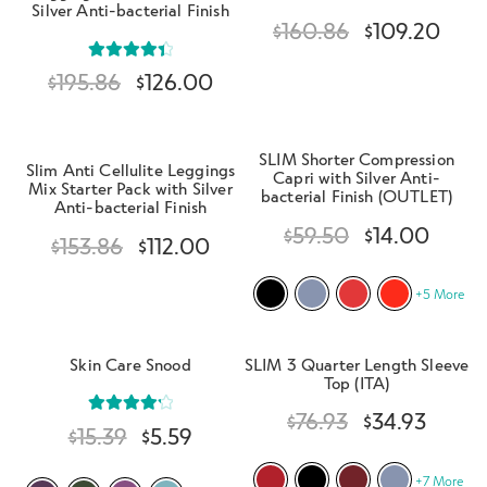
Silver Anti-bacterial Finish
$
160.86
$
109.20
Rated
4.50
$
195.86
$
126.00
out of 5
SLIM Shorter Compression
Slim Anti Cellulite Leggings
Capri with Silver Anti-
Mix Starter Pack with Silver
bacterial Finish (OUTLET)
Anti-bacterial Finish
$
59.50
$
14.00
$
153.86
$
112.00
+5 More
Skin Care Snood
SLIM 3 Quarter Length Sleeve
Top (ITA)
$
76.93
$
34.93
Rated
4.29
$
15.39
$
5.59
out of 5
+7 More