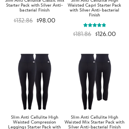
Starter Pack with Silver Anti-
Waisted Capri Starter Pack
bacterial Finish
with Silver Anti-bacterial
Finish
$
132.86
$
98.00
Rated
5.00
$
181.86
$
126.00
out of 5
Slim Anti Cellulite High
Slim Anti Cellulite High
Waisted Compression
Waisted Mix Starter Pack with
Leggings Starter Pack with
Silver Anti-bacterial Finish