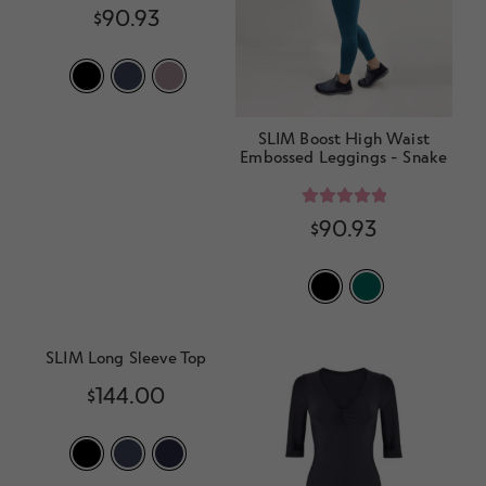
Rated
5.00
$
90.93
out of 5
SLIM Boost High Waist
Embossed Leggings - Snake
Rated
5.00
$
90.93
out of 5
SLIM Long Sleeve Top
$
144.00