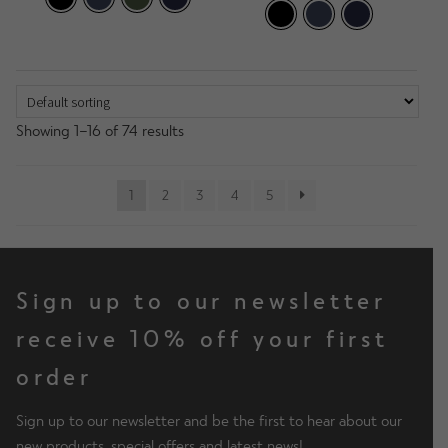
Showing 1–16 of 74 results
1
2
3
4
5
Sign up to our newsletter
receive 10% off your first
order
Sign up to our newsletter and be the first to hear about our
new products, special offers and latest news!