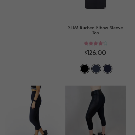
SLIM Ruched Elbow Sleeve
Top
Rated
4.33
$
126.00
out of 5