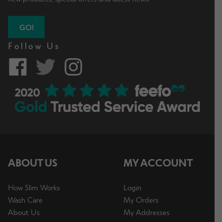
GO!
Follow Us
ABOUT US
MY ACCOUNT
How Slim Works
Login
Wash Care
My Orders
About Us
My Addresses