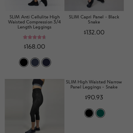
SLIM Anti Cellulite High
SLIM Capri Panel - Black
Waisted Compression 3/4
Snake
Length Leggings
$
132.00
Rated
4.78
$
168.00
out of 5
SLIM High Waisted Narrow
Panel Leggings - Snake
$
90.93