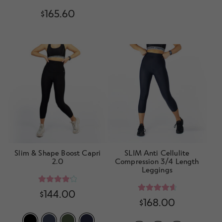
$
165.60
Slim & Shape Boost Capri
SLIM Anti Cellulite
2.0
Compression 3/4 Length
Leggings
Rated
4.20
$
144.00
Rated
4.80
$
168.00
out of 5
out of 5