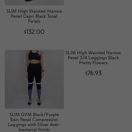
SLIM High Waisted Narrow
Panel Capri Black Tonal
Petals
$
132.00
SLIM High Waisted Narrow
Panel 3/4 Leggings Black
Pretty Flowers
$
76.93
SLIM GYM Black/Purple
Rain Panel Compression
Leggings with Silver Anti-
bacterial Finish