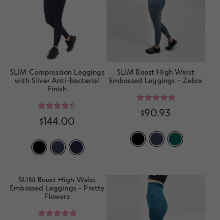
SLIM Compression Leggings
SLIM Boost High Waist
with Silver Anti-bacterial
Embossed Leggings - Zebra
Finish
Rated
5.00
$
90.93
Rated
4.57
$
144.00
out of 5
out of 5
SLIM Boost High Waist
Embossed Leggings - Pretty
Flowers