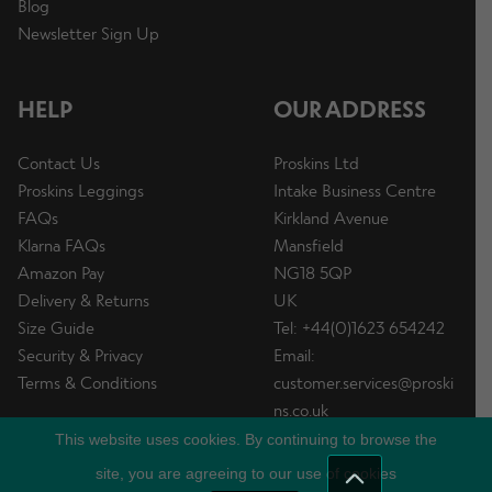
Blog
Newsletter Sign Up
HELP
OUR ADDRESS
Contact Us
Proskins Ltd
Proskins Leggings
Intake Business Centre
FAQs
Kirkland Avenue
Klarna FAQs
Mansfield
Amazon Pay
NG18 5QP
Delivery & Returns
UK
Size Guide
Tel: +44(0)1623 654242
Security & Privacy
Email:
Terms & Conditions
customer.services@proski
ns.co.uk
This website uses cookies. By continuing to browse the
site, you are agreeing to our use of cookies