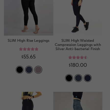
d
h
n
m
Contact Us
i
d
e
l
c
n
d
h
u
m
i
e
l
n
SLIM High Rise Leggings
SLIM High Waisted
d
Compression Leggings with
u
Silver Anti-bacterial Finish
m
e
Rated
5.00
$
55.65
out of 5
n
Rated
4.70
$
180.00
u
out of 5