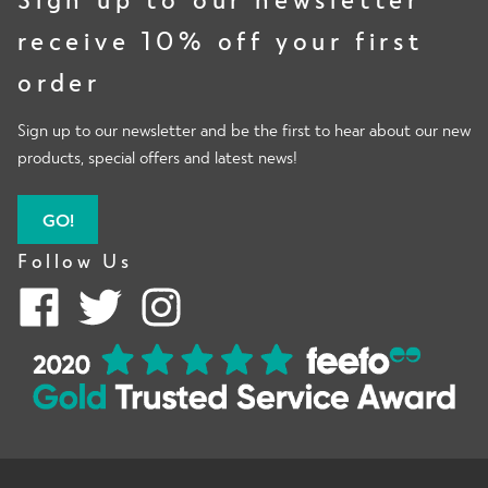
receive 10% off your first
order
Sign up to our newsletter and be the first to hear about our new
products, special offers and latest news!
GO!
Follow Us