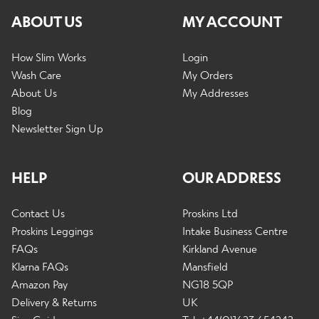
ABOUT US
MY ACCOUNT
How Slim Works
Login
Wash Care
My Orders
About Us
My Addresses
Blog
Newsletter Sign Up
HELP
OUR ADDRESS
Contact Us
Proskins Ltd
Proskins Leggings
Intake Business Centre
FAQs
Kirkland Avenue
Klarna FAQs
Mansfield
Amazon Pay
NG18 5QP
Delivery & Returns
UK