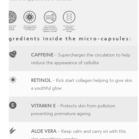
Ingredients inside the micro-capsules:
CAFFEINE
- Supercharges the circulation to help
reduce the appearance of cellulite
RETINOL
- Kick start collagen helping to give skin
a youthful glow
VITAMIN E
- Protects skin from pollution
preventing premature ageing
ALOE VERA
- Keep calm and carry on with this
skin smoothing wonder