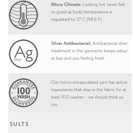
Micro Climate:
Looking hot never felt
so good as body temperature is
regulated to 37 C (98.6 F)
Silver Antibacterial:
Antibacterial silver
treatment in the garments keeps odour
at bay and you feeling fresh
Our micro-encapsulated yarn has active
ingredients that stay in the fabric for at
least 100 washes - we should think so
too.
RESULTS