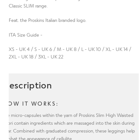
Plus
Classic SLIM range.
with
Feat. the Proskins Italian branded logo.
Silver
Anti-
ITA Size Guide -
bacterial
Finish
XS - UK 4 / S - UK 6 / M - UK 8 / L - UK 10 / XL - UK 14 /
(ITA)
2XL - UK 18 / 3XL - UK 22
quantity
Description
HOW IT WORKS:
The micro-capsules within the yarn of Proskins Slim High Waisted
Capri contain ingredients which are massaged into the skin during
wear. Combined with graduated compression, these leggings help
combat the appearance of cellulite.