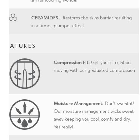
CERAMIDES
- Restores the skins barrier resulting
in a firmer, plumper effect
FEATURES
Compression Fit:
Get your circulation
moving with our graduated compression
Moisture Management:
Don’t sweat it!
Our moisture management wicks sweat
away keeping you cool, comfy and dry.
Yes really!