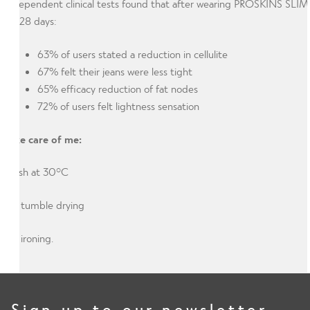
Independent clinical tests found that after wearing PROSKINS SLIM
for 28 days:
63% of users stated a reduction in cellulite
67% felt their jeans were less tight
65% efficacy reduction of fat nodes
72% of users felt lightness sensation
Take care of me:
Wash at 30°C
No tumble drying
No ironing.
Sign up to our newsletter