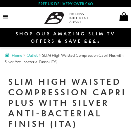
FREE UK DELIVERY OVER £60
SHOP OUR AMAZING SLIM TV
Search
OFFERS & SAVE £££s
Home
Outlet
SLIM High Waisted Compression Capri Plus with
E
Silver Anti-bacterial Finish (ITA)
Women
x
p
SLIM HIGH WAISTED
a
E
n
COMPRESSION CAPRI
Men
x
d
p
PLUS WITH SILVER
c
a
E
ANTI-BACTERIAL
h
n
Special Offers
x
i
d
FINISH (ITA)
p
l
c
a