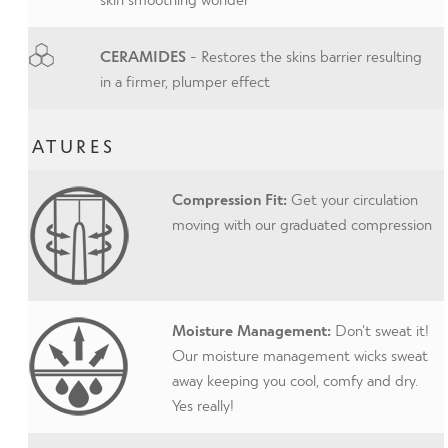
CERAMIDES
- Restores the skins barrier resulting
in a firmer, plumper effect
FEATURES
Compression Fit:
Get your circulation
moving with our graduated compression
Moisture Management:
Don’t sweat it!
Our moisture management wicks sweat
away keeping you cool, comfy and dry.
Yes really!