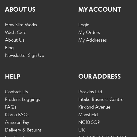
ABOUT US
MY ACCOUNT
How Slim Works
Login
Wash Care
My Orders
About Us
My Addresses
Blog
Newsletter Sign Up
HELP
OUR ADDRESS
Contact Us
Proskins Ltd
Proskins Leggings
Intake Business Centre
FAQs
Kirkland Avenue
Klarna FAQs
Mansfield
Amazon Pay
NG18 5QP
Delivery & Returns
UK