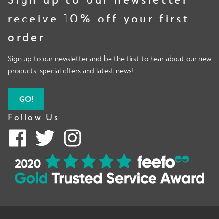
receive 10% off your first
order
Sign up to our newsletter and be the first to hear about our new
products, special offers and latest news!
GO!
Follow Us