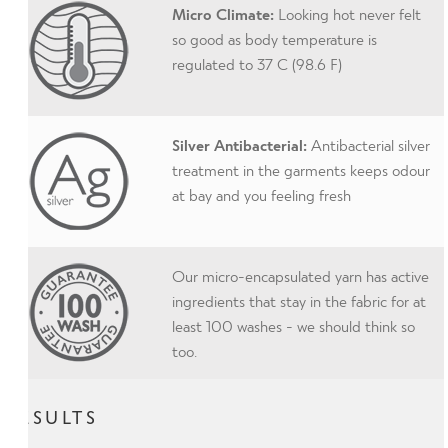
Micro Climate:
Looking hot never felt
so good as body temperature is
regulated to 37 C (98.6 F)
Silver Antibacterial:
Antibacterial silver
treatment in the garments keeps odour
at bay and you feeling fresh
Our micro-encapsulated yarn has active
ingredients that stay in the fabric for at
least 100 washes - we should think so
too.
RESULTS