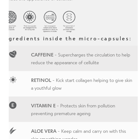
Ingredients inside the micro-capsules:
CAFFEINE
- Supercharges the circulation to help
reduce the appearance of cellulite
RETINOL
- Kick start collagen helping to give skin
a youthful glow
VITAMIN E
- Protects skin from pollution
preventing premature ageing
ALOE VERA
- Keep calm and carry on with this
skin smoothing wonder