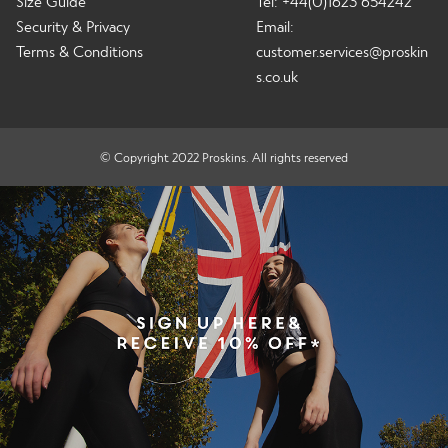
Size Guide
Tel: +44(0)1623 654242
Security & Privacy
Email:
Terms & Conditions
customer.services@proskin
s.co.uk
© Copyright 2022 Proskins. All rights reserved