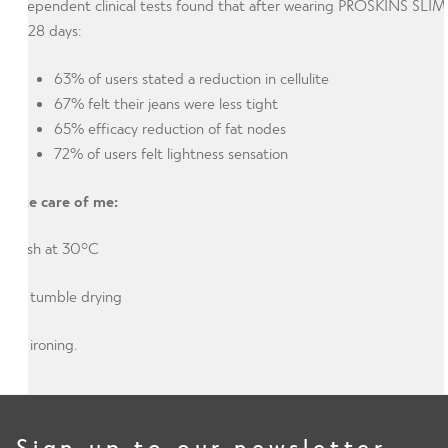
Independent clinical tests found that after wearing PROSKINS SLIM
for 28 days:
63% of users stated a reduction in cellulite
67% felt their jeans were less tight
65% efficacy reduction of fat nodes
72% of users felt lightness sensation
Take care of me:
Wash at 30°C
No tumble drying
No ironing.
Sign up to our newsletter