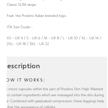
Plus
Classic SLIM range.
with
Feat. the Proskins Italian branded logo.
Silver
Anti-
ITA Size Guide -
bacterial
Finish
XS - UK 4 / S - UK 6 / M - UK 8 / L - UK 10 / XL - UK 14 /
(ITA)
2XL - UK 18 / 3XL - UK 22
quantity
Description
HOW IT WORKS:
The micro-capsules within the yarn of Proskins Slim High Waisted
Capri contain ingredients which are massaged into the skin during
wear. Combined with graduated compression, these leggings help
combat the appearance of cellulite.