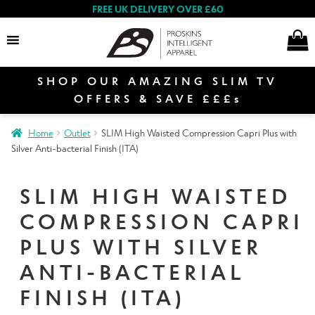
FREE UK DELIVERY OVER £60
SHOP OUR AMAZING SLIM TV
Search
OFFERS & SAVE £££s
Home
Outlet
SLIM High Waisted Compression Capri Plus with
E
Silver Anti-bacterial Finish (ITA)
Women
x
p
SLIM HIGH WAISTED
a
E
n
COMPRESSION CAPRI
Men
x
d
p
PLUS WITH SILVER
c
a
E
ANTI-BACTERIAL
h
n
Special Offers
x
i
d
FINISH (ITA)
p
l
c
a