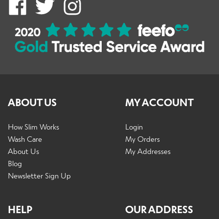
ABOUT US
MY ACCOUNT
How Slim Works
Login
Wash Care
My Orders
About Us
My Addresses
Blog
Newsletter Sign Up
HELP
OUR ADDRESS