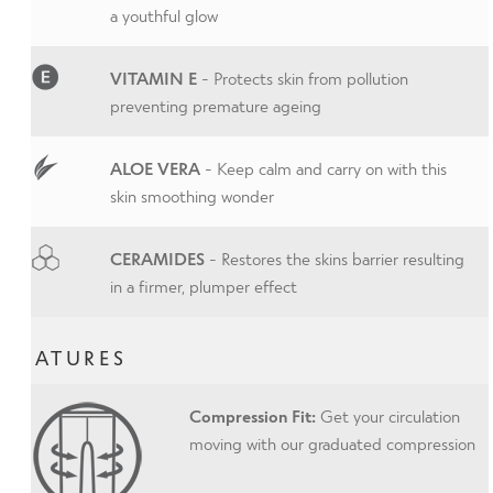
a youthful glow
VITAMIN E
- Protects skin from pollution
preventing premature ageing
ALOE VERA
- Keep calm and carry on with this
skin smoothing wonder
CERAMIDES
- Restores the skins barrier resulting
in a firmer, plumper effect
FEATURES
Compression Fit:
Get your circulation
moving with our graduated compression