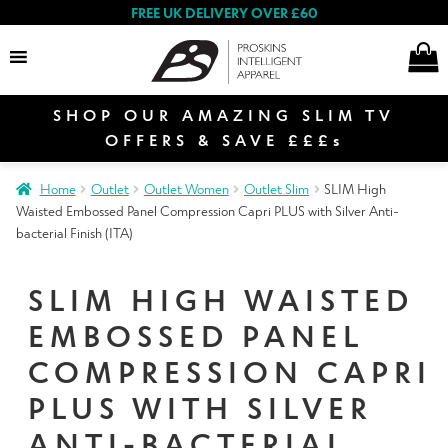
FREE UK DELIVERY OVER £60
SHOP OUR AMAZING SLIM TV
Search
OFFERS & SAVE £££s
Home
Outlet
Outlet Women
Outlet Slim
SLIM High
E
Waisted Embossed Panel Compression Capri PLUS with Silver Anti-
Women
x
bacterial Finish (ITA)
p
a
E
SLIM HIGH WAISTED
n
Men
x
EMBOSSED PANEL
d
p
c
COMPRESSION CAPRI
a
E
h
n
Special Offers
x
PLUS WITH SILVER
i
d
p
l
ANTI-BACTERIAL
c
a