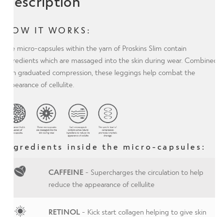
Description
HOW IT WORKS:
The micro-capsules within the yarn of Proskins Slim contain
ingredients which are massaged into the skin during wear. Combine
with graduated compression, these leggings help combat the
appearance of cellulite.
Ingredients inside the micro-capsules:
CAFFEINE
- Supercharges the circulation to help
reduce the appearance of cellulite
RETINOL
- Kick start collagen helping to give skin