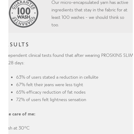
Our micro-encapsulated yarn has active
ingredients that stay in the fabric for at
least 100 washes - we should think so
too.
RESULTS
Independent clinical tests found that after wearing PROSKINS SLIM
for 28 days:
63% of users stated a reduction in cellulite
67% felt their jeans were less tight
65% efficacy reduction of fat nodes
72% of users felt lightness sensation
Take care of me:
Wash at 30°C