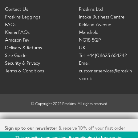
Contact Us
Proskins Ltd
Proskins Leggings
Intake Business Centre
FAQs
Kirkland Avenue
Klarna FAQs
Mansfield
Amazon Pay
NG18 5QP
Delivery & Returns
UK
Size Guide
Tel: +44(0)1623 654242
Security & Privacy
Email:
Terms & Conditions
customer.services@proskin
s.co.uk
© Copyright 2022 Proskins. All rights reserved
Sign up to our newsletter
& receive 10% off your first order
This website uses cookies. By continuing to browse the