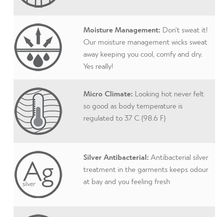
Moisture Management:
Don’t sweat it!
Our moisture management wicks sweat
away keeping you cool, comfy and dry.
Yes really!
Micro Climate:
Looking hot never felt
so good as body temperature is
regulated to 37 C (98.6 F)
Silver Antibacterial:
Antibacterial silver
treatment in the garments keeps odour
at bay and you feeling fresh