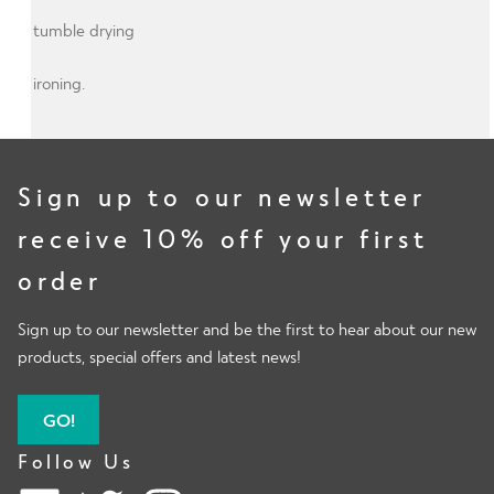
No tumble drying
No ironing.
Sign up to our newsletter
receive 10% off your first
order
Sign up to our newsletter and be the first to hear about our new
products, special offers and latest news!
GO!
Follow Us