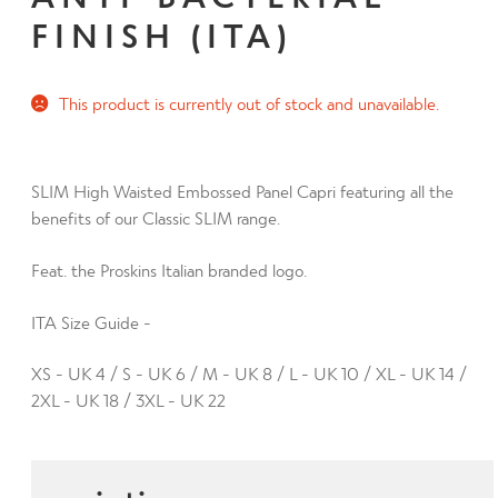
d
h
FINISH (ITA)
n
m
Contact Us
i
d
e
l
c
n
d
This product is currently out of stock and unavailable.
h
u
m
i
e
l
n
SLIM High Waisted Embossed Panel Capri featuring all the
d
u
benefits of our Classic SLIM range.
m
e
Feat. the Proskins Italian branded logo.
n
u
ITA Size Guide -
XS - UK 4 / S - UK 6 / M - UK 8 / L - UK 10 / XL - UK 14 /
2XL - UK 18 / 3XL - UK 22