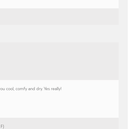
 cool, comfy and dry. Yes really!
 F)