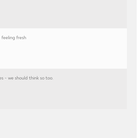
feeling fresh
es - we should think so too.