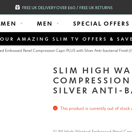
FREE UK DELIVERY OVER £60 / FREE UK RETURNS
MEN
MEN
SPECIAL OFFERS
OUR AMAZING SLIM TV OFFERS & SAV
d Embossed Panel Compression Capri PLUS with Silver Anti-bacterial Finish (
SLIM HIGH WA
COMPRESSION 
SILVER ANTI-B
This product is currently out of stock 
SLIM High Waisted Embossed Panel Capri f