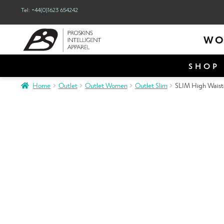
Tel: +44(0)1623 654242
WO
SHOP 
Home
Outlet
Outlet Women
Outlet Slim
SLIM High Waiste