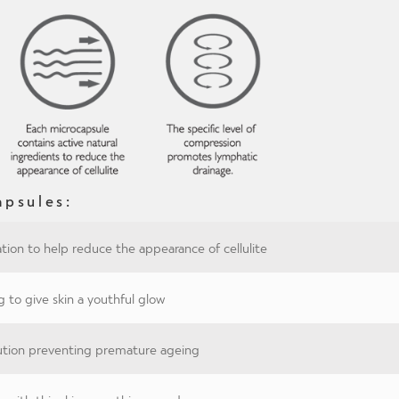
apsules:
tion to help reduce the appearance of cellulite
g to give skin a youthful glow
lution preventing premature ageing