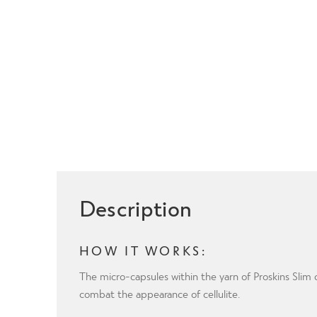
Description
HOW IT WORKS:
The micro-capsules within the yarn of Proskins Sli
combat the appearance of cellulite.