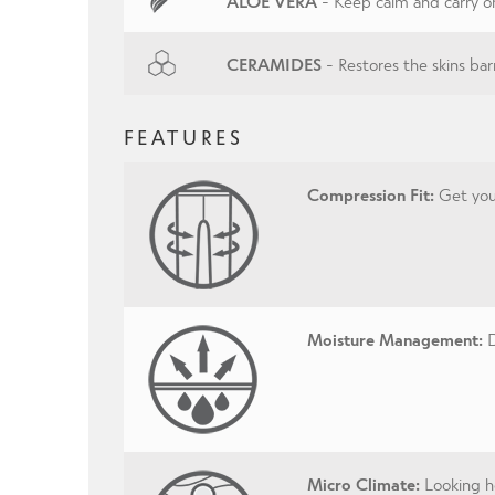
ALOE VERA
- Keep calm and carry o
CERAMIDES
- Restores the skins barr
FEATURES
Compression Fit:
Get your
Moisture Management:
D
Micro Climate:
Looking ho