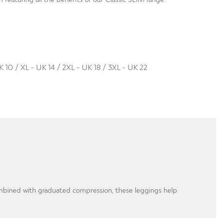
K 10 / XL - UK 14 / 2XL - UK 18 / 3XL - UK 22
Combined with graduated compression, these leggings help