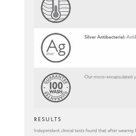
Silver Antibacterial:
Antib
Our micro-encapsulated yar
RESULTS
Independent clinical tests found that after wearin