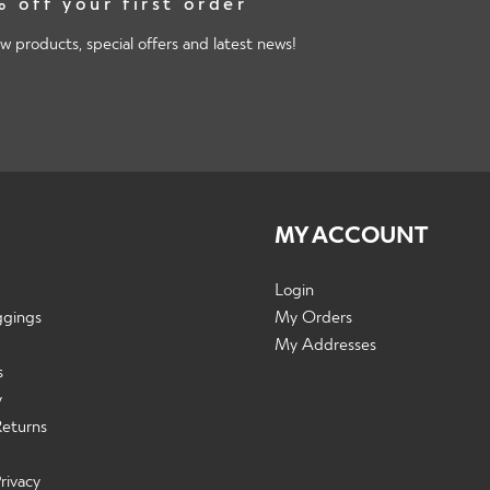
 off your first order
w products, special offers and latest news!
MY ACCOUNT
Login
ggings
My Orders
My Addresses
s
y
Returns
rivacy