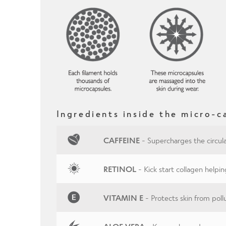
Ingredients inside the micro-c
CAFFEINE
- Supercharges the circula
RETINOL
- Kick start collagen helpin
VITAMIN E
- Protects skin from pol