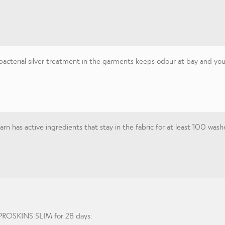
acterial silver treatment in the garments keeps odour at bay and you 
n has active ingredients that stay in the fabric for at least 100 wash
g PROSKINS SLIM for 28 days: