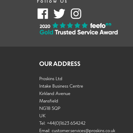
Follow Us
OUR ADDRESS
Proskins Ltd
Intake Business Centre
Kirkland Avenue
Mansfield
NG18 5QP
UK
Tel: +44(0)1623 654242
Email:
customer.services@proskins.co.uk