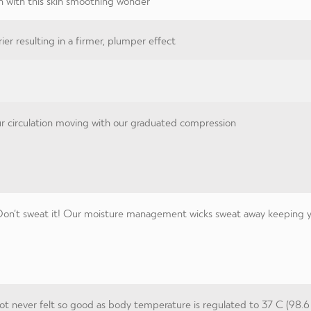
n with this skin smoothing wonder
ier resulting in a firmer, plumper effect
 circulation moving with our graduated compression
on’t sweat it! Our moisture management wicks sweat away keeping you
t never felt so good as body temperature is regulated to 37 C (98.6