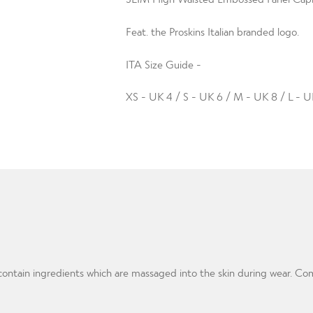
Feat. the Proskins Italian branded logo.
ITA Size Guide -
XS - UK 4 / S - UK 6 / M - UK 8 / L - U
m contain ingredients which are massaged into the skin during wear. 