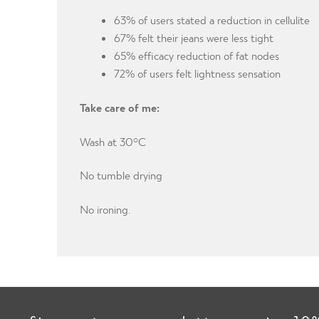
63% of users stated a reduction in cellulite
67% felt their jeans were less tight
65% efficacy reduction of fat nodes
72% of users felt lightness sensation
Take care of me:
Wash at 30°C
No tumble drying
No ironing.