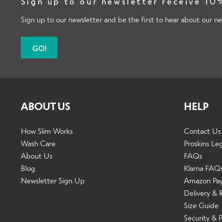
Sign up to our newsletter receive 10%
Sign up to our newsletter and be the first to hear about our ne
GO!
ABOUT US
HELP
How Slim Works
Contact Us
Wash Care
Proskins Le
About Us
FAQs
Blog
Klarna FAQ
Newsletter Sign Up
Amazon Pa
Delivery & 
Size Guide
Security & P