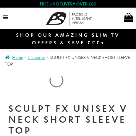
FREE UK DELIVERY OVER £60
SHOP OUR AMAZING SLIM TV
Search
OFFERS & SAVE £££s
Home
Clearance
SCULPT FX UNISEX V NECK SHORT SLEEVE
TOP
Women
Men
SCULPT FX UNISEX V
NECK SHORT SLEEVE
Special Offers
TOP