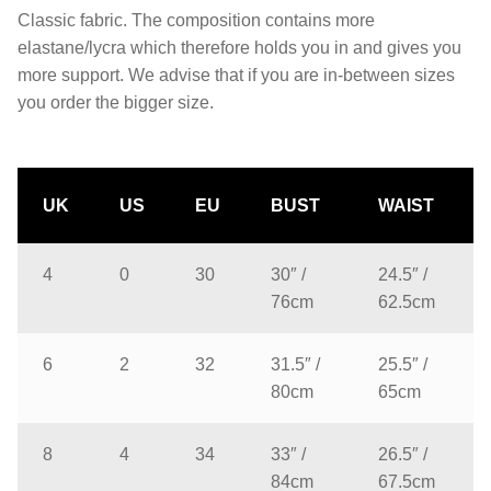
Classic fabric. The composition contains more
elastane/lycra which therefore holds you in and gives you
more support. We advise that if you are in-between sizes
you order the bigger size.
UK
US
EU
BUST
WAIST
4
0
30
30″ /
24.5″ /
76cm
62.5cm
6
2
32
31.5″ /
25.5″ /
80cm
65cm
8
4
34
33″ /
26.5″ /
84cm
67.5cm