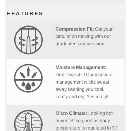
FEATURES
Compression Fit:
Get your
circulation moving with our
graduated compression
Moisture Management:
Don’t sweat it! Our moisture
management wicks sweat
away keeping you cool,
comfy and dry. Yes really!
Micro Climate:
Looking hot
never felt so good as body
temperature is regulated to 37