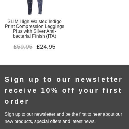
SLIM High Waisted Indigo
Print Compression Leggings
Plus with Silver Anti-
bacterial Finish (ITA)
£
59.95
£
24.95
Sign up to our newsletter
receive 10% off your first
order
Sign up to our newsletter and be the first to hear about our
new products, special offers and latest news!