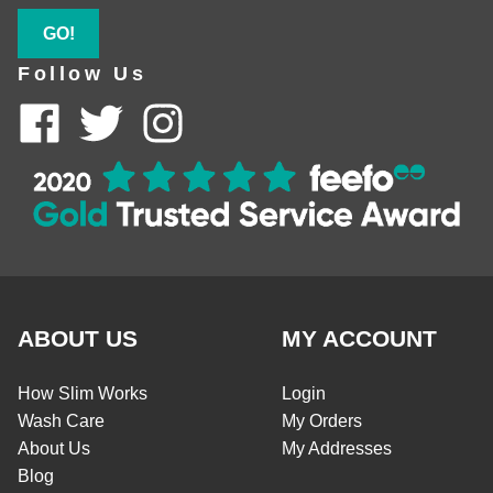
GO!
Follow Us
ABOUT US
MY ACCOUNT
How Slim Works
Login
Wash Care
My Orders
About Us
My Addresses
Blog