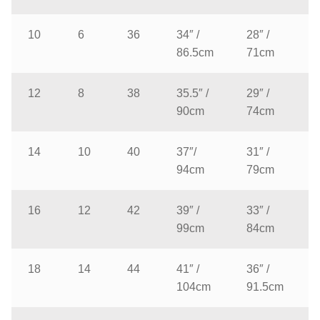
10
6
36
34″ /
28″ /
86.5cm
71cm
12
8
38
35.5″ /
29″ /
90cm
74cm
14
10
40
37″/
31″ /
94cm
79cm
16
12
42
39″ /
33″ /
99cm
84cm
18
14
44
41″ /
36″ /
104cm
91.5cm