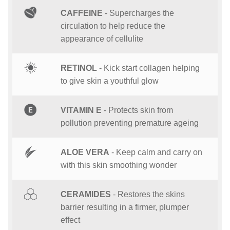
CAFFEINE
- Supercharges the
circulation to help reduce the
appearance of cellulite
RETINOL
- Kick start collagen helping
to give skin a youthful glow
VITAMIN E
- Protects skin from
pollution preventing premature ageing
ALOE VERA
- Keep calm and carry on
with this skin smoothing wonder
CERAMIDES
- Restores the skins
barrier resulting in a firmer, plumper
effect