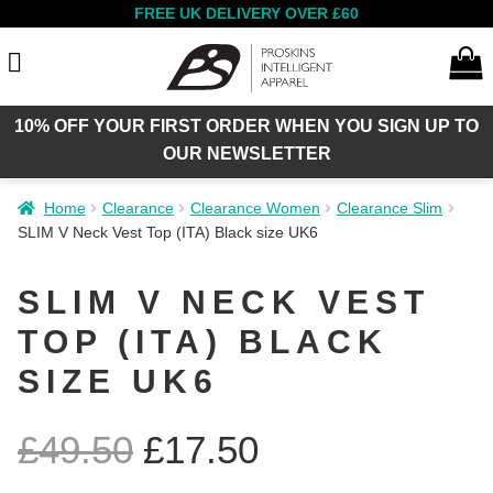
FREE UK DELIVERY OVER £60
10% OFF YOUR FIRST ORDER WHEN YOU SIGN UP TO
Search
OUR NEWSLETTER
Home
Clearance
Clearance Women
Clearance Slim
Expan
SLIM V Neck Vest Top (ITA) Black size UK6
Women
child
menu
SLIM V NECK VEST
Expan
TOP (ITA) BLACK
Men
child
menu
SIZE UK6
Expan
Summer Sale
£
49.50
£
17.50
child
menu