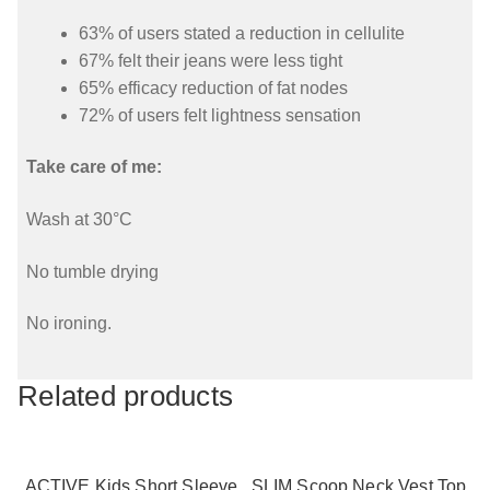
63% of users stated a reduction in cellulite
67% felt their jeans were less tight
65% efficacy reduction of fat nodes
72% of users felt lightness sensation
Take care of me:
Wash at 30°C
No tumble drying
No ironing.
Related products
ACTIVE Kids Short Sleeve
SLIM Scoop Neck Vest Top