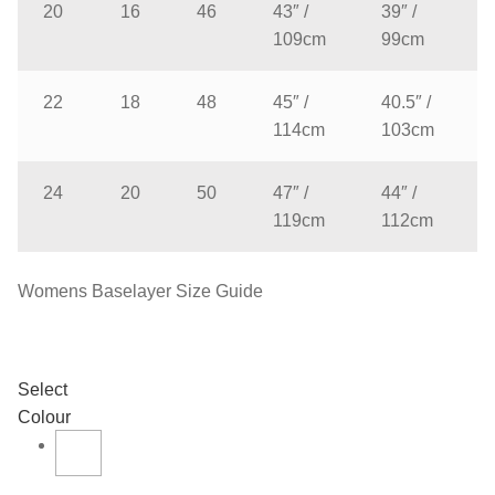
20
16
46
43″ /
39″ /
109cm
99cm
22
18
48
45″ /
40.5″ /
114cm
103cm
24
20
50
47″ /
44″ /
119cm
112cm
Womens Baselayer Size Guide
Select
Colour