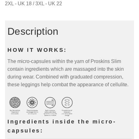
2XL - UK 18 / 3XL - UK 22
Description
HOW IT WORKS:
The micro-capsules within the yarn of Proskins Slim
contain ingredients which are massaged into the skin
during wear. Combined with graduated compression,
these leggings help combat the appearance of cellulite.
Ingredients inside the micro-
capsules: