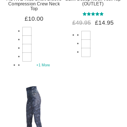
Compression Crew Neck
(OUTLET)
Top
£
10.00
Rated
5.00
£
49.95
£
14.95
out of 5
+1 More