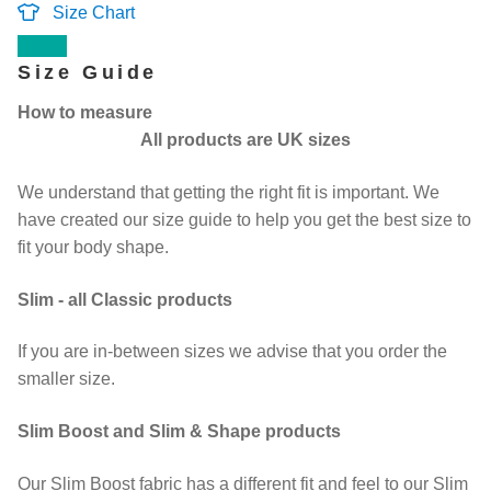
Size Chart
Contact Us
Size Guide
How to measure
Change Currency
All products are UK sizes
We understand that getting the right fit is important. We
have created our size guide to help you get the best size to
fit your body shape.
Slim - all Classic products
If you are in-between sizes we advise that you order the
smaller size.
Slim Boost and Slim & Shape products
Our Slim Boost fabric has a different fit and feel to our Slim