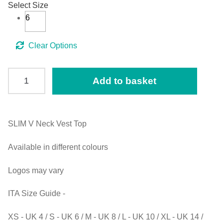
Select Size
6
Clear
SLIM
Add to basket
V
Neck
Vest
Top
SLIM V Neck Vest Top
(ITA)
Available in different colours
Black
size
Logos may vary
UK6
quantity
ITA Size Guide -
XS - UK 4 / S - UK 6 / M - UK 8 / L - UK 10 / XL - UK 14 /