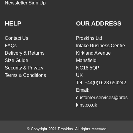
Newsletter Sign Up
HELP
OUR ADDRESS
Contact Us
Proskins Ltd
FAQs
Intake Business Centre
Delivery & Returns
Kirkland Avenue
Size Guide
Mansfield
Security & Privacy
NG18 5QP
Terms & Conditions
UK
Tel: +44(0)1623 654242
Email:
customer.services@pros
kins.co.uk
© Copyright 2021 Proskins. All rights reserved