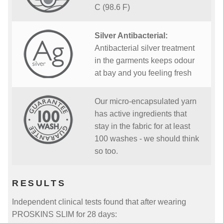
C (98.6 F)
Silver Antibacterial:
Antibacterial silver treatment
in the garments keeps odour
at bay and you feeling fresh
Our micro-encapsulated yarn
has active ingredients that
stay in the fabric for at least
100 washes - we should think
so too.
RESULTS
Independent clinical tests found that after wearing
PROSKINS SLIM for 28 days: