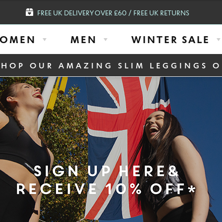
FREE UK DELIVERY OVER £60 / FREE UK RETURNS
OMEN
MEN
WINTER SALE
SHOP OUR AMAZING SLIM LEGGINGS O
igh Waisted Embossed Panel Luxe Compression Leggings Plus with Silver Anti-b
SLIM HIGH WA
LUXE COMPRES
WITH SILVER 
(ITA) BLACK S
£
59.95
£
14.95