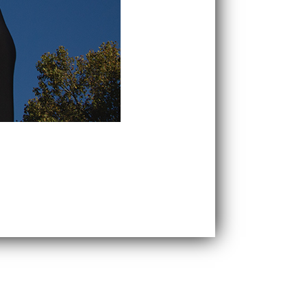
the benefits of our classic SLIM range.