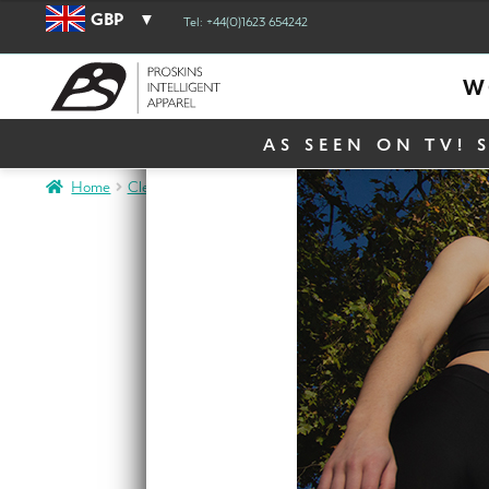
GBP
Tel: +44(0)1623 654242
W
AS SEEN ON TV! 
Home
Clearance
Clearance Women
Clearance Slim
SLIM H