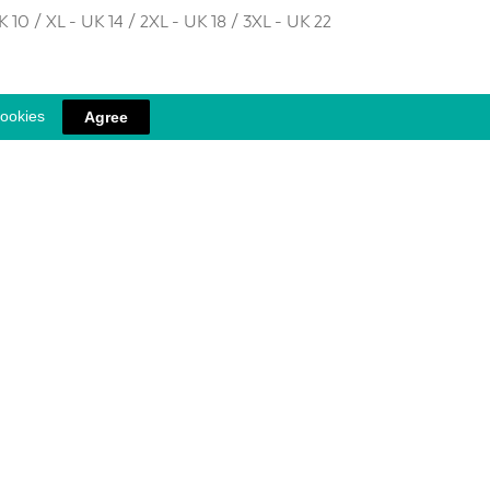
K 10 / XL - UK 14 / 2XL - UK 18 / 3XL - UK 22
cookies
Agree
 into the skin during wear. Combined with graduated