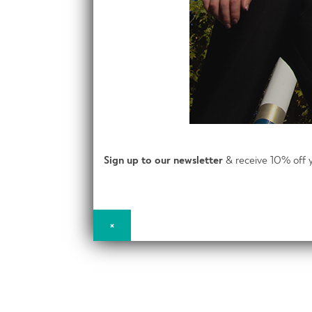
Sign up to our newsletter
& receive 10% off y
×