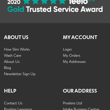
ABOUT US
MY ACCOUNT
How Slim Works
Login
Wash Care
My Orders
About Us
My Addresses
Blog
Newsletter Sign Up
HELP
OUR ADDRESS
Contact Us
Proskins Ltd
Proskins Leggings
Intake Business Centre