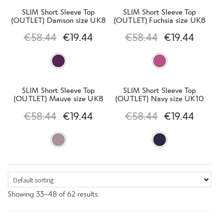
SLIM Short Sleeve Top
SLIM Short Sleeve Top
(OUTLET) Damson size UK8
(OUTLET) Fuchsia size UK8
€
58.44
€
19.44
€
58.44
€
19.44
SLIM Short Sleeve Top
SLIM Short Sleeve Top
(OUTLET) Mauve size UK8
(OUTLET) Navy size UK10
€
58.44
€
19.44
€
58.44
€
19.44
Showing 33–48 of 62 results