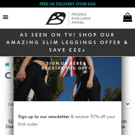
FREE UK DELIVERY OVER £60
AS SEEN ON TV! SHOP OUR
Search
AMAZING SLIM LEGGINGS OFFER &
SAVE £££s
E
Home
Clearance
Clearance Women
Page 3
Women
x
CLEARANCE SLIM
p
a
E
n
Men
x
d
p
c
a
E
h
Sign up to our newsletter
& receive 10% off your
n
Winter Sale
x
SLIM Ruched Elbow Length
SLIM Ruched Elbow Length
i
first order
d
Sleeve Top (ITA) Bordeaux size
Sleeve Top (ITA) Navy size
p
l
UK6
UK4
c
a