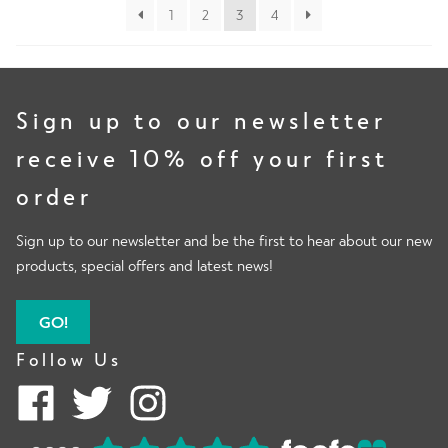
1
2
3
4
Sign up to our newsletter
receive 10% off your first
order
Sign up to our newsletter and be the first to hear about our new
products, special offers and latest news!
GO!
Follow Us