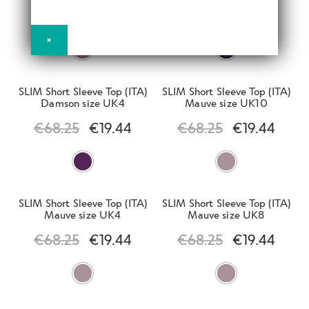
d
h
Winter Sale
€
68.25
€
19.44
€
68.25
€
19.44
n
m
i
d
e
×
l
c
E
n
d
h
Outlet
x
u
m
i
p
SLIM Short Sleeve Top (ITA)
SLIM Short Sleeve Top (ITA)
e
l
Damson size UK4
Mauve size UK10
a
E
n
d
n
€
68.25
€
19.44
€
68.25
€
19.44
Clearance
x
u
m
d
p
e
c
E
a
n
h
Clearance Women
x
n
u
i
p
d
SLIM Short Sleeve Top (ITA)
SLIM Short Sleeve Top (ITA)
l
a
Mauve size UK4
Mauve size UK8
c
Clearance Slim
d
n
h
€
68.25
€
19.44
€
68.25
€
19.44
m
d
i
e
c
l
n
h
Clearance Active
d
u
i
m