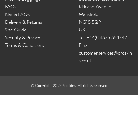
FAQs
Kirkland Avenue
Klarna FAQs
Mansfield
Delivery & Returns
NG18 5QP
Size Guide
UK
Security & Privacy
Tel: +44(0)1623 654242
Terms & Conditions
Email:
customer.services@proskin
s.co.uk
© Copyright 2022 Proskins. All rights reserved