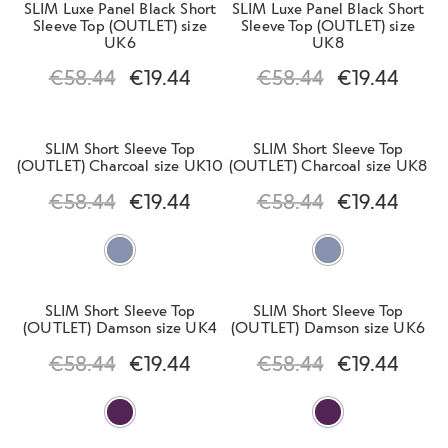
SLIM Luxe Panel Black Short
SLIM Luxe Panel Black Short
l
e
Sleeve Top (OUTLET) size
Sleeve Top (OUTLET) size
d
n
UK6
UK8
m
Clearance Men
u
€
58.44
€
19.44
€
58.44
€
19.44
e
n
u
SLIM Short Sleeve Top
SLIM Short Sleeve Top
(OUTLET) Charcoal size UK10
(OUTLET) Charcoal size UK8
Contact Us
€
58.44
€
19.44
€
58.44
€
19.44
Change Currency
SLIM Short Sleeve Top
SLIM Short Sleeve Top
(OUTLET) Damson size UK4
(OUTLET) Damson size UK6
€
58.44
€
19.44
€
58.44
€
19.44