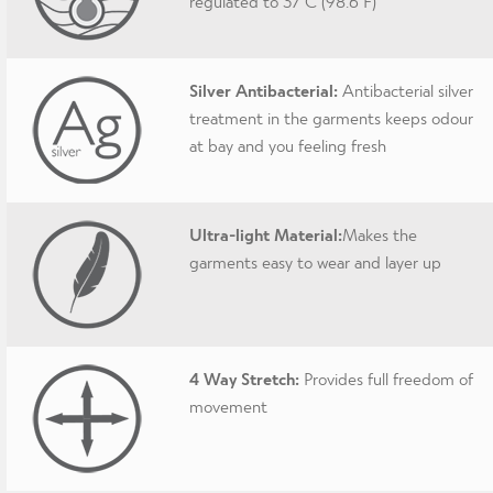
regulated to 37 C (98.6 F)
Silver Antibacterial:
Antibacterial silver
treatment in the garments keeps odour
at bay and you feeling fresh
Ultra-light Material:
Makes the
garments easy to wear and layer up
4 Way Stretch:
Provides full freedom of
movement