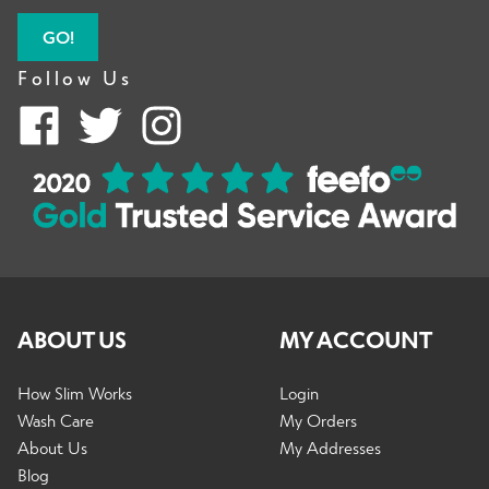
GO!
Follow Us
ABOUT US
MY ACCOUNT
How Slim Works
Login
Wash Care
My Orders
About Us
My Addresses
Blog