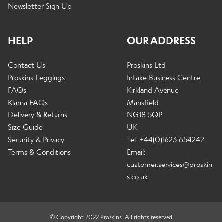
Newsletter Sign Up
HELP
OUR ADDRESS
Contact Us
Proskins Ltd
Proskins Leggings
Intake Business Centre
FAQs
Kirkland Avenue
Klarna FAQs
Mansfield
Delivery & Returns
NG18 5QP
Size Guide
UK
Security & Privacy
Tel: +44(0)1623 654242
Terms & Conditions
Email:
customer.services@proskin
s.co.uk
© Copyright 2022 Proskins. All rights reserved