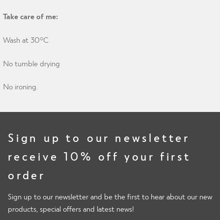
Take care of me:
Wash at 30°C
No tumble drying
No ironing.
Sign up to our newsletter
receive 10% off your first
order
Sign up to our newsletter and be the first to hear about our new
products, special offers and latest news!