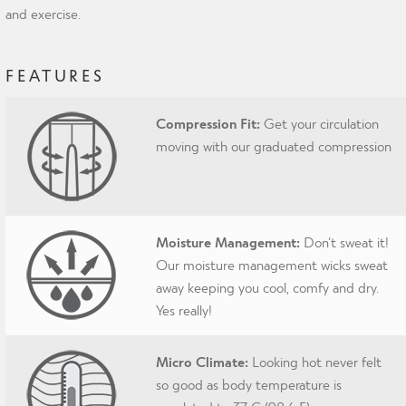
and exercise.
FEATURES
Compression Fit:
Get your circulation
moving with our graduated compression
Moisture Management:
Don’t sweat it!
Our moisture management wicks sweat
away keeping you cool, comfy and dry.
Yes really!
Micro Climate:
Looking hot never felt
so good as body temperature is