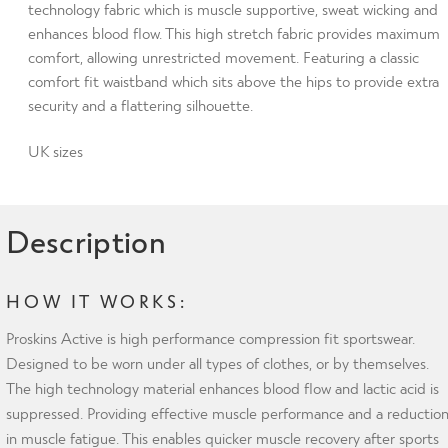
Compression
technology fabric which is muscle supportive, sweat wicking and
enhances blood flow. This high stretch fabric provides maximum
Leggings
comfort, allowing unrestricted movement. Featuring a classic
with
comfort fit waistband which sits above the hips to provide extra
Silver
security and a flattering silhouette.
Anti-
bacterial
UK sizes
Finish
size
UK8
Description
quantity
HOW IT WORKS:
Proskins Active is high performance compression fit sportswear.
Designed to be worn under all types of clothes, or by themselves.
The high technology material enhances blood flow and lactic acid is
suppressed. Providing effective muscle performance and a reductio
in muscle fatigue. This enables quicker muscle recovery after sports