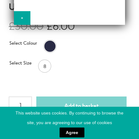
d
UK8
h
n
m
Contact Us
i
d
e
×
l
£
30.00
£
6.00
c
n
d
h
u
m
Change Currency
i
Select Colour
e
l
n
d
u
m
Select Size
8
e
n
u
ACTIVE
Add to basket
Women
This website uses cookies. By continuing to browse the
Short
site, you are agreeing to our use of cookies
Sleeve
Compression
ACTIVE Women Short Sleeve Compression Tops, featuring all
Agree
Crew