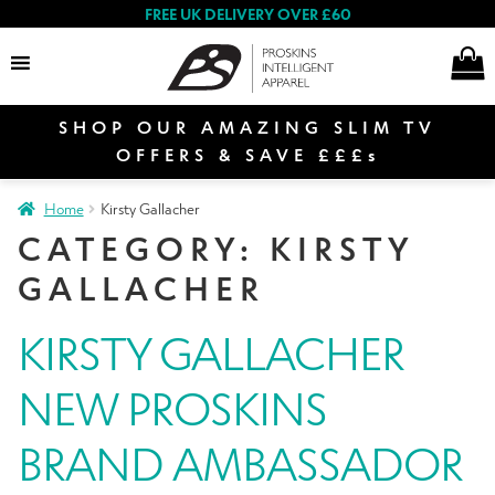
FREE UK DELIVERY OVER £60
SHOP OUR AMAZING SLIM TV
Search
OFFERS & SAVE £££s
Home
Kirsty Gallacher
E
CATEGORY:
KIRSTY
Women
x
GALLACHER
p
a
E
KIRSTY GALLACHER
n
Men
x
d
p
NEW PROSKINS
c
a
E
h
n
Special Offers
x
BRAND AMBASSADOR
i
d
p
l
c
a