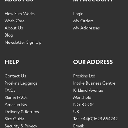
How Slim Works
Login
Wash Care
My Orders
About Us
My Addresses
Blog
Newsletter Sign Up
HELP
OUR ADDRESS
Contact Us
Proskins Ltd
Proskins Leggings
Intake Business Centre
FAQs
Kirkland Avenue
Klarna FAQs
Mansfield
Amazon Pay
NG18 5QP
Delivery & Returns
UK
Size Guide
Tel: +44(0)1623 654242
Security & Privacy
Email: