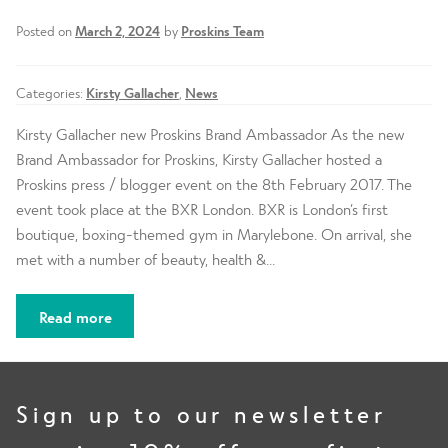
d
h
n
m
Contact Us
Posted on
March 2, 2024
by
Proskins Team
i
d
e
l
c
n
d
Categories:
Kirsty Gallacher
,
News
h
u
m
i
Kirsty Gallacher new Proskins Brand Ambassador As the new
e
l
Brand Ambassador for Proskins, Kirsty Gallacher hosted a
n
d
Proskins press / blogger event on the 8th February 2017. The
u
m
event took place at the BXR London. BXR is London’s first
e
boutique, boxing-themed gym in Marylebone. On arrival, she
n
met with a number of beauty, health &…
u
Read more
Sign up to our newsletter