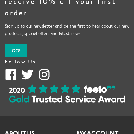
receive 10% off your first
order
Sign up to our newsletter and be the first to hear about our new
products, special offers and latest news!
GO!
Follow Us
ABOUT US
MY ACCOUNT