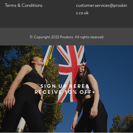
Terms & Conditions
customer.services@proskin
s.co.uk
© Copyright 2022 Proskins. All rights reserved