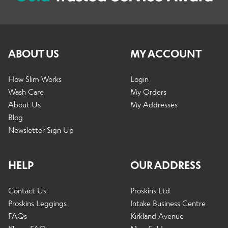
l
d
p
n
d
c
a
u
m
h
n
Contact Us
e
i
d
n
ABOUT US
MY ACCOUNT
l
c
u
d
h
m
How Slim Works
Login
i
e
Wash Care
My Orders
l
n
About Us
My Addresses
d
u
Blog
m
Newsletter Sign Up
e
n
u
HELP
OUR ADDRESS
Contact Us
Proskins Ltd
Proskins Leggings
Intake Business Centre
FAQs
Kirkland Avenue