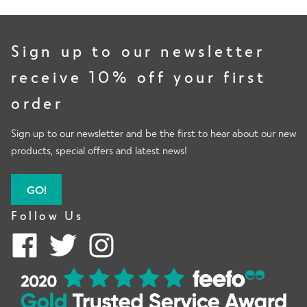
Face Coverings
Sign up to our newsletter
receive 10% off your first
E
order
Shop By Activity
x
p
Sign up to our newsletter and be the first to hear about our new
a
products, special offers and latest news!
E
n
Info
x
d
p
GO!
c
a
Follow Us
h
n
E
i
Men
d
x
l
c
p
d
h
a
E
m
i
n
Special Offers
x
e