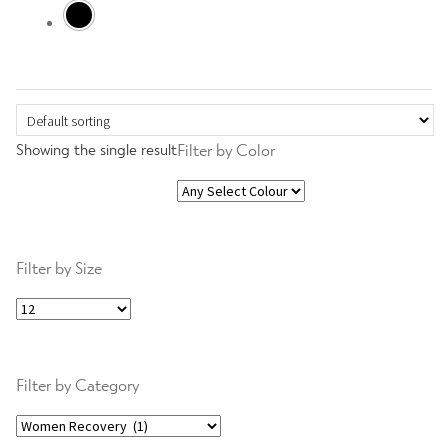
Transform
Expand
Showing the single result
Filter by Color
Slim
child
menu
Women Bundles
Filter by Size
Gold
Filter by Category
Women Power