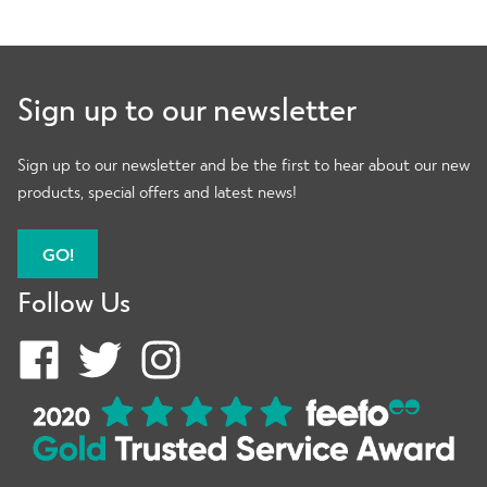
Women Recovery
Sign up to our newsletter
Womens Accessories
Sign up to our newsletter and be the first to hear about our new
products, special offers and latest news!
Women New
GO!
Follow Us
Compression Women
Expand
Shop By Type
child
menu