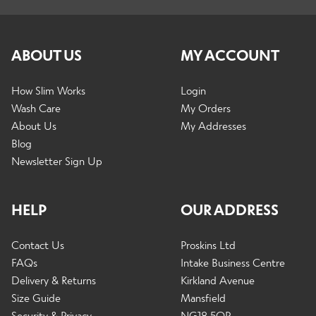
Expand
Shop By Activity
child
ABOUT US
MY ACCOUNT
menu
Expand
How Slim Works
Login
Info
child
Wash Care
My Orders
menu
About Us
My Addresses
Blog
Expand
Newsletter Sign Up
Men
child
menu
HELP
OUR ADDRESS
Expand
Black Friday
child
Contact Us
Proskins Ltd
menu
FAQs
Intake Business Centre
Delivery & Returns
Kirkland Avenue
Contact Us
Size Guide
Mansfield
Security & Privacy
NG18 5QP