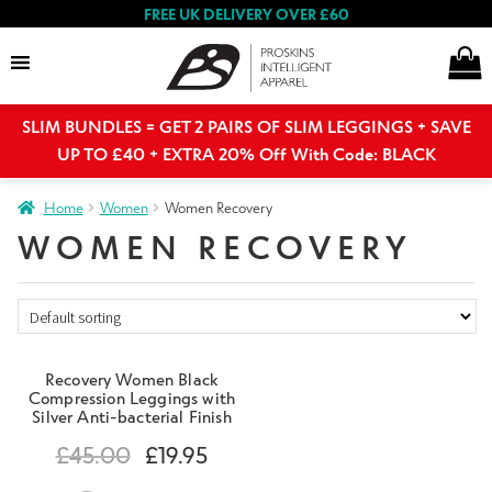
FREE UK DELIVERY OVER £60
SLIM BUNDLES = GET 2 PAIRS OF SLIM LEGGINGS + SAVE
Search
UP TO £40 + EXTRA 20% Off With Code: BLACK
Home
Women
Women Recovery
Expand
WOMEN RECOVERY
Women
child
menu
Expand
Shop By Range
child
menu
Recovery Women Black
Women’s Collection
Compression Leggings with
Silver Anti-bacterial Finish
£
45.00
£
19.95
Face Coverings