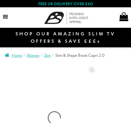
FREE UK DELIVERY OVER £60
SHOP OUR AMAZING SLIM TV
Search
OFFERS & SAVE £££s
Home
Women
Slim
Slim & Shape Boost Capri 2.0
Women
Men
Special Offers