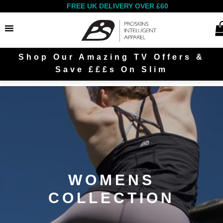
FREE UK DELIVERY OVER £60
Shop Our Amazing TV Offers &
Search
Save £££s On Slim
Women
Men
WOMENS
COLLECTION
Outlet