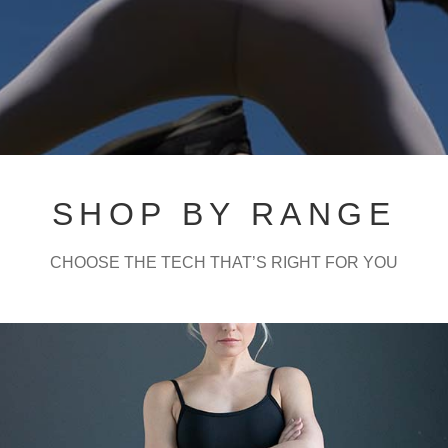
Contact Us
SHOP BY RANGE
CHOOSE THE TECH THAT’S RIGHT FOR YOU