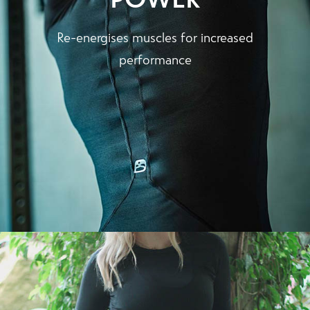
Re-energises muscles for increased
performance