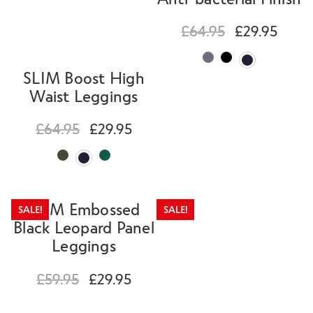
£
64.95
£
29.95
SLIM Boost High
Waist Leggings
£
64.95
£
29.95
SLIM Embossed
SALE!
SALE!
Black Leopard Panel
Leggings
£
59.95
£
29.95