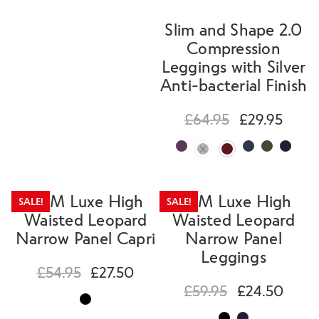
Slim and Shape 2.0
Compression
Leggings with Silver
Anti-bacterial Finish
£
64.95
£
29.95
SLIM Luxe High
SLIM Luxe High
SALE!
SALE!
Waisted Leopard
Waisted Leopard
Narrow Panel Capri
Narrow Panel
Leggings
£
54.95
£
27.50
£
59.95
£
24.50