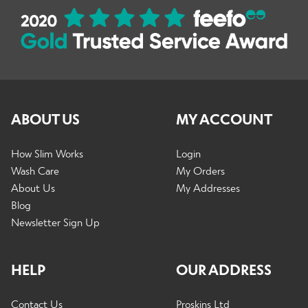
ABOUT US
MY ACCOUNT
How Slim Works
Login
Wash Care
My Orders
About Us
My Addresses
Blog
Newsletter Sign Up
HELP
OUR ADDRESS
Contact Us
Proskins Ltd