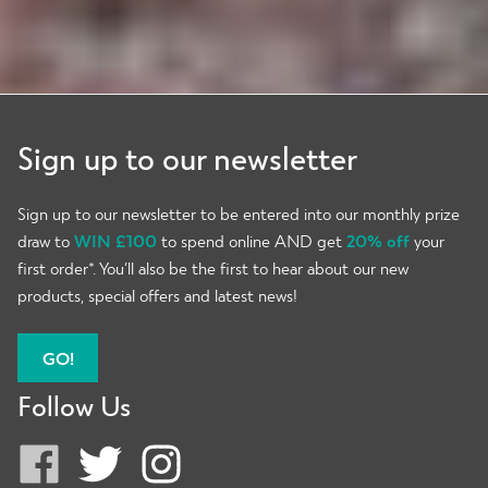
Sign up to our newsletter
Sign up to our newsletter to be entered into our monthly prize
draw to
WIN £100
to spend online AND get
20% off
your
first order*. You’ll also be the first to hear about our new
products, special offers and latest news!
GO!
Follow Us