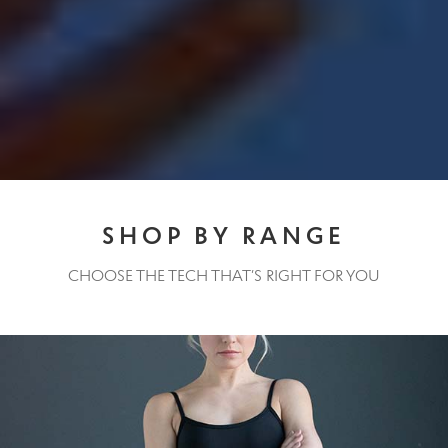
Contact Us
Change Currency
SHOP BY RANGE
CHOOSE THE TECH THAT’S RIGHT FOR YOU