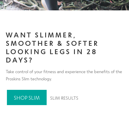
WANT SLIMMER,
SMOOTHER & SOFTER
LOOKING LEGS IN 28
DAYS?
Take control of your fitness and experience the benefits of the
Proskins Slim technology.
SHOP SLIM
SLIM RESULTS