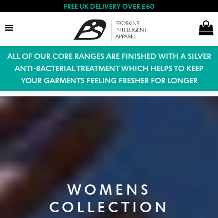
FREE UK DELIVERY OVER £60
ALL OF OUR CORE RANGES ARE FINISHED WITH A SILVER
Search
ANTI-BACTERIAL TREATMENT WHICH HELPS TO KEEP
YOUR GARMENTS FEELING FRESHER FOR LONGER
Expand
Women
child
menu
Expand
Men
child
menu
Expand
WOMENS
Special Offers
child
COLLECTION
menu