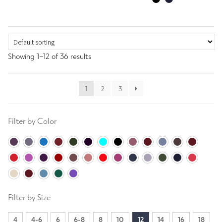
Showing 1–12 of 36 results
1
2
3
Filter by Color
Filter by Size
4
4-6
6
6-8
8
10
12
14
16
18