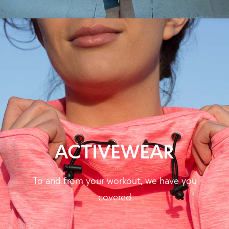
ACTIVEWEAR
To and from your workout, we have you
covered