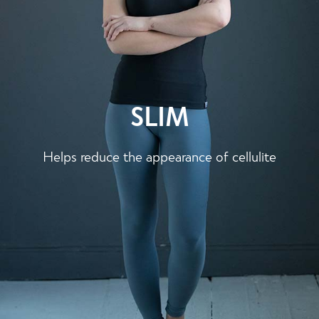
SLIM
Helps reduce the appearance of cellulite