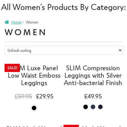
All Women’s Products By Category:
Home
Women
WOMEN
SLIM Luxe Panel
SLIM Compression
SALE!
Low Waist Emboss
Leggings with Silver
Leggings
Anti-bacterial Finish
£
59.95
£
29.95
£
49.95