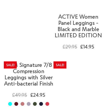
ACTIVE Women
Panel Leggings -
Black and Marble
LIMITED EDITION
£
29.95
£
14.95
SLIM Signature 7/8
SALE!
SALE!
Compression
Leggings with Silver
Anti-bacterial Finish
£
49.95
£
24.95