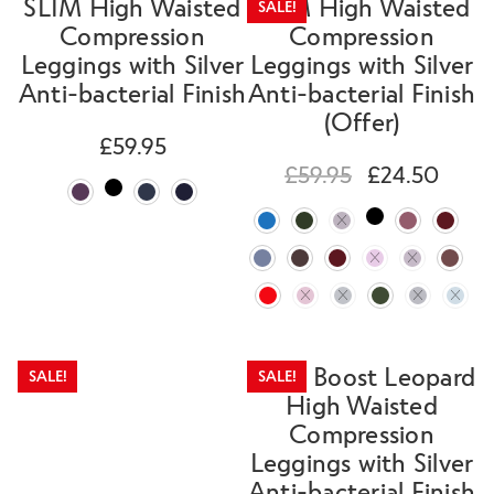
SLIM High Waisted
SLIM High Waisted
SALE!
Compression
Compression
Leggings with Silver
Leggings with Silver
Anti-bacterial Finish
Anti-bacterial Finish
(Offer)
£
59.95
£
59.95
£
24.50
SLIM Boost Leopard
SALE!
SALE!
High Waisted
Compression
Leggings with Silver
Anti-bacterial Finish