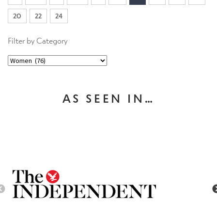
20
22
24
Filter by Category
AS SEEN IN…