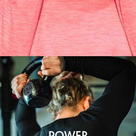
POWER