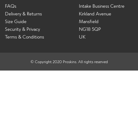
FAQs
Intake Business Centre
Delivery & Returns
Kirkland Avenue
Size Guide
Mansfield
Security & Privacy
NG18 5QP
Terms & Conditions
UK
© Copyright 2020 Proskins. All rights reserved