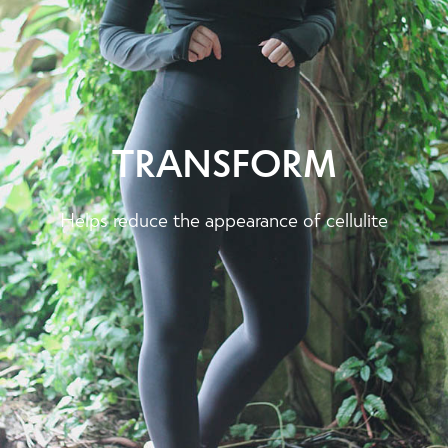
TRANSFORM
Helps reduce the appearance of cellulite