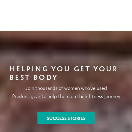
HELPING YOU GET YOUR
BEST BODY
Join thousands of women who’ve used
Proskins gear to help them on their fitness journey
SUCCESS STORIES