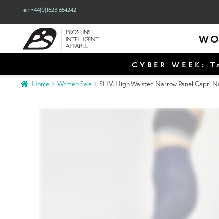
Tel: +44(0)1623 654242
WO
CYBER WEEK: Ta
Home
Women Sale
SLIM High Waisted Narrow Panel Capri Nav