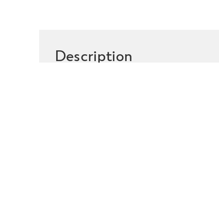
Description
Featuring four way stretch
moisture management syste
for longer.
HOW IT WORK