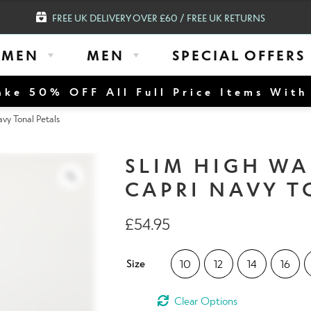
FREE UK DELIVERY OVER £60 / FREE UK RETURNS
MEN
MEN
SPECIAL OFFERS
ke 50% OFF All Full Price Items Wit
y Tonal Petals
SLIM HIGH W
CAPRI NAVY T
£
54.95
Size
10
12
14
16
Clear