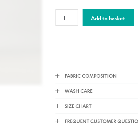
SLIM
Add to basket
High
Waisted
Narrow
Panel
Capri
Navy
Tonal
Petals
FABRIC COMPOSITION
quantity
WASH CARE
SIZE CHART
FREQUENT CUSTOMER QUESTI