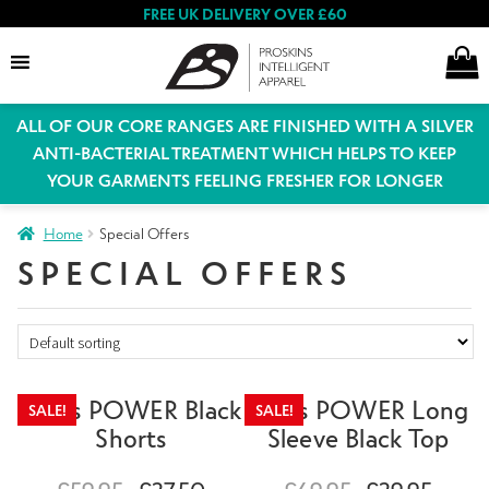
FREE UK DELIVERY OVER £60
ALL OF OUR CORE RANGES ARE FINISHED WITH A SILVER
Search
ANTI-BACTERIAL TREATMENT WHICH HELPS TO KEEP
YOUR GARMENTS FEELING FRESHER FOR LONGER
Expand
Home
Special Offers
Women
child
SPECIAL OFFERS
menu
Expand
Men
child
menu
Mens POWER Black
Mens POWER Long
Expand
SALE!
SALE!
Special Offers
Shorts
Sleeve Black Top
child
menu