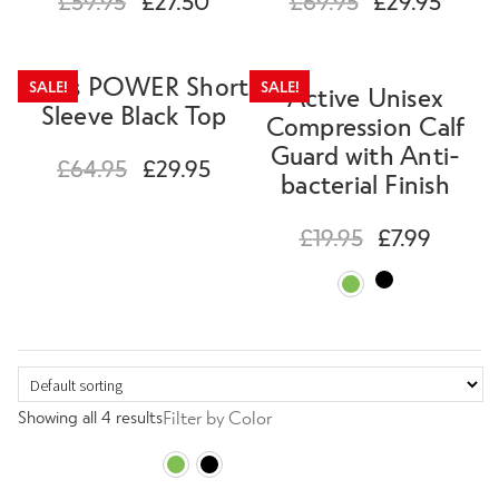
£
59.95
£
27.50
£
69.95
£
29.95
Special Offers
Mens POWER Short
Expand
SALE!
SALE!
Active Unisex
Sleeve Black Top
Clearance
child
Compression Calf
menu
Guard with Anti-
£
64.95
£
29.95
bacterial Finish
Contact Us
£
19.95
£
7.99
Change Currency
Showing all 4 results
Filter by Color