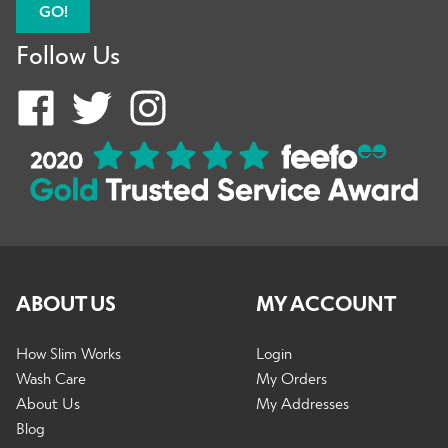
GO!
Follow Us
ABOUT US
MY ACCOUNT
How Slim Works
Login
Wash Care
My Orders
About Us
My Addresses
Blog