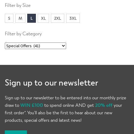
Filter by Size
S
M
L
XL
2XL
3XL
Filter by Category
Sign up to our newsletter
Sign up to our newsletter to be entered into our monthly prize
draw to
WIN £100
to spend online AND get
20% off
your
first order*. You’ll also be the first to hear about our new
products, special offers and latest news!