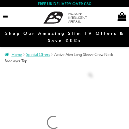
FREE UK DELIVERY OVER £60
Shop Our Amazing Slim TV Offers &
Women
Save £££s
Home
Special Offers
Active Men Long Sleeve Crew Neck
Baselayer Top
Men
Sale
Contact Us