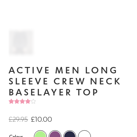
ACTIVE MEN LONG
SLEEVE CREW NECK
BASELAYER TOP
Rated
1
4.00
out of
£
29.95
£
10.00
5 based
on
Colour