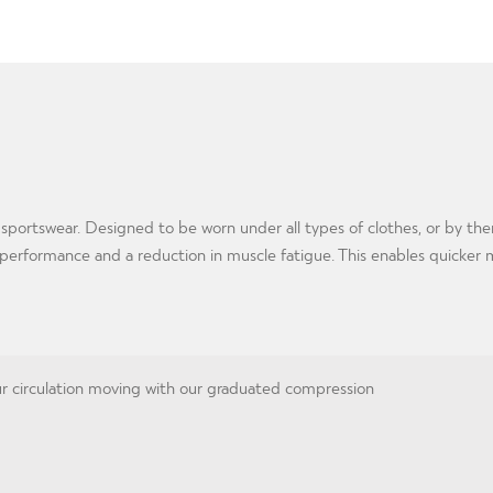
 sportswear. Designed to be worn under all types of clothes, or by t
e performance and a reduction in muscle fatigue. This enables quicker 
 circulation moving with our graduated compression