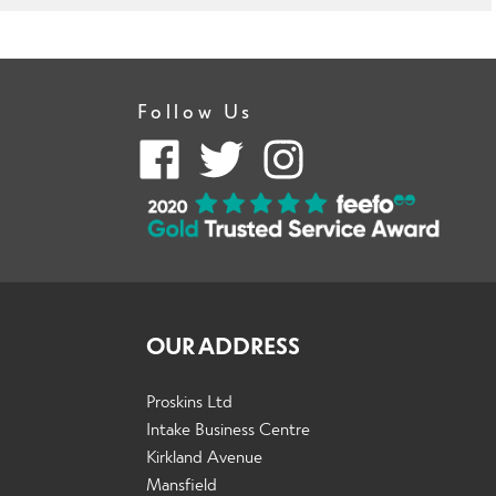
Follow Us
OUR ADDRESS
Proskins Ltd
Intake Business Centre
Kirkland Avenue
Mansfield