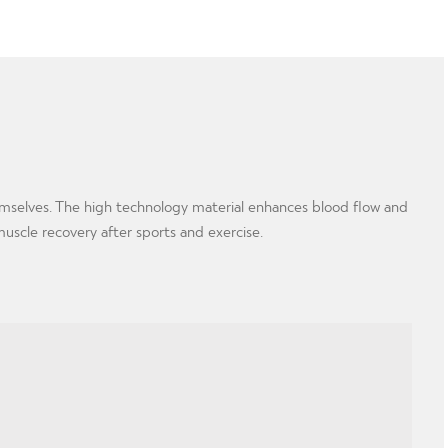
hemselves. The high technology material enhances blood flow and
muscle recovery after sports and exercise.