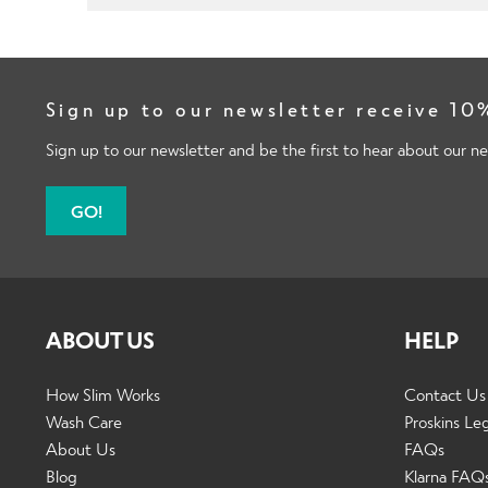
Sign up to our newsletter receive 10%
Sign up to our newsletter and be the first to hear about our ne
GO!
ABOUT US
HELP
How Slim Works
Contact Us
Wash Care
Proskins Le
About Us
FAQs
Blog
Klarna FAQ