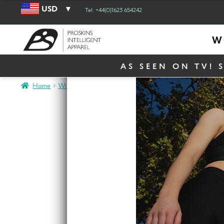
USD
Tel: +44(0)1623 654242
W
AS SEEN ON TV! 
Home
Winter Sale
Active Men Black Long Sleeve Compression