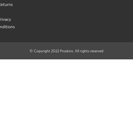
Returns
rivacy
nditions
© Copyright 2022 Proskins. All rights reserved