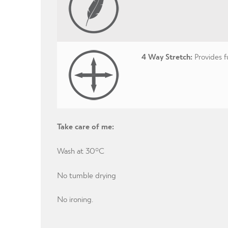
4 Way Stretch:
Provides 
Take care of me:
Wash at 30°C
No tumble drying
No ironing.