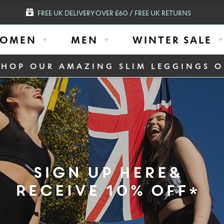
FREE UK DELIVERY OVER £60 / FREE UK RETURNS
OMEN
MEN
WINTER SALE
SHOP OUR AMAZING SLIM LEGGINGS O
 Top
ACTIVE MEN B
COMPRESSION
$
55.93
Select Colour