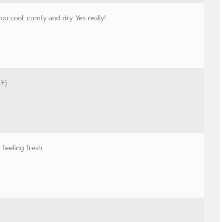
 cool, comfy and dry. Yes really!
 F)
feeling fresh