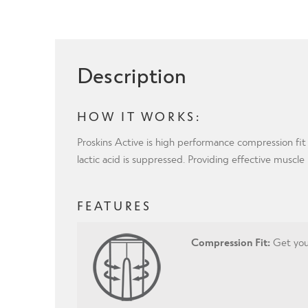
Description
HOW IT WORKS:
Proskins Active is high performance compression fit
lactic acid is suppressed. Providing effective muscl
FEATURES
Compression Fit:
Get your