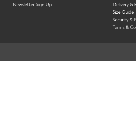
Newsletter Sign Up
Delivery & 
Size Guide
Security & P
Terms & Co