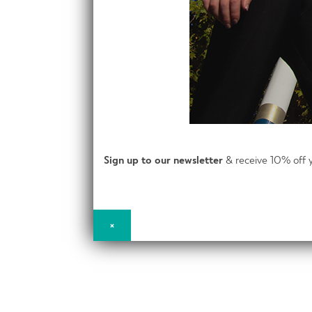
Sign up to our newsletter
& receive 10% off y
×