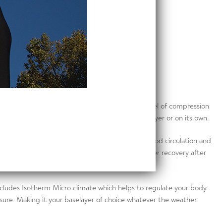
Top is expertly designed to give the correct level of compression
his multipurpose garment can be worn as a baselayer or on its own.
igh technology material that helps improve blood circulation and
is garment reduces muscle fatigue enabling quicker recovery after
r goals!
cludes Isotherm Micro climate which helps to regulate your body
ure. Making it your baselayer of choice whatever the weather.