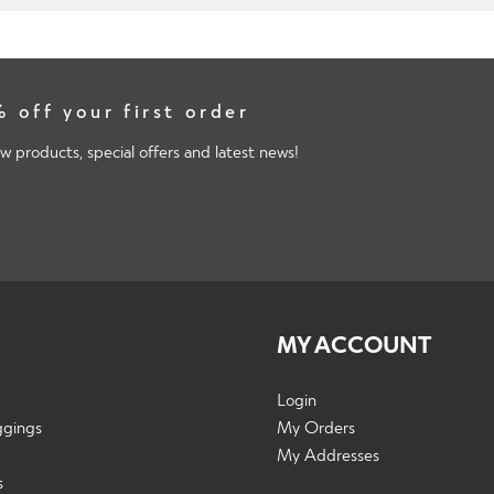
 off your first order
w products, special offers and latest news!
MY ACCOUNT
Login
ggings
My Orders
My Addresses
s