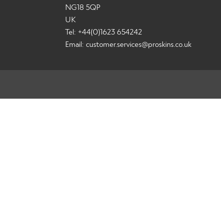
NG18 5QP
UK
Tel: +44(0)1623 654242
Email:
customer.services@proskins.co.uk