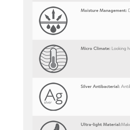
Moisture Management:
D
Micro Climate:
Looking ho
Silver Antibacterial:
Antib
Ultra-light Material:
Make