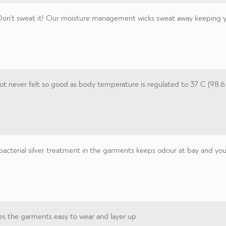
on’t sweat it! Our moisture management wicks sweat away keeping you
t never felt so good as body temperature is regulated to 37 C (98.6
acterial silver treatment in the garments keeps odour at bay and you 
s the garments easy to wear and layer up