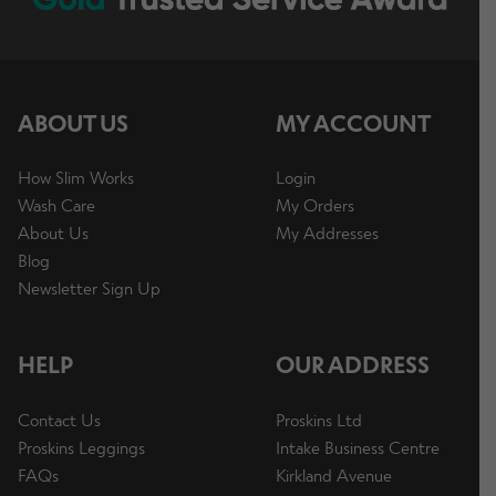
ABOUT US
MY ACCOUNT
How Slim Works
Login
Wash Care
My Orders
About Us
My Addresses
Blog
Newsletter Sign Up
HELP
OUR ADDRESS
Contact Us
Proskins Ltd
Proskins Leggings
Intake Business Centre
FAQs
Kirkland Avenue