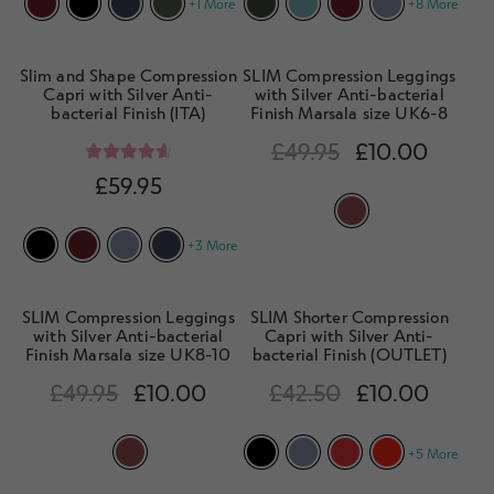
+1 More
+8 More
Slim and Shape Compression
SLIM Compression Leggings
Capri with Silver Anti-
with Silver Anti-bacterial
bacterial Finish (ITA)
Finish Marsala size UK6-8
£
49.95
£
10.00
Rated
4.75
£
59.95
out of 5
+3 More
SLIM Compression Leggings
SLIM Shorter Compression
with Silver Anti-bacterial
Capri with Silver Anti-
Finish Marsala size UK8-10
bacterial Finish (OUTLET)
£
49.95
£
10.00
£
42.50
£
10.00
+5 More