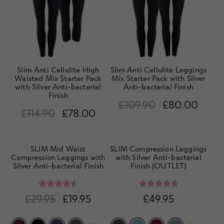
d
h
n
m
Contact Us
i
d
e
l
c
n
d
h
u
m
i
e
Slim Anti Cellulite High
Slim Anti Cellulite Leggings
l
Waisted Mix Starter Pack
Mix Starter Pack with Silver
n
with Silver Anti-bacterial
Anti-bacterial Finish
d
u
Finish
m
£
109.90
£
80.00
£
114.90
£
78.00
e
n
u
SLIM Mid Waist
SLIM Compression Leggings
Compression Leggings with
with Silver Anti-bacterial
Silver Anti-bacterial Finish
Finish (OUTLET)
Rated
4.67
Rated
4.85
£
29.95
£
19.95
£
49.95
out of 5
out of 5