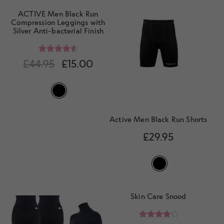
ACTIVE Men Black Run
Compression Leggings with
Silver Anti-bacterial Finish
Rated
4.67
£
44.95
£
15.00
out of 5
Active Men Black Run Shorts
£
29.95
Skin Care Snood