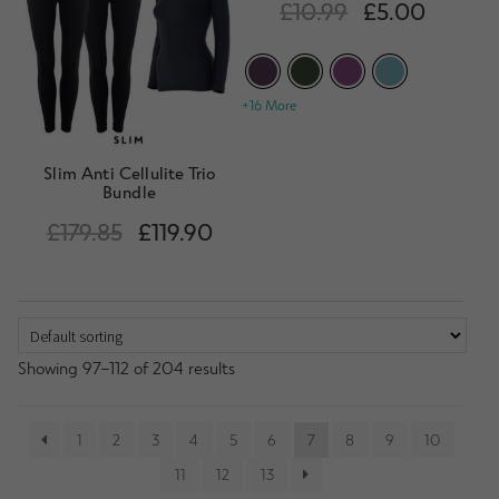
Rated
4.29
£
10.99
£
5.00
out of 5
+16 More
Slim Anti Cellulite Trio
Bundle
£
179.85
£
119.90
Showing 97–112 of 204 results
1
2
3
4
5
6
7
8
9
10
11
12
13