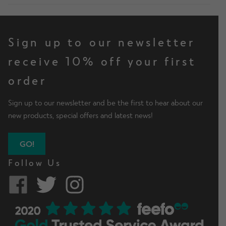
Sign up to our newsletter
receive 10% off your first
order
Sign up to our newsletter and be the first to hear about our
new products, special offers and latest news!
GO!
Follow Us