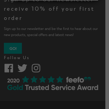
d
h
n
m
receive 10% off your first
Contact Us
i
d
e
l
order
c
n
d
h
u
m
Change Currency
Sign up to our newsletter and be the first to hear about our
i
e
new products, special offers and latest news!
l
n
d
u
m
GO!
e
Follow Us
n
u