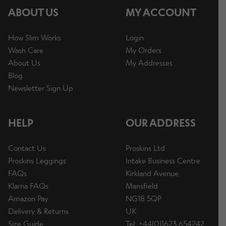
ABOUT US
MY ACCOUNT
How Slim Works
Login
Wash Care
My Orders
About Us
My Addresses
Blog
Newsletter Sign Up
HELP
OUR ADDRESS
Contact Us
Proskins Ltd
Proskins Leggings
Intake Business Centre
FAQs
Kirkland Avenue
Klarna FAQs
Mansfield
Amazon Pay
NG18 5QP
Delivery & Returns
UK
Size Guide
Tel: +44(0)1623 654242