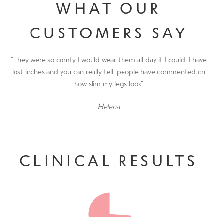
WHAT OUR
CUSTOMERS SAY
“They were so comfy I would wear them all day if I could. I have
lost inches and you can really tell, people have commented on
how slim my legs look”
Helena
CLINICAL RESULTS