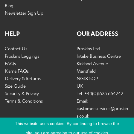
Blog
Newsletter Sign Up
HELP
OUR ADDRESS
Contact Us
Proskins Ltd
Proskins Leggings
Intake Business Centre
FAQs
Kirkland Avenue
Klarna FAQs
Mansfield
Delivery & Returns
NG18 5QP
Size Guide
UK
Security & Privacy
Tel: +44(0)1623 654242
Terms & Conditions
Email:
customer.services@proskin
s.co.uk
This website uses cookies. By continuing to browse the
site, you are agreeing to our use of cookies