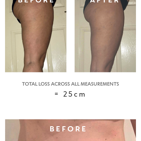
TOTAL LOSS ACROSS ALL MEASUREMENTS
= 25cm