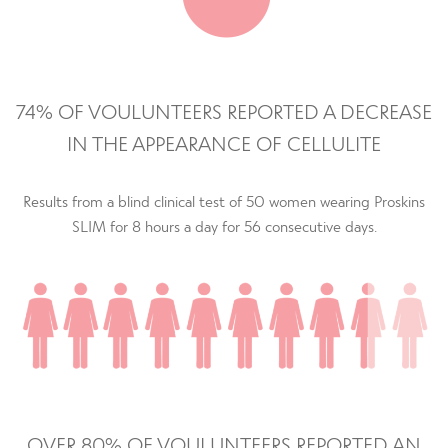
74% OF VOULUNTEERS REPORTED A DECREASE
IN THE APPEARANCE OF CELLULITE
Results from a blind clinical test of 50 women wearing Proskins
SLIM for 8 hours a day for 56 consecutive days.
OVER 80% OF VOULUNTEERS REPORTED AN