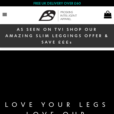
FREE UK DELIVERY OVER £60
AS SEEN ON TV! SHOP OUR
Search
AMAZING SLIM LEGGINGS OFFER &
SAVE £££s
E
Women
x
p
a
E
n
Men
x
d
p
c
a
E
h
n
Winter Sale
x
i
LOVE YOUR LEGS
d
p
l
c
LOVE OUR
a