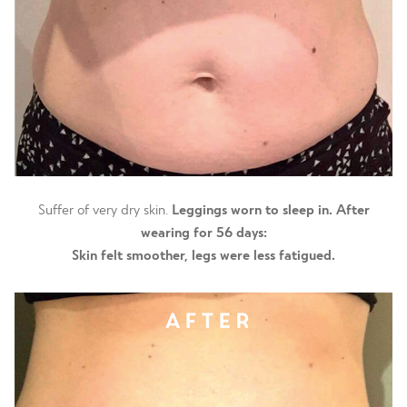
Suffer of very dry skin.
Leggings worn to sleep in.
After
wearing for 56 days:
Skin felt smoother, legs were less fatigued.