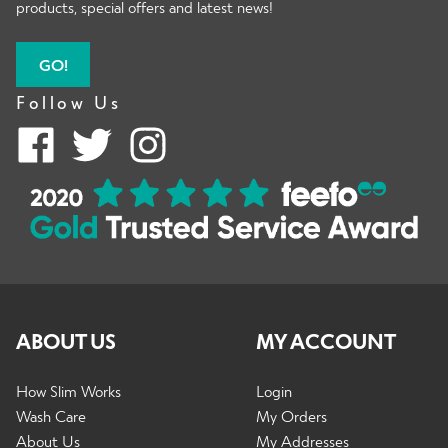
products, special offers and latest news!
GO!
Follow Us
ABOUT US
MY ACCOUNT
How Slim Works
Login
Wash Care
My Orders
About Us
My Addresses