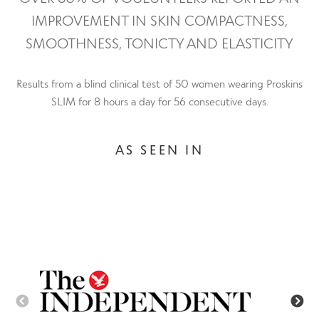
IMPROVEMENT IN SKIN COMPACTNESS,
SMOOTHNESS, TONICTY AND ELASTICITY
Results from a blind clinical test of 50 women wearing Proskins
SLIM for 8 hours a day for 56 consecutive days.
AS SEEN IN