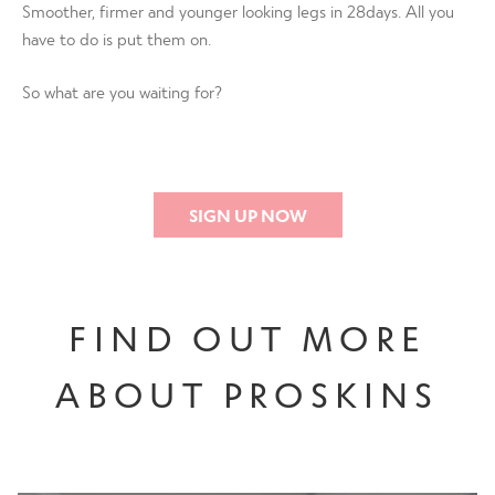
Smoother, firmer and younger looking legs in 28days. All you
have to do is put them on.
So what are you waiting for?
SIGN UP NOW
FIND OUT MORE
ABOUT PROSKINS