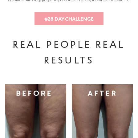
#28 DAY CHALLENGE
REAL PEOPLE REAL
RESULTS