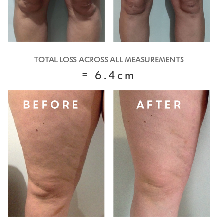
TOTAL LOSS ACROSS ALL MEASUREMENTS
= 6.4cm