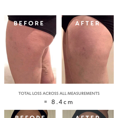
TOTAL LOSS ACROSS ALL MEASUREMENTS
= 8.4cm