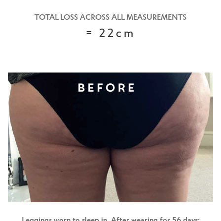
TOTAL LOSS ACROSS ALL MEASUREMENTS
= 22cm
Leggings worn to sleep in.
After wearing for 56 days: