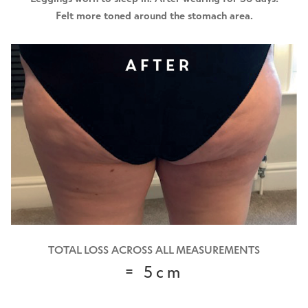
Felt more toned around the stomach area.
TOTAL LOSS ACROSS ALL MEASUREMENTS
= 5cm