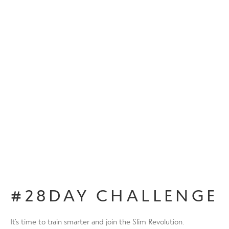
#28DAY CHALLENGE
It’s time to train smarter and join the Slim Revolution.