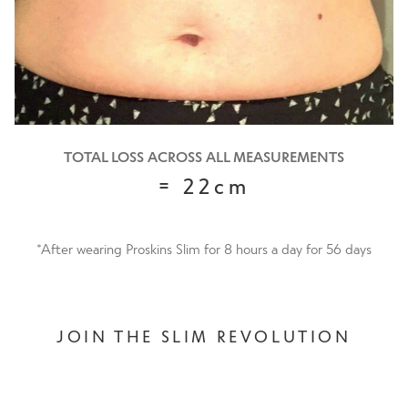
TOTAL LOSS ACROSS ALL MEASUREMENTS
= 22cm
*After wearing Proskins Slim for 8 hours a day for 56 days
JOIN THE SLIM REVOLUTION