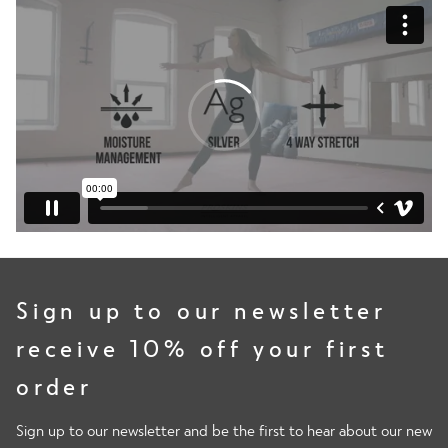
Sign up to our newsletter
receive 10% off your first
order
Sign up to our newsletter and be the first to hear about our new