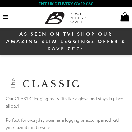
FREE UK DELIVERY OVER £60
AS SEEN ON TV! SHOP OUR
Search
AMAZING SLIM LEGGINGS OFFER &
SAVE £££s
Women
CLASSIC
The
Men
Our CLASSIC legging really fits like a glove and stays in place
all day!
Warehouse Sale
Perfect for everyday wear; as a legging or accompanied with
your favorite outerwear.