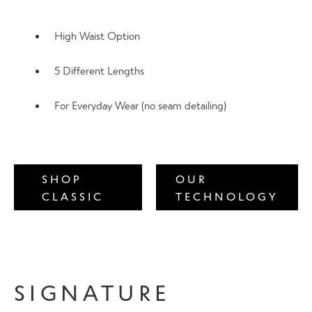
Contact Us
High Waist Option
5 Different Lengths
Change Currency
For Everyday Wear (no seam detailing)
SHOP
OUR
CLASSIC
TECHNOLOGY
SIGNATURE