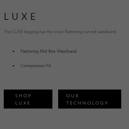
LUXE
The LUXE legging has the most flattering curved waistband.
Flattering Mid Rise Waistband
Compression Fit
SHOP
OUR
LUXE
TECHNOLOGY