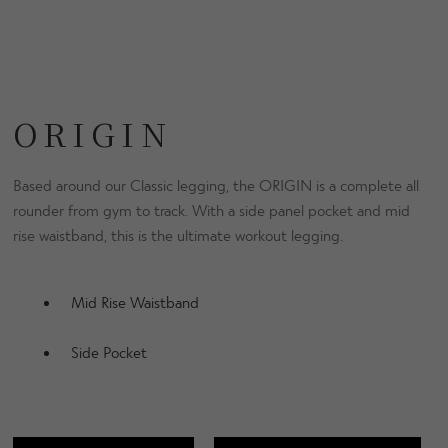
ORIGIN
Based around our Classic legging, the ORIGIN is a complete all
rounder from gym to track. With a side panel pocket and mid
rise waistband, this is the ultimate workout legging.
Mid Rise Waistband
Side Pocket