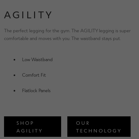
AGILITY
The perfect legging for the gym. The AGILITY legging is super
comfortable and moves with you. The waistband stays put.
Low Waistband
Comfort Fit
Flatlock Panels
SHOP
OUR
AGILITY
TECHNOLOGY