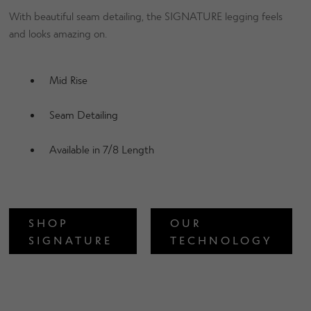
With beautiful seam detailing, the SIGNATURE legging feels
and looks amazing on.
Mid Rise
Seam Detailing
Available in 7/8 Length
SHOP
OUR
SIGNATURE
TECHNOLOGY