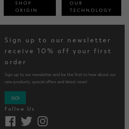
SHOP
OUR
ORIGIN
TECHNOLOGY
Sign up to our newsletter
receive 10% off your first
order
Sign up to our newsletter and be the first to hear about our
new products, special offers and latest news!
GO!
Follow Us