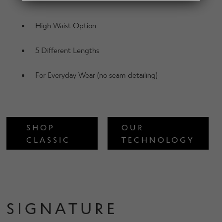
d
h
n
m
Contact Us
i
d
High Waist Option
e
l
c
n
d
h
5 Different Lengths
u
m
Change Currency
i
e
l
For Everyday Wear (no seam detailing)
n
d
u
m
e
n
SHOP
OUR
u
CLASSIC
TECHNOLOGY
SIGNATURE