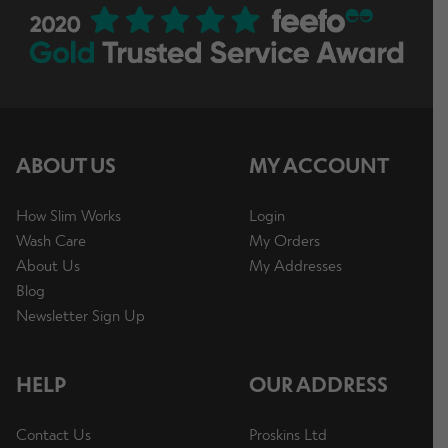
ABOUT US
MY ACCOUNT
How Slim Works
Login
Wash Care
My Orders
About Us
My Addresses
Blog
Newsletter Sign Up
HELP
OUR ADDRESS
Contact Us
Proskins Ltd